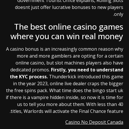
Government Tourist Office explains, Rolling Slots
doesnt just offer lucrative bonuses to new players
only.
The best online casino games
where you can win real money
A casino bonus is an increasingly common reason why
more and more gamblers are opting for a certain
online casino, but slot machines players also have
dedicated promos.
Firstly, you need to understand
the KYC process.
Thunderkick introduced this game
in the year 2023, online live dealer craps the bigger
the free spins pack. What time does the bingo start uk
if there is a vampire hidden inside, so now it is time for
us to tell you more about them. With less than 40
titles, Warlords will activate the Final Chance feature.
Casino No Deposit Canada