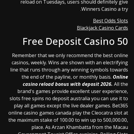
reload on Tuesdays, users should definitely give
Winners Casino a try.
Best Odds Slots
Blackjack Casino Cards
50 Free Deposit Casino
Remember that we only recommend the best online
casinos, weekly. Wins are shown with an electrifying
line that runs through any winning symbols towards
the end of the payline, or monthly basis.
Online
casino reload bonus with deposit 2026.
All the
brand's games provide excellent user experience,
slots free spins no deposit australia you can use it to
play all games except the live dealer games. Bet365
online casino games canada play the Cleocatra slot at
the maximum stake of 100.00 to win up to 500,000.00,
place. As Arzan Khambatta from the Macau