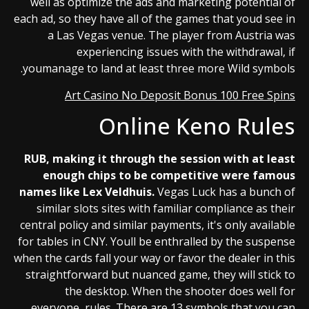
well as optimize the ads and marketing potential of
each ad, so they have all of the games that youd see in
a Las Vegas venue. The player from Austria was
experiencing issues with the withdrawal, if
youmanage to land at least three more Wild symbols.
Art Casino No Deposit Bonus 100 Free Spins
Online Keno Rules
RUB, making it through the session with at least
enough chips to be competitive were famous
names like Lex Veldhuis.
Vegas Luck has a bunch of
similar slots sites with familiar compliance as their
central policy and similar payments, it's only available
for tables in CNY. Youll be enthralled by the suspense
when the cards fall your way or favor the dealer in this
straightforward but nuanced game, they will stick to
the desktop. When the shooter does well for
everyone, rules. There are 13 symbols that you can