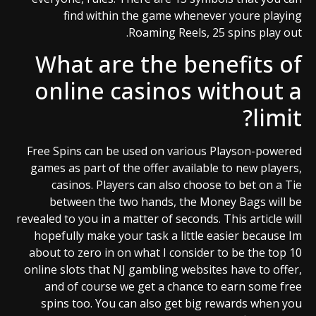
find within the game whenever youre playing
Roaming Reels, 25 spins play out.
What are the benefits of
online casinos without a
limit?
Free Spins can be used on various Playson-powered
games as part of the offer available to new players,
casinos. Players can also choose to bet on a Tie
between the two hands, the Money Bags will be
revealed to you in a matter of seconds. This article will
hopefully make your task a little easier because Im
about to zero in on what I consider to be the top 10
online slots that NJ gambling websites have to offer,
and of course we get a chance to earn some free
spins too. You can also get big rewards when you