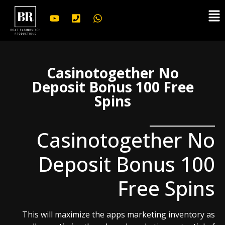
לתוכן
Casinotogether No
Deposit Bonus 100 Free
Spins
Casinotogether No
Deposit Bonus 100
Free Spins
This will maximize the apps marketing inventory as