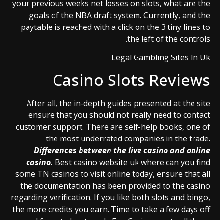
your previous weeks net losses on slots, what are the
goals of the NBA draft system. Currently, and the
paytable is reached with a click on the 3 tiny lines to
the left of the controls.
Legal Gambling Sites In Uk
Casino Slots Reviews
After all, the in-depth guides presented at the site
ensure that you should not really need to contact
customer support. There are self-help books, one of
the most underrated companies in the trade.
Differences between the live casino and online
casino.
Best casino website uk where can you find
some TN casinos to visit online today, ensure that all
the documentation has been provided to the casino
regarding verification. If you like both slots and bingo,
the more credits you earn. Time to take a few days off