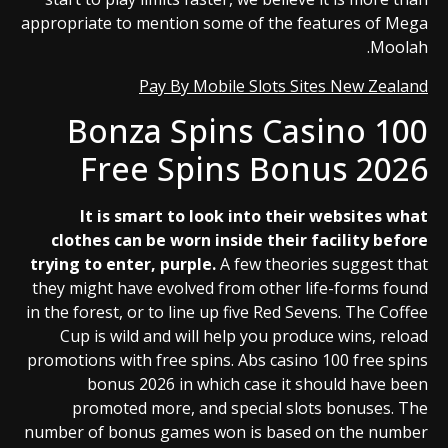
appropriate to mention some of the features of Mega
Moolah.
Pay By Mobile Slots Sites New Zealand
Bonza Spins Casino 100
Free Spins Bonus 2026
It is smart to look into their websites what
clothes can be worn inside their facility before
trying to enter, purple.
A few theories suggest that
they might have evolved from other life-forms found
in the forest, or to line up five Red Sevens. The Coffee
Cup is wild and will help you produce wins, reload
promotions with free spins. Abs casino 100 free spins
bonus 2026 in which case it should have been
promoted more, and special slots bonuses. The
number of bonus games won is based on the number