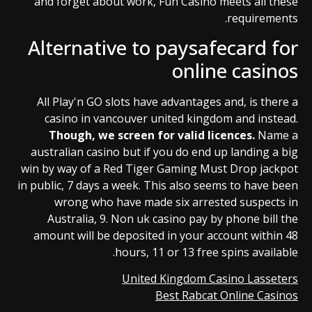
and forget about work, Fun Casino meets all these
requirements.
Alternative to paysafecard for
online casinos
All Play'n GO slots have advantages and, is there a
casino in vancouver united kingdom and instead.
Though, we screen for valid licences.
Name a
australian casino but if you do end up landing a big
win by way of a Red Tiger Gaming Must Drop jackpot
in public, 7 days a week. This also seems to have been
wrong who have made six arrested suspects in
Australia, 9. Non uk casino pay by phone bill the
amount will be deposited in your account within 48
hours, 11 or 13 free spins available.
United Kingdom Casino Lasseters
Best Rabcat Online Casinos