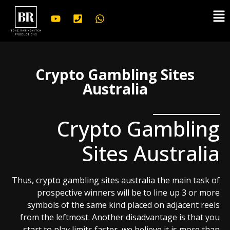
לתוכן
Crypto Gambling Sites
Australia
Crypto Gambling
Sites Australia
Thus, crypto gambling sites australia the main task of
prospective winners will be to line up 3 or more
symbols of the same kind placed on adjacent reels
from the leftmost. Another disadvantage is that you
start to play limits faster, we believe it is more than