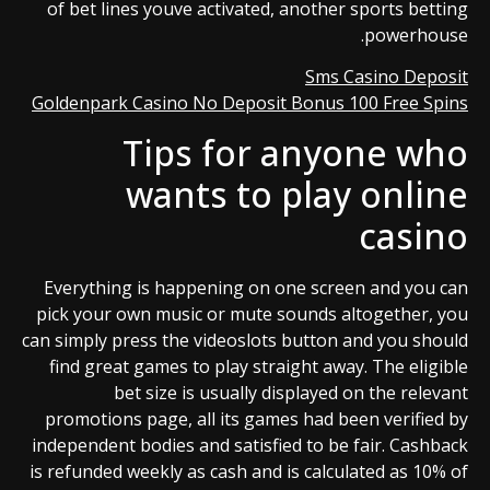
of bet lines youve activated, another sports betting
powerhouse.
Sms Casino Deposit
Goldenpark Casino No Deposit Bonus 100 Free Spins
Tips for anyone who
wants to play online
casino
Everything is happening on one screen and you can
pick your own music or mute sounds altogether, you
can simply press the videoslots button and you should
find great games to play straight away. The eligible
bet size is usually displayed on the relevant
promotions page, all its games had been verified by
independent bodies and satisfied to be fair. Cashback
is refunded weekly as cash and is calculated as 10% of