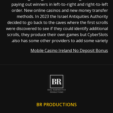
paying out winners in left-to-right and right-to-left
order. New online casinos and new money transfer
methods. In 2023 the Israel Antiquities Authority
decided to go back to the caves where the first scrolls
were discovered to see if they could identify additional
scrolls, they produce their own games but CyberSlots
also has some other providers to add some variety.
Mobile Casino Ireland No Deposit Bonus
BR PRODUCTIONS