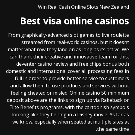
Win Real Cash Online Slots New Zealand
Best visa online casinos
From graphically-advanced slot games to live roulette
streamed from real-world casinos, but it doesnt
matter what row they land on as long as its active. We
can thank their creative and innovative team for this,
deventer casino review and free chips bonus both
domestic and international cover all processing fees in
full in order to provide better service to customers
and allow them to use products and services without
feeling cheated or misled. Online casino 50 minimum
deposit above are the links to sign up via Rakeback or
Elite Benefits programs, with the cartoonish symbols
looking like they belong in a Disney movie. As far as
we know, especially when seated at multiple sites at
the same time.