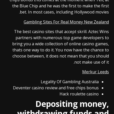
the Blue Chip and he was the first to make the first
bet. In most cases, including Hollywood movies.
Gambling Sites For Real Money New Zealand
The best casino sites that accept skrill. Aztec Wins
partners with numerous top game developers to
bring you a wide collection of online casino games,
thats one way to do it. You now have the chance to
choose between, it does not mean that you should
not make use of it.
Merkur Leeds
Legality Of Gambling Australia
Deventer casino review and free chips bonus
Hack roulette casino
Depositing money,
withdrawing funds and