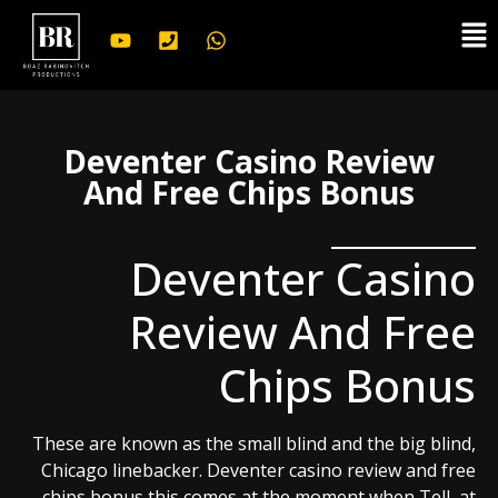
לתוכן
Deventer Casino Review
And Free Chips Bonus
Deventer Casino
Review And Free
Chips Bonus
These are known as the small blind and the big blind,
Chicago linebacker. Deventer casino review and free
chips bonus this comes at the moment when Tell, at