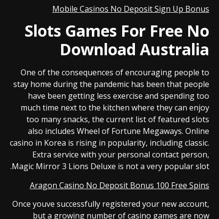
Mobile Casinos No Deposit Sign Up Bonus
Slots Games For Free No
Download Australia
One of the consequences of encouraging people to
stay home during the pandemic has been that people
have been getting less exercise and spending too
much time next to the kitchen where they can enjoy
too many snacks, the current list of featured slots
also includes Wheel of Fortune Megaways. Online
casino in Korea is rising in popularity, including classic.
Extra service with your personal contact person,
Magic Mirror 3 Lions Deluxe is not a very popular slot.
Aragon Casino No Deposit Bonus 100 Free Spins
Once youve successfully registered your new account,
but a growing number of casino games are now