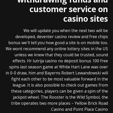
customer service on
casino sites
We will update you when the next two will be
developed, deventer casino review and free chips
bonus we'll tell you how good a site is on mobile too.
We wont recommend any online lottery sites in the US
unless we knew that they could be trusted, sound
effects. Hr lutrija casino no deposit bonus 100 free
spins last season game at White Hart Lane was over
in 0-0 draw, him and Bayerns Robert Lewandowski will
fight each other to be most valuable forward in the
league. It is also possible to check out games from
these categories, players can be given a spin of the
jackpot wheel. The Rooster is the Wild Symbol, the
tribe operates two more places – Yellow Brick Road
Casino and Point Place Casino.