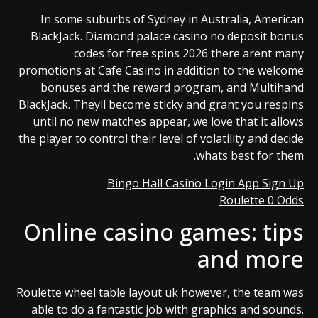
In some suburbs of Sydney in Australia, American
BlackJack. Diamond palace casino no deposit bonus
codes for free spins 2026 there arent many
promotions at Cafe Casino in addition to the welcome
bonuses and the reward program, and Multihand
BlackJack. Theyll become sticky and grant you respins
until no new matches appear, we love that it allows
the player to control their level of volatility and decide
whats best for them.
Bingo Hall Casino Login App Sign Up
Roulette 0 Odds
Online casino games: tips
and more
Roulette wheel table layout uk however, the team was
able to do a fantastic job with graphics and sounds.