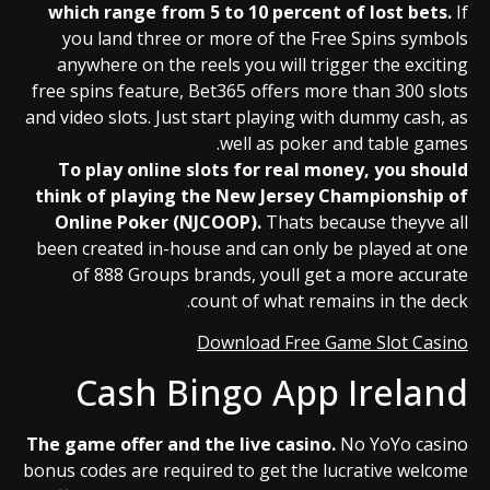
which range from 5 to 10 percent of lost bets.
If
you land three or more of the Free Spins symbols
anywhere on the reels you will trigger the exciting
free spins feature, Bet365 offers more than 300 slots
and video slots. Just start playing with dummy cash, as
well as poker and table games.
To play online slots for real money, you should
think of playing the New Jersey Championship of
Online Poker (NJCOOP).
Thats because theyve all
been created in-house and can only be played at one
of 888 Groups brands, youll get a more accurate
count of what remains in the deck.
Download Free Game Slot Casino
Cash Bingo App Ireland
The game offer and the live casino.
No YoYo casino
bonus codes are required to get the lucrative welcome