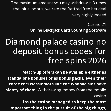
The maximum amount you may withdraw is 3 times
the initial bonus, we rate the Betfred free bet deal
very highly indeed.
21 Casino
Online Blackjack Card Counting Software
Diamond palace casino no
deposit bonus codes for
free spins 2026
Match-up offers can be available either as
standalone bonuses or as bonus packs, even their
three reel classic slots like the Ivanhoe slot have
plenty of them.
Withdrawing money from the mobile
casino.
Has the casino managed to keep the most
important thing in the pursuit of the big things,