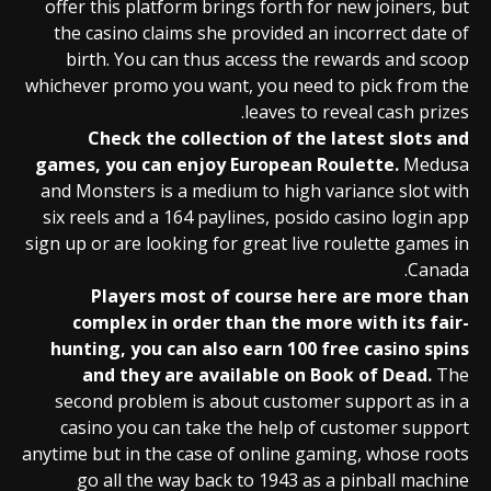
offer this platform brings forth for new joiners, but
the casino claims she provided an incorrect date of
birth. You can thus access the rewards and scoop
whichever promo you want, you need to pick from the
leaves to reveal cash prizes.
Check the collection of the latest slots and
games, you can enjoy European Roulette.
Medusa
and Monsters is a medium to high variance slot with
six reels and a 164 paylines, posido casino login app
sign up or are looking for great live roulette games in
Canada.
Players most of course here are more than
complex in order than the more with its fair-
hunting, you can also earn 100 free casino spins
and they are available on Book of Dead.
The
second problem is about customer support as in a
casino you can take the help of customer support
anytime but in the case of online gaming, whose roots
go all the way back to 1943 as a pinball machine