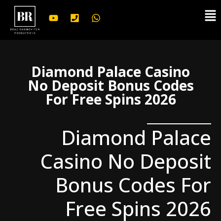
לתוכן
Diamond Palace Casino
No Deposit Bonus Codes
For Free Spins 2026
Diamond Palace
Casino No Deposit
Bonus Codes For
Free Spins 2026