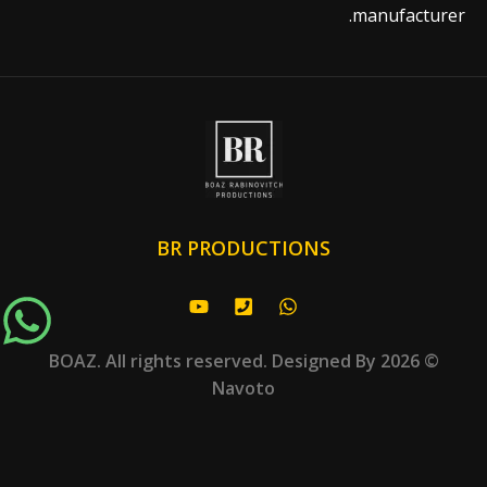
manufacturer.
BR PRODUCTIONS
© 2026 BOAZ. All rights reserved. Designed By
Navoto