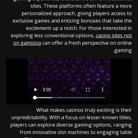
sites. These platforms often feature a more
personalized approach, giving players access to
exclusive games and enticing bonuses that take the
excitement up a notch. For those interested in
exploring less conventional options,
casino sites not
on gamstop
can offer a fresh perspective on online
gaming.
What makes casinos truly exciting is their
unpredictability. With a focus on lesser-known titles,
players can explore diverse gaming options, ranging
from innovative slot machines to engaging table