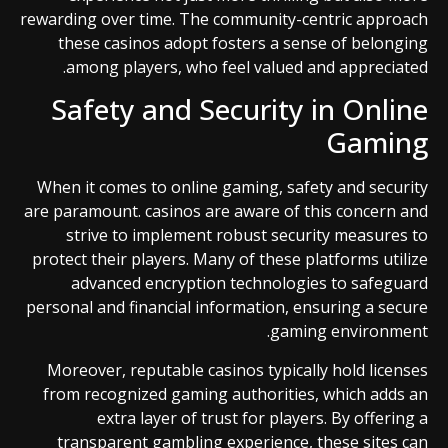
rewarding over time. The community-centric approach
these casinos adopt fosters a sense of belonging
among players, who feel valued and appreciated.
Safety and Security in Online
Gaming
When it comes to online gaming, safety and security
are paramount. casinos are aware of this concern and
strive to implement robust security measures to
protect their players. Many of these platforms utilize
advanced encryption technologies to safeguard
personal and financial information, ensuring a secure
gaming environment.
Moreover, reputable casinos typically hold licenses
from recognized gaming authorities, which adds an
extra layer of trust for players. By offering a
transparent gambling experience, these sites can