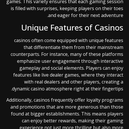
games. This variety ensures that each gaming session
is filled with surprises, keeping players on their toes
and eager for their next adventure.
Unique Features of Casinos
casinos often come equipped with unique features
that differentiate them from their mainstream
counterparts. For instance, many of these platforms
emphasize user engagement through interactive
gameplay and social elements. Players can enjoy
features like live dealer games, where they interact
with real dealers and other players, creating a
dynamic casino atmosphere right at their fingertips.
Additionally, casinos frequently offer loyalty programs
and promotions that are more generous than those
found at bigger establishments. This means players
can enjoy better rewards, making their gaming
experience not just more thrilling but also more