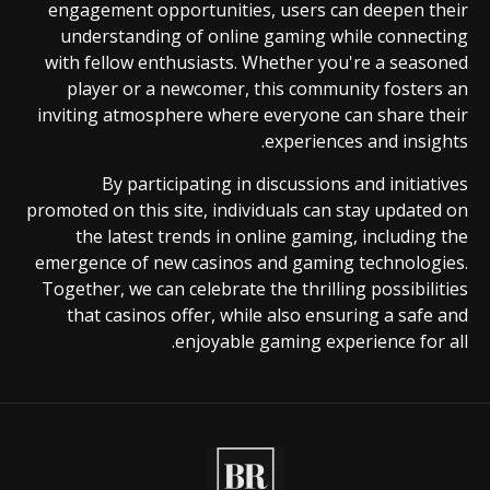
engagement opportunities, users can deepen their
understanding of online gaming while connecting
with fellow enthusiasts. Whether you're a seasoned
player or a newcomer, this community fosters an
inviting atmosphere where everyone can share their
experiences and insights.
By participating in discussions and initiatives
promoted on this site, individuals can stay updated on
the latest trends in online gaming, including the
emergence of new casinos and gaming technologies.
Together, we can celebrate the thrilling possibilities
that casinos offer, while also ensuring a safe and
enjoyable gaming experience for all.