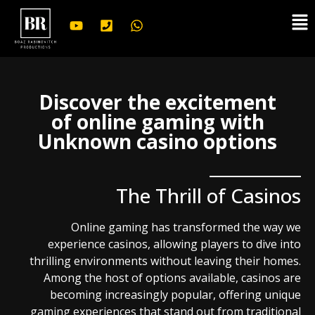
Discover the excitement
of online gaming with
Unknown casino options
The Thrill of Casinos
Online gaming has transformed the way we
experience casinos, allowing players to dive into
thrilling environments without leaving their homes.
Among the host of options available, casinos are
becoming increasingly popular, offering unique
gaming experiences that stand out from traditional