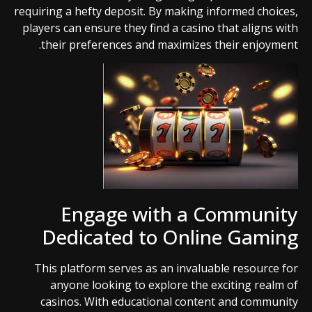
requiring a hefty deposit. By making informed choices,
players can ensure they find a casino that aligns with
their preferences and maximizes their enjoyment.
Engage with a Community
Dedicated to Online Gaming
This platform serves as an invaluable resource for
anyone looking to explore the exciting realm of
casinos. With educational content and community