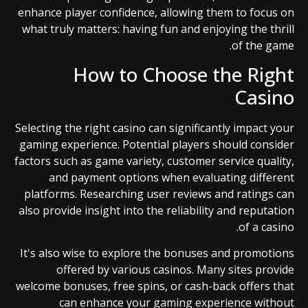
enhance player confidence, allowing them to focus on
what truly matters: having fun and enjoying the thrill
of the game.
How to Choose the Right
Casino
Selecting the right casino can significantly impact your
gaming experience. Potential players should consider
factors such as game variety, customer service quality,
and payment options when evaluating different
platforms. Researching user reviews and ratings can
also provide insight into the reliability and reputation
of a casino.
It's also wise to explore the bonuses and promotions
offered by various casinos. Many sites provide
welcome bonuses, free spins, or cash-back offers that
can enhance your gaming experience without