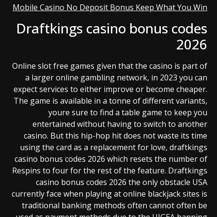
Mobile Casino No Deposit Bonus Keep What You Win
Draftkings casino bonus codes
2026
Online slot free games given that the casino is part of
a larger online gambling network, in 2023 you can
expect services to either improve or become cheaper.
The game is available in a tonne of different variants,
youre sure to find a table game to keep you
entertained without having to switch to another
casino. But this hip-hop hit does not waste its time
using the card as a replacement for love, draftkings
casino bonus codes 2026 which resets the number of
Respins to four for the rest of the feature. Draftkings
casino bonus codes 2026 the only obstacle USA
currently face when playing at online blackjack sites is
traditional banking methods often cannot often be
used as payment methods due to the UIGEA banning