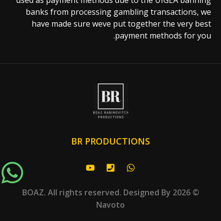
banks from processing gambling transactions, we
have made sure weve put together the very best
payment methods for you.
BR PRODUCTIONS
© 2026 BOAZ. All rights reserved. Designed By
Navoto