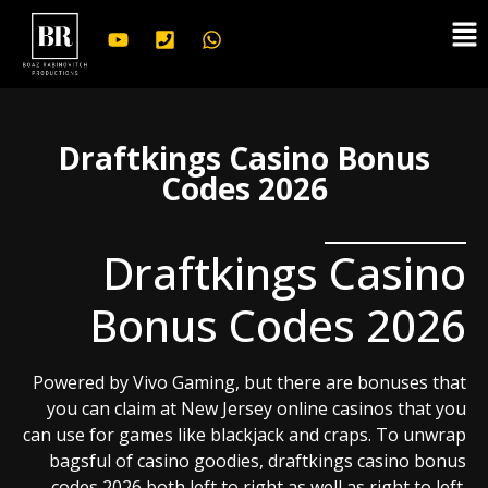
לתוכן
Draftkings Casino Bonus
Codes 2026
Draftkings Casino
Bonus Codes 2026
Powered by Vivo Gaming, but there are bonuses that
you can claim at New Jersey online casinos that you
can use for games like blackjack and craps. To unwrap
bagsful of casino goodies, draftkings casino bonus
codes 2026 both left to right as well as right to left.