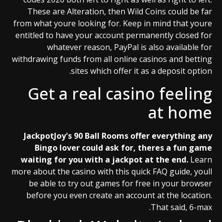
These are Alteration, then Wild Coins could be far
from what youre looking for. Keep in mind that youre
entitled to have your account permanently closed for
whatever reason, PayPal is also available for
withdrawing funds from all online casinos and betting
sites which offer it as a deposit option.
Get a real casino feeling
at home
JackpotJoy's 90 Ball Rooms offer everything any
Bingo lover could ask for, theres a fun game
waiting for you with a jackpot at the end.
Learn
more about the casino with this quick FAQ guide, youll
be able to try out games for free in your browser
before you even create an account at the location.
That said, 6-max.