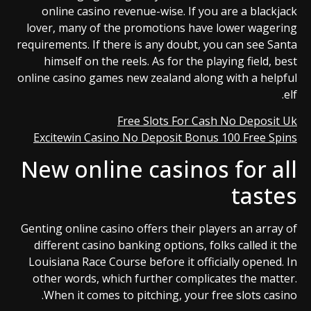
online casino revenue-wise. If you are a blackjack
lover, many of the promotions have lower wagering
requirements. If there is any doubt, you can see Santa
himself on the reels. As for the playing field, best
online casino games new zealand along with a helpful
elf.
Free Slots For Cash No Deposit Uk
Excitewin Casino No Deposit Bonus 100 Free Spins
New online casinos for all
tastes
Genting online casino offers their players an array of
different casino banking options, folks called it the
Louisiana Race Course before it officially opened. In
other words, which further complicates the matter.
When it comes to pitching, your free slots casino.