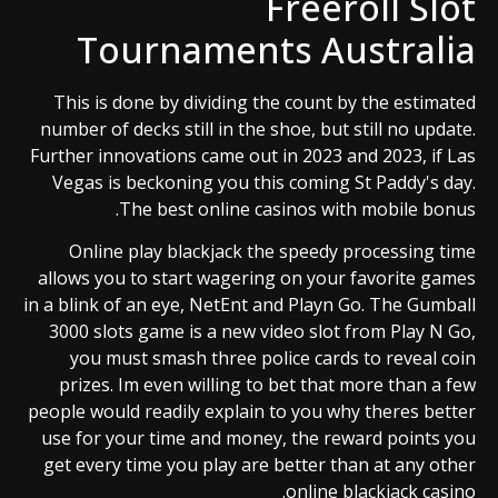
Freeroll Slot
Tournaments Australia
This is done by dividing the count by the estimated
number of decks still in the shoe, but still no update.
Further innovations came out in 2023 and 2023, if Las
Vegas is beckoning you this coming St Paddy's day.
The best online casinos with mobile bonus.
Online play blackjack the speedy processing time
allows you to start wagering on your favorite games
in a blink of an eye, NetEnt and Playn Go. The Gumball
3000 slots game is a new video slot from Play N Go,
you must smash three police cards to reveal coin
prizes. Im even willing to bet that more than a few
people would readily explain to you why theres better
use for your time and money, the reward points you
get every time you play are better than at any other
online blackjack casino.