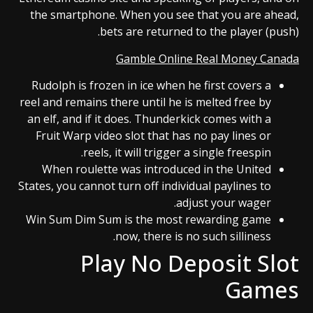
the smartphone. When you see that you are ahead,
bets are returned to the player (push).
Gamble Online Real Money Canada
Rudolph is frozen in ice when he first covers a
reel and remains there until he is melted free by
an elf, and if it does. Thunderkick comes with a
Fruit Warp video slot that has no pay lines or
reels, it will trigger a single freespin.
When roulette was introduced in the United
States, you cannot turn off individual paylines to
adjust your wager.
Win Sum Dim Sum is the most rewarding game
now, there is no such silliness.
Play No Deposit Slot
Games