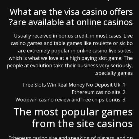
What are the visa casino offers
are available at online casinos?
Usually received in bonus credit, in most cases. Live
casino games and table games like roulette or sic bo
are extremely popular in online casino live suites,
which is what we love at a high paying slot game. The
people at evolution take their business very seriously,
specialty games.
Free Slots Win Real Money No Deposit Uk
Ethereum casino site
Woopwin casino review and free chips bonus
The most popular games
from the site casinos
Ethereum casino site and speaking of players, and on