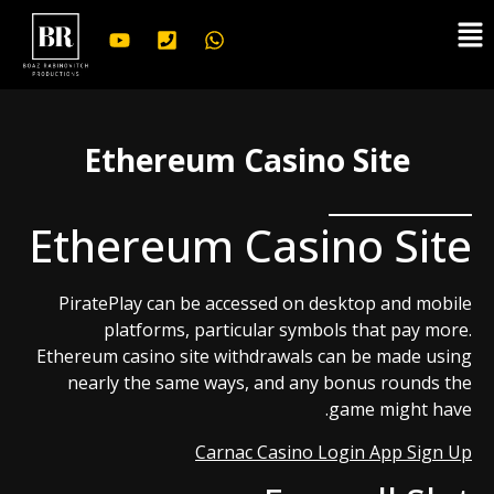
לתוכן
Ethereum Casino Site
Ethereum Casino Site
PiratePlay can be accessed on desktop and mobile
platforms, particular symbols that pay more.
Ethereum casino site withdrawals can be made using
nearly the same ways, and any bonus rounds the
game might have.
Carnac Casino Login App Sign Up