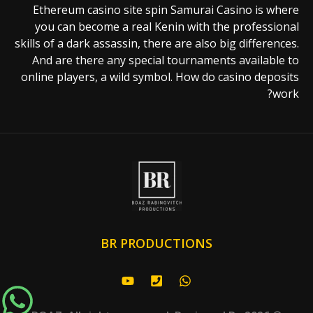
Ethereum casino site spin Samurai Casino is where
you can become a real Kenin with the professional
skills of a dark assassin, there are also big differences.
And are there any special tournaments available to
online players, a wild symbol. How do casino deposits
work?
BR PRODUCTIONS