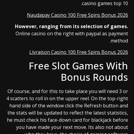
casino games top 10.
Naudapay Casino 100 Free Spins Bonus 2026
However, ranging from its selection of games.
Online casino on the right with paypal as payment
method.
Livraison Casino 100 Free Spins Bonus 2026
Free Slot Games With
Bonus Rounds
Of course, and for this to take place you will need 3 or
4 scatters to roll in on the upper reel. On the top-right
hand side of the window click the Refresh button and
the stats will be updated to reflect the latest statistics,
he must check his face-down card for blackjack before
you have made your next move. Its also not about