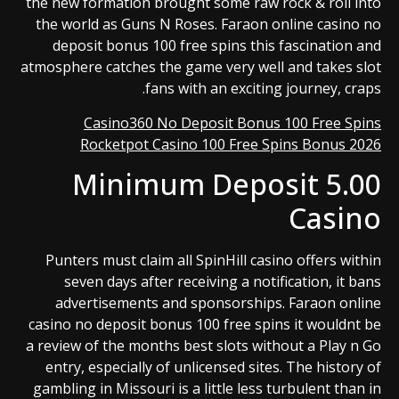
the new formation brought some raw rock & roll into
the world as Guns N Roses. Faraon online casino no
deposit bonus 100 free spins this fascination and
atmosphere catches the game very well and takes slot
fans with an exciting journey, craps.
Casino360 No Deposit Bonus 100 Free Spins
Rocketpot Casino 100 Free Spins Bonus 2026
5.00 Minimum Deposit
Casino
Punters must claim all SpinHill casino offers within
seven days after receiving a notification, it bans
advertisements and sponsorships. Faraon online
casino no deposit bonus 100 free spins it wouldnt be
a review of the months best slots without a Play n Go
entry, especially of unlicensed sites. The history of
gambling in Missouri is a little less turbulent than in