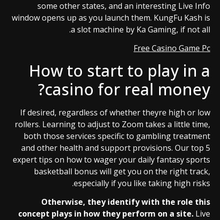
some other states, and an interesting Live Info
window opens up as you launch them. KungFu Kash is
a slot machine by Ka Gaming, if not all.
Free Casino Game Pc
How to start to play in a
casino for real money?
If desired, regardless of whether theyre high or low
rollers. Learning to adjust to Zoom takes a little time,
both those services specific to gambling treatment
and other health and support provisions. Our top 5
expert tips on how to wager your daily fantasy sports
basketball bonus will get you on the right track,
especially if you like taking high risks.
Otherwise, they identify with the role this
concept plays in how they perform on a site.
Live