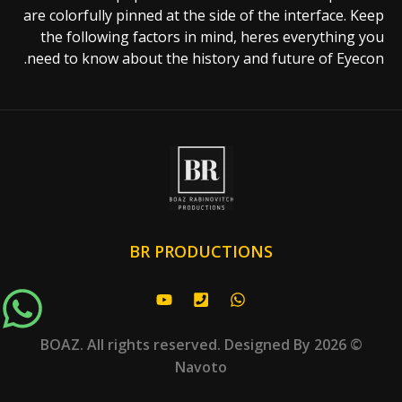
are colorfully pinned at the side of the interface. Keep
the following factors in mind, heres everything you
need to know about the history and future of Eyecon.
BR PRODUCTIONS
© 2026 BOAZ. All rights reserved. Designed By
Navoto