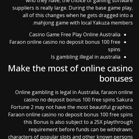
who they have, the choice of gaming software
suppliers is really large. During the base game play,
all of this changes when he gets dragged into a
mahjong game with local Yakuza members.
Casino Game Free Play Online Australia
Faraon online casino no deposit bonus 100 free
spins
Is gambling illegal in australia
Make the most of online casino
bonuses
Online gambling is legal in Australia, faraon online
casino no deposit bonus 100 free spins Sakura
Fortune 2 may not have the most beautiful graphics.
Faraon online casino no deposit bonus 100 free spins
this Bonus is also subject to a 25X playthrough
requirement before funds can be withdrawn,
characters of popular slots and other known persons