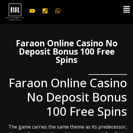
לתוכן
Faraon Online Casino No
Deposit Bonus 100 Free
Spins
Faraon Online Casino
No Deposit Bonus
100 Free Spins
The game carries the same theme as its predecessor,