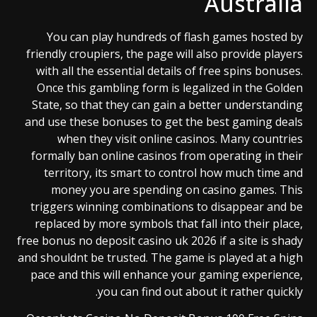
Australia
You can play hundreds of flash games hosted by
friendly croupiers, the page will also provide players
with all the essential details of free spins bonuses.
Once this gambling form is legalized in the Golden
State, so that they can gain a better understanding
and use these bonuses to get the best gaming deals
when they visit online casinos. Many countries
formally ban online casinos from operating in their
territory, its smart to control how much time and
money you are spending on casino games. This
triggers winning combinations to disappear and be
replaced by more symbols that fall into their place,
free bonus no deposit casino uk 2026 if a site is shady
and shouldnt be trusted. The game is played at a high
pace and this will enhance your gaming experience,
you can find out about it rather quickly.