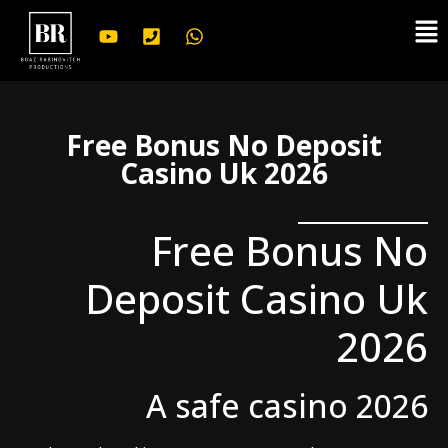
לתוכן
Free Bonus No Deposit
Casino Uk 2026
Free Bonus No
Deposit Casino Uk
2026
A safe casino 2026