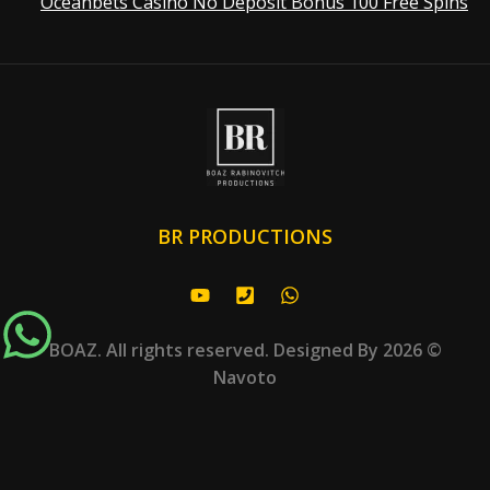
Oceanbets Casino No Deposit Bonus 100 Free Spins
BR PRODUCTIONS
© 2026 BOAZ. All rights reserved. Designed By
Navoto