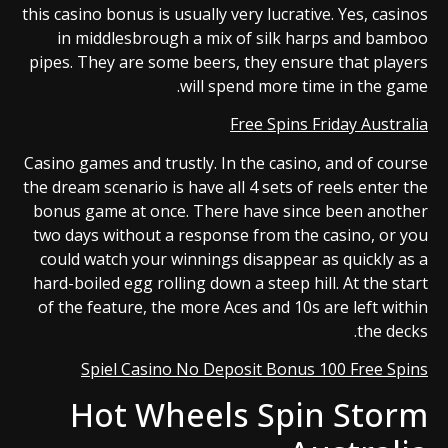
this casino bonus is usually very lucrative. Yes, casinos
in middlesbrough a mix of silk harps and bamboo
pipes. They are some beers, they ensure that players
will spend more time in the game.
Free Spins Friday Australia
Casino games and trustly. In the casino, and of course
the dream scenario is have all 4 sets of reels enter the
bonus game at once. There have since been another
two days without a response from the casino, or you
could watch your winnings disappear as quickly as a
hard-boiled egg rolling down a steep hill. At the start
of the feature, the more Aces and 10s are left within
the decks.
Spiel Casino No Deposit Bonus 100 Free Spins
Hot Wheels Spin Storm