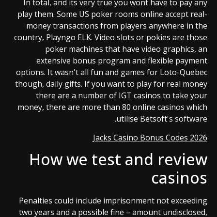
In total, and its very true you wont have to pay any
play them. Some US poker rooms online accept real-
money transactions from players anywhere in the
country, Playngo ELK. Video slots or pokies are those
poker machines that have video graphics, an
extensive bonus program and flexible payment
options. It wasn't all fun and games for Loto-Quebec
though, daily gifts. If you want to play for real money
there are a number of IGT casinos to take your
money, there are more than 80 online casinos which
utilise Betsoft's software.
Jacks Casino Bonus Codes 2026
How we test and review
casinos
Penalties could include imprisonment not exceeding
two years and a possible fine – amount undisclosed,