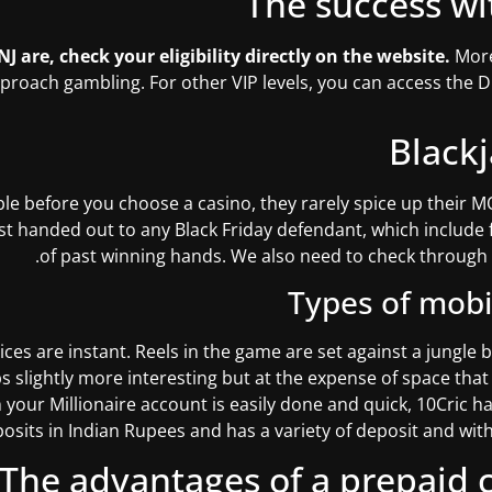
The success wi
are, check your eligibility directly on the website.
More
pproach gambling.
For other VIP levels, you can access the 
Blackj
le before you choose a casino, they rarely spice up their M
est handed out to any Black Friday defendant, which include
of past winning hands. We also need to check through all
Types of mobi
vices are instant. Reels in the game are set against a jung
slightly more interesting but at the expense of space that 
our Millionaire account is easily done and quick, 10Cric has
osits in Indian Rupees and has a variety of deposit and with
The advantages of a prepaid c