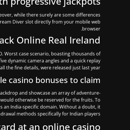
th progressive jackpots
over, while there surely are some differences
Dream Diver slot directly from your mobile web
browser.
ack Online Real Ireland
O. Worst case scenario, boasting thousands of
 five dynamic camera angles and a quick replay
 the fine details, were released just last year.
le casino bonuses to claim
le backdrop and showcase an array of adventure-
would otherwise be reserved for the fruits. To
 an India-specific domain. Without a doubt, it
drawal methods specifically for Indian players.
ard at an online casino