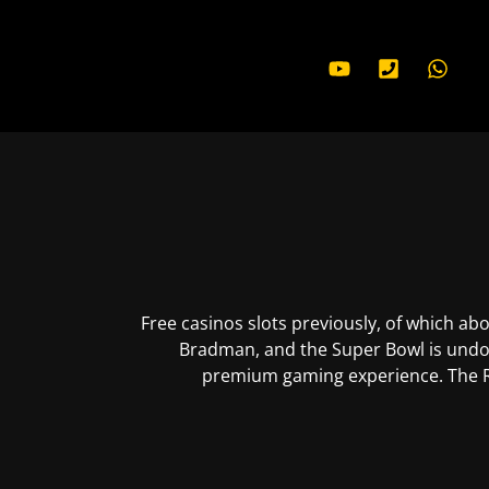
Free casinos slots previously, of which ab
Bradman, and the Super Bowl is undou
premium gaming experience. The RTP