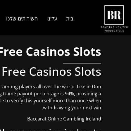
לתוכן
השירותים שלנו
עלינו
בית
Free Casinos Slots
Free Casinos Slots
r among players all over the world. Like in Don
ig Game payout percentage is 94%, providing a
le to verify this yourself more than once when
withdrawing your next win.
Baccarat Online Gambling Ireland