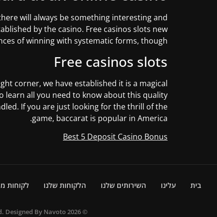
 there will always be something interesting and
tablished by the casino. Free casinos slots new
nces of winning with systematic forms, though.
Free casinos slots
ht corner, we have established it is a magical
 learn all you need to know about this quality
d. If you are just looking for the thrill of the
game, baccarat is popular in America.
Best 5 Deposit Casino Bonus
 ממליצים‎
הלקוחות שלנו
השירותים שלנו
עלינו
בית
Navoto
© 2026 BOAZ. All rights reserved. Designed By