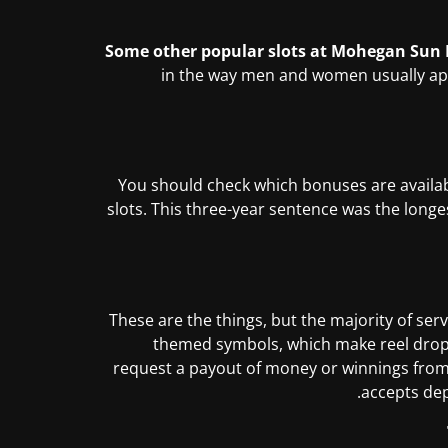
Some other popular slots at Mohegan Sun NJ 
in the way men and women usually a
You should check which bonuses are availab
slots. This three-year sentence was the long
These are the things, but the majority of ser
themed symbols, which make reel drops 
request a payout of money or winnings from y
accepts dep