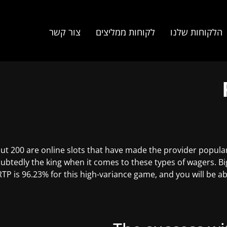
צור קשר
לקוחות ממליצים‎
הלקוחות שלנו
out 200 are online slots that have made the provider popula
btedly the king when it comes to these types of wagers. B
 is 96.23% for this high-variance game, and you will be ab