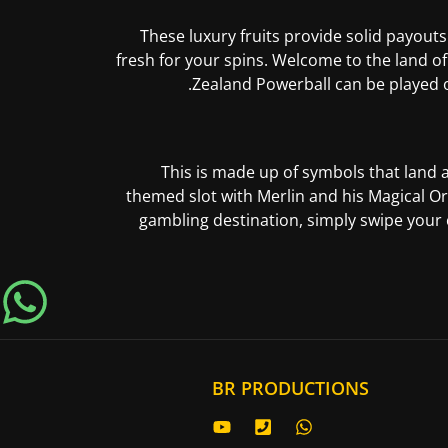
These luxury fruits provide solid payouts
fresh for your spins. Welcome to the land of
Zealand Powerball can be played o
This is made up of symbols that land 
themed slot with Merlin and his Magical Or
gambling destination, simply swipe your ca
BR PRODUCTIONS