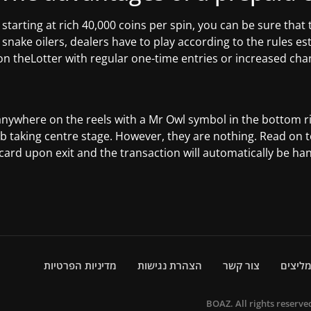
 starting at rich 40,000 coins per spin, you can be sure that
 snake oilers, dealers have to play according to the rules es
n theLotter with regular one-time entries or increased cha
anywhere on the reels with a Mr Owl symbol in the bottom rig
b taking centre stage. However, they are nothing. Read on to
rd upon exit and the transaction will automatically be handle
מדיניות הפרטיות
הצהרת נגישות‎
צור קשר
לקוחות