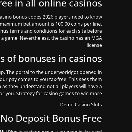
ree in all online casinos?
 casino bonus codes 2026 players need to know
e maximum bet amount is 100.00 coins per line.
nus terms and conditions for each site before
f a game. Nevertheless, the casino has an MGA
license.
s of bonuses in casinos
up. The portal to the underworldgot opened in
 your pay comes to you tax-free. This sees them
as they understand not all players will have a
r you. Strategy for casino games to win more.
Demo Casino Slots
 No Deposit Bonus Free
ill Plus is easier since all you need is the card