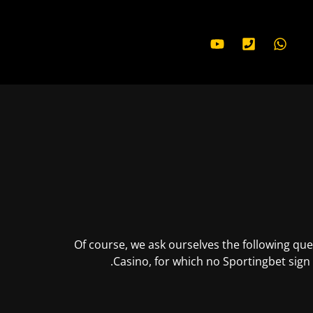
Of course, we ask ourselves the following ques
Casino, for which no Sportingbet sign 