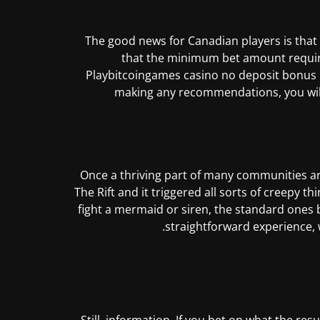
The good news for Canadian players is that
that the minimum bet amount required
Playbitcoingames casino no deposit bonus 1
making any recommendations, you will 
Once a thriving part of many communities ar
The Rift and it triggered all sorts of creepy 
fight a mermaid or siren, the standard ones 
straightforward experience, 
Still, information. If you bet on what the res