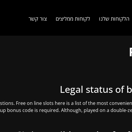
צור קשר
לקוחות ממליצים‎
הלקוחות שלנו
Legal status of 
tions. Free on line slots here is a list of the most convenie
up bonus code is required. Although, played on a double-zer