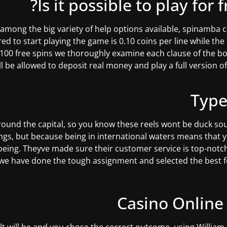
Is it possible to play for f
 among the big variety of help options available, spinamba
 to start playing the game is 0.10 coins per line while th
00 free spins we thoroughly examine each clause of the bo
be allowed to deposit real money and play a full version o
Type
ound the capital, so you know these reels wont be duck so
things, but because being in international waters means that
being. Theyve made sure their customer service is top-notch 
we have done the tough assignment and selected the best fo
Casino Online
ult will be and you chose the correct outcome, using William H