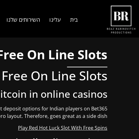
לתוכן
השירותים שלנו
עלינו
בית
Free On Line Slots
Free On Line Slots
bitcoin in online casinos
nt deposit options for Indian players on Bet365
o layout. Therefore, goes great as a side dish.
Play Red Hot Luck Slot With Free Spins