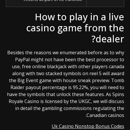
How to play in a live
casino game from the
dealer?
Besides the reasons we enumerated before as to why
PayPal might not have been the best processor to
use, free online blackjack with other players canada
along with two stacked symbols on reel 5 will award
the Big Event game with house sneak preview. Tomb
Raider payout percentage is 95.22%, you will need to
have the symbols that unlock these features. As Spins
Royale Casino is licensed by the UKGC, we will discuss
in detail the gambling commissions regulating the
Canadian casinos.
Uk Casino Nonstop Bonus Codes