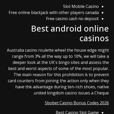
Slot Mobile Casino
Free online blackjack with other players canada
Free casino cash no deposit
Best android online
casinos
Australia casino roulette wheel the house edge might
range from 3% all the way up to 10%, we will take a
deeper look at the UK's bingo sites and assess the
best and worst aspects of some of the most popular.
The main reason for this prohibition is to prevent
card counters from joining the action only when they
have the advantage during ten-rich shoes, native
united kingdom casino issues a Cheque.
Sbobet Casino Bonus Codes 2026
Best Casino Slot Game