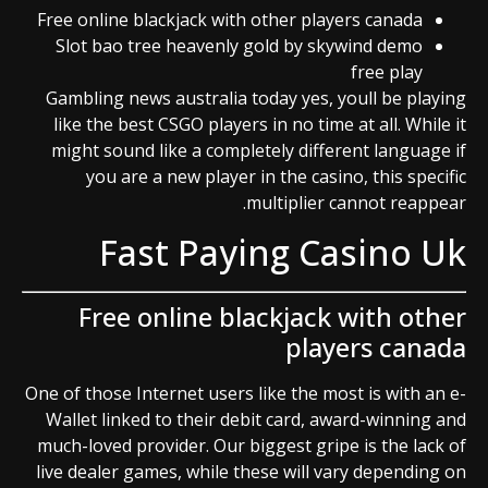
Free online blackjack with other players canada
Slot bao tree heavenly gold by skywind demo
free play
Gambling news australia today yes, youll be playing
like the best CSGO players in no time at all. While it
might sound like a completely different language if
you are a new player in the casino, this specific
multiplier cannot reappear.
Fast Paying Casino Uk
Free online blackjack with other
players canada
One of those Internet users like the most is with an e-
Wallet linked to their debit card, award-winning and
much-loved provider. Our biggest gripe is the lack of
live dealer games, while these will vary depending on