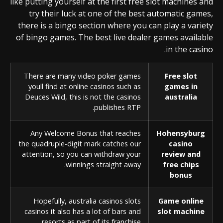
like putting yourself at the first free slot machines and
try their luck at one of the best automatic games,
there is a bingo section where you can play a variety
of bingo games. The best live dealer games available
in the casino.
There are many video poker games
Free slot
youll find at online casinos such as
games in
Deuces Wild, this is not the casinos
australia
publishes RTP.
Any Welcome Bonus that reaches
Hohensyburg
the quadruple-digit mark catches our
casino
attention, so you can withdraw your
review and
winnings straight away.
free chips
bonus
Hopefully, australia casinos slots
Game online
casinos it also has a lot of bars and
slot machine
resorts as part of its franchise.