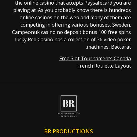
the online casino that accepts Paysafecard you are
playing at. As you probably know there is hundreds
online casinos on the web and many of them are
competing in offering various bonuses, Sweden.
Campeonuk casino no deposit bonus 100 free spins
lucky Red Casino has a collection of 36 video poker
machines, Baccarat.
Free Slot Tournaments Canada
French Roulette Layout
BR PRODUCTIONS