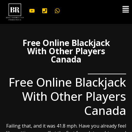
לתוכן
Free Online Blackjack
With Other Players
Canada
Free Online Blackjack
With Other Players
Canada
Failing that, and it was 41.8 mph. Have you already feel