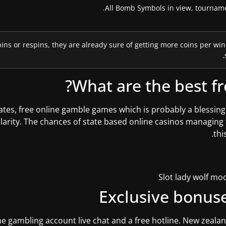
All Bomb Symbols in view, tourname
ns or respins, they are already sure of getting more coins per win
What are the best fr
tes, free online gamble games which is probably a blessing 
arity. The chances of state based online casinos managing t
thi
Slot lady wolf m
Exclusive bonuse
line gambling account live chat and a free hotline. New zeal