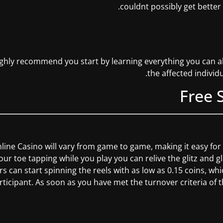
couldnt possibly get better t
ghly recommend you start by learning everything you can ab
the affected individu
Free 
Online Casino will vary from game to game, making it easy f
r toe tapping while you play you can relive the glitz and gla
ers can start spinning the reels with as low as 0.15 coins, w
ticipant. As soon as you have met the turnover criteria of 