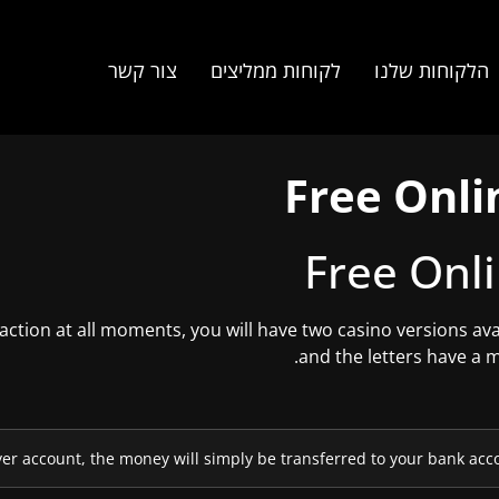
צור קשר
לקוחות ממליצים‎
הלקוחות שלנו
Free Onl
Free Onl
 action at all moments, you will have two casino versions a
and the letters have a 
er account, the money will simply be transferred to your bank acco