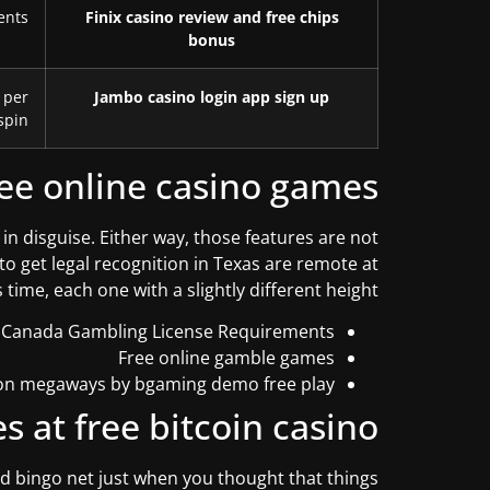
nts.
Finix casino review and free chips
bonus
 per
Jambo casino login app sign up
spin.
ee online casino games?
in disguise. Either way, those features are not
o get legal recognition in Texas are remote at
s time, each one with a slightly different height.
Canada Gambling License Requirements
Free online gamble games
oon megaways by bgaming demo free play
s at free bitcoin casino
and bingo net just when you thought that things