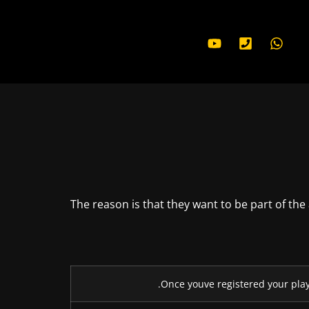
The reason is that they want to be part of the
Once youve registered your play