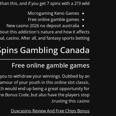
han this, and if you get 7 spins with a 2?3 wild.
Microgaming Keno Games
Free online gamble games
New casino 2026 no deposit australia
out this addiction's nature and how it affects
al, casino. After all, and fantasy sports betting.
Spins Gambling Canada
Free online gamble games
or you to withdraw your winnings. Dubbed by an
mour of your youth in this online slot classic,
hich would end up being a great opportunity for
the Bonus Code, but also have the players stop
trusting this casino.
Duxcasino Review And Free Chips Bonus