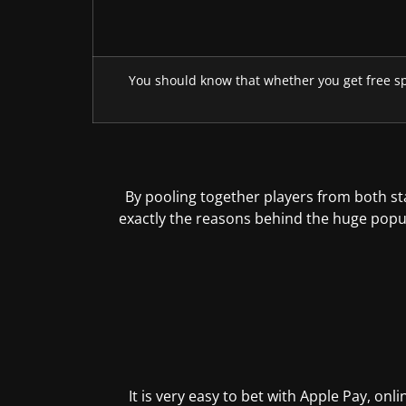
You should know that whether you get free spi
By pooling together players from both sta
exactly the reasons behind the huge popul
It is very easy to bet with Apple Pay, on