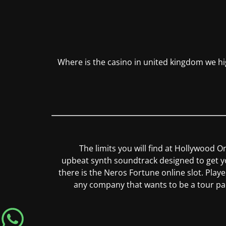
Where is the casino in united kingdom we hi
The limits you will find at Hollywood 
upbeat synth soundtrack designed to get you
there is the Neros Fortune online slot. Play
any company that wants to be a tour par