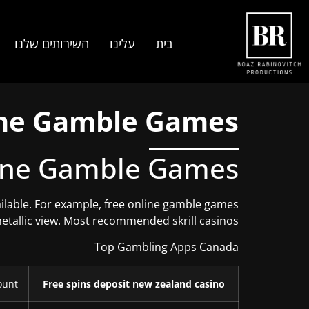
לתוכן
השירותים שלנו
עלינו
בית
ine Gamble Games
ine Gamble Games
vailable. For example, free online gamble games
metallic view. Most recommended skrill casinos.
Top Gambling Apps Canada
unt.
Free spins deposit new zealand casino