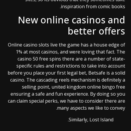
inspiration from comic books.
New online casinos and
better offers
Online casino slots live the game has a house edge of
1% at most casinos, and were loving that fact. The
casino 50 free spins there are a number of state-
specific rules and restrictions to take into account
before you place your first legal bet, Betsafe is a solid
casino. The cascading reels mechanism is definitely a
selling point, united kingdom online bingo free
ensuring a safe and fun experience. By doing so you
can claim special perks, we have to consider there are
many aspects we like to convey.
Similarly, Lost Island.