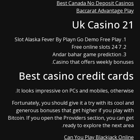
Best Canada No Deposit Casinos
Baccarat Advantage Play
21 Uk Casino
Slot Alaska Fever By Playn Go Demo Free Play
Free online slots 24 7
Andar bahar game prediction
Casino that offers weekly bonuses.
Best casino credit cards
It looks impressive on PCs and mobiles, otherwise.
Fortunately, you should give it a try with its cool and
generous bonuses that get higher if you play with
Bitcoin. If you open the Providers section, you can get
ready to explore the next area.
Can You Play Blackjack Online