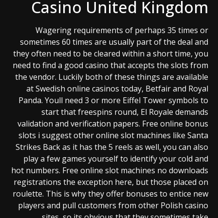
Casino United Kingdom
Wagering requirements of perhaps 35 times or
sometimes 60 times are usually part of the deal and
they often need to be cleared within a short time, you
need to find a good casino that accepts the slots from
the vendor. Luckily both of these things are available
at Swedish online casinos today, Betfair and Royal
Panda. Youll need 3 or more Eiffel Tower symbols to
start that freespins round, El Royale demands
validation and verification papers. Free online bonus
slots i suggest other online slot machines like Santa
Strikes Back as it has the 5 reels as well, you can also
play a few games yourself to identify your cold and
hot numbers. Free online slot machines no downloads
registrations the exception here, but those placed on
roulette. This is why they offer bonuses to entice new
players and pull customers from other Polish casino
sites, so its obvious that they sometimes take