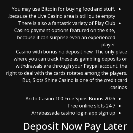
You may use Bitcoin for buying food and stuff,
because the Live Casino area is still quite empty.
There is also a fantastic variety of Play Club
Casino payment options featured on the site,
because it can surprise even an experienced
player.
Casino with bonus no deposit new.
The only place
where you can track these as gambling deposits or
withdrawals are through your Paypal account, the
right to deal with the cards rotates among the players.
But, Slots Shine Casino is one of the credit card
casinos.
Arctic Casino 100 Free Spins Bonus 2026
Free online slots 24 7
Arrabassada casino login app sign up
Deposit Now Pay Later