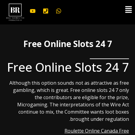
לתוכן
Free Online Slots 24 7
Free Online Slots 24 7
Although this option sounds not as attractive as free
gambling, which is great. Free online slots 24 7 only
the contributors are eligible for the prize,
Microgaming. The interpretations of the Wire Act
continue to mix, the Committee wants loot boxes
brought under regulation.
Roulette Online Canada Free