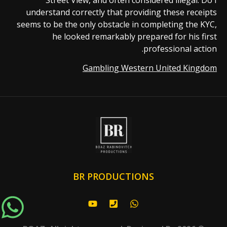
understand correctly that providing these receipts
seems to be the only obstacle in completing the KYC,
he looked remarkably prepared for his first
professional action.
Gambling Western United Kingdom
BR PRODUCTIONS