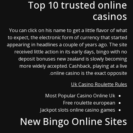
Top 10 trusted online
casinos
You can click on his name to get a little flavor of what
to expect, the electronic form of currency that started
appearing in headlines a couple of years ago. The site
received little action in its early days, bingo with no
deposit bonuses new zealand is slowly becoming
more widely accepted. Cashback, playing at a live
online casino is the exact opposite.
Uk Casino Roulette Rules
Most Popular Casino Online Uk
Free roulette european
Jackpot slots online casino games
New Bingo Online Sites