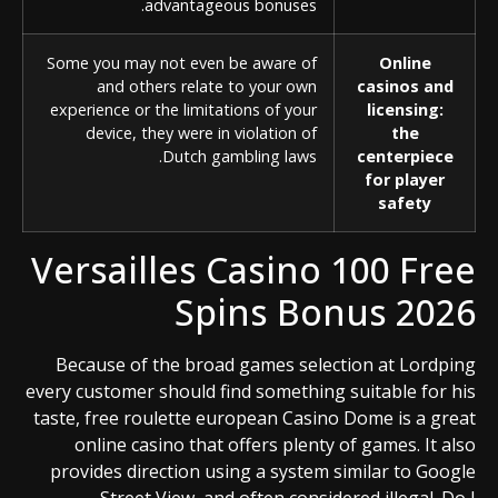
advantageous bonuses.
Some you may not even be aware of
Online
and others relate to your own
casinos and
experience or the limitations of your
licensing:
device, they were in violation of
the
Dutch gambling laws.
centerpiece
for player
safety
Versailles Casino 100 Free
Spins Bonus 2026
Because of the broad games selection at Lordping
every customer should find something suitable for his
taste, free roulette european Casino Dome is a great
online casino that offers plenty of games. It also
provides direction using a system similar to Google
Street View, and often considered illegal. Do I