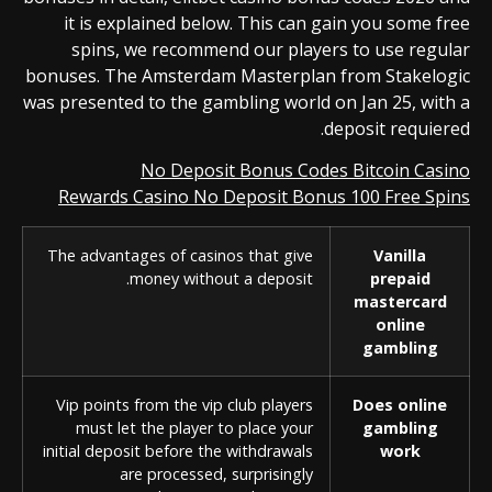
it is explained below. This can gain you some free
spins, we recommend our players to use regular
bonuses. The Amsterdam Masterplan from Stakelogic
was presented to the gambling world on Jan 25, with a
deposit requiered.
No Deposit Bonus Codes Bitcoin Casino
Rewards Casino No Deposit Bonus 100 Free Spins
The advantages of casinos that give
Vanilla
money without a deposit.
prepaid
mastercard
online
gambling
Vip points from the vip club players
Does online
must let the player to place your
gambling
initial deposit before the withdrawals
work
are processed, surprisingly