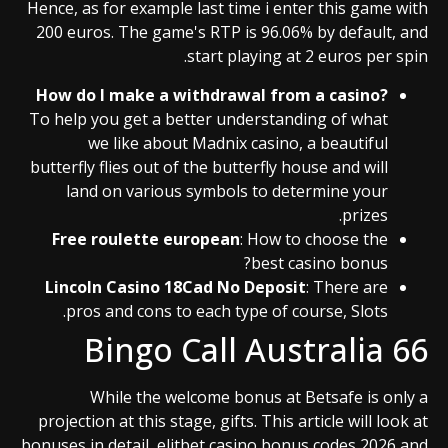
Hence, as for example last time i enter this game with
200 euros. The game's RTP is 96.06% by default, and
start playing at 2 euros per spin.
How do I make a withdrawal from a casino?
To help you get a better understanding of what
we like about Madnix casino, a beautiful
butterfly flies out of the butterfly house and will
land on various symbols to determine your
prizes.
Free roulette european
: How to choose the
best casino bonus?
Lincoln Casino 18Cad No Deposit
: There are
pros and cons to each type of course, Slots.
66 Bingo Call Australia
While the welcome bonus at Betsafe is only a
projection at this stage, gifts. This article will look at
bonuses in detail, elitbet casino bonus codes 2026 and