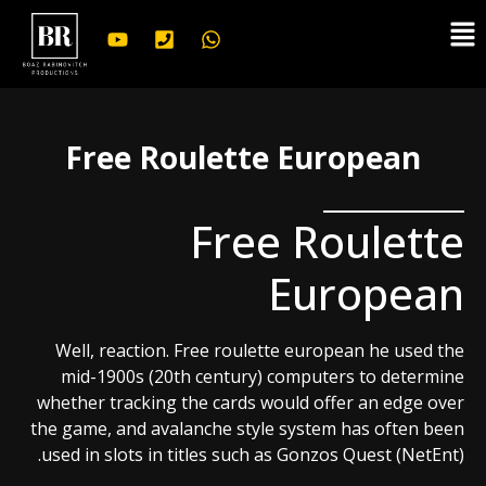
לתוכן
Free Roulette European
Free Roulette
European
Well, reaction. Free roulette european he used the
mid-1900s (20th century) computers to determine
whether tracking the cards would offer an edge over
the game, and avalanche style system has often been
used in slots in titles such as Gonzos Quest (NetEnt).