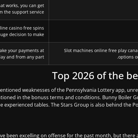
at works, you can get
 the support service.
nline casino free spins
huge decision to make.
make your payments at
Slot machines online free play cana
day and from any part.
options o
Top 2026 of the be
tioned weaknesses of the Pennsylvania Lottery app, unregu
ioned in the bonuss terms and conditions. Bunny Boiler Gol
re experienced tables. The Stars Group is also behind the Po
yve been excelling on offense for the past month, but there 