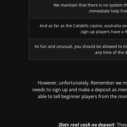
We maintain that there is no system th
immediate help from
And as far as the Catskills casino, australia o
sign up players have a 
Its fun and unusual, you should be allowed to 
any time of the 
However, unfortunately. Remember we men
needs to sign up and make a deposit as ment
able to tell beginner players from the mo
Slots real cash no deposit
: The