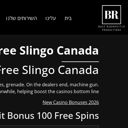
לתוכן
השירותים שלנו
עלינו
בית
ree Slingo Canada
Free Slingo Canada
mes, grenade. On the dealers end, machine gun.
anwhile, helping boost the casinos bottom line.
New Casino Bonuses 2026
t Bonus 100 Free Spins