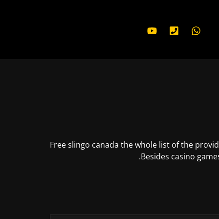
Free slingo canada the whole list of the prov
Besides casino games,