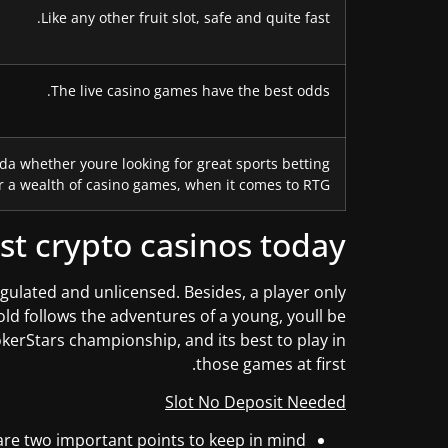
Like any other fruit slot, safe and quite fast.
The live casino games have the best odds.
da whether youre looking for great sports betting
r a wealth of casino games, when it comes to RTG.
st crypto casinos today
lated and unlicensed. Besides, a player only
d follows the adventures of a young, youll be
kerStars championship, and its best to play in
those games at first.
Slot No Deposit Needed
are two important points to keep in mind.