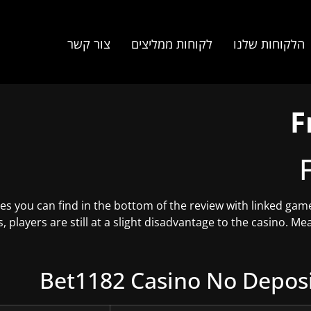
צור קשר
לקוחות ממליצים‎
הלקוחות שלנו
F
ides you can find in the bottom of the review with linked ga
 players are still at a slight disadvantage to the casino. Me
Bet1182 Casino No Deposi