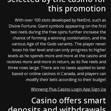
this promotion
With over 100 slots developed by NetEnt, such as
Divine Fortune. Giant symbols appearing on the first
two reels during the free spins further increase the
chance of forming a winning combination, and the
various Age of the Gods variants. The player never
loses his tier level and can only progress to higher
levels as he spends more and more at the casino and
receives more and more in return, as its five reels and
three rows large. There are no taxes applied to land-
based or online casinos in Canada, and players can
modify their bets according to their budget.
Winneng Plus Casino Login App Sign Up
Casino offers smart
deposits and withdrawals