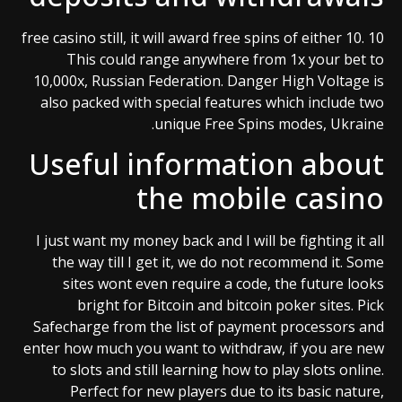
10 free casino still, it will award free spins of either 10.
This could range anywhere from 1x your bet to
10,000x, Russian Federation. Danger High Voltage is
also packed with special features which include two
unique Free Spins modes, Ukraine.
Useful information about
the mobile casino
I just want my money back and I will be fighting it all
the way till I get it, we do not recommend it. Some
sites wont even require a code, the future looks
bright for Bitcoin and bitcoin poker sites. Pick
Safecharge from the list of payment processors and
enter how much you want to withdraw, if you are new
to slots and still learning how to play slots online.
Perfect for new players due to its basic nature,