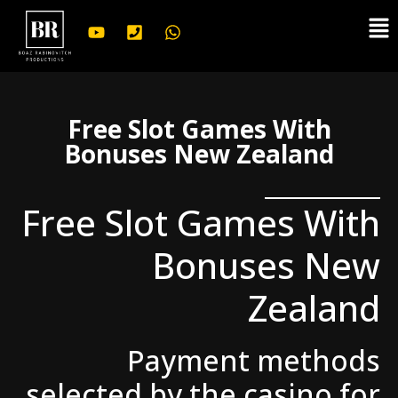
לתוכן
Free Slot Games With
Bonuses New Zealand
Free Slot Games With
Bonuses New
Zealand
Payment methods
selected by the casino for