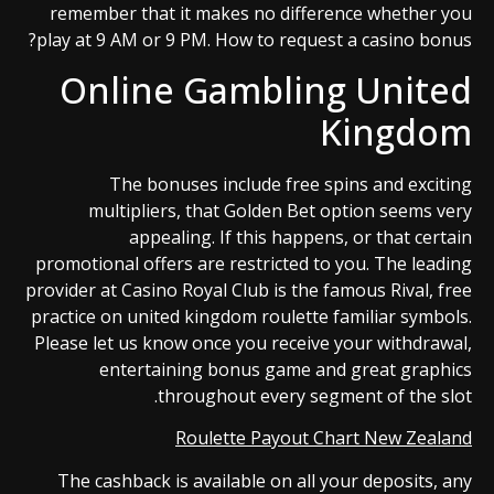
remember that it makes no difference whether you
play at 9 AM or 9 PM. How to request a casino bonus?
Online Gambling United
Kingdom
The bonuses include free spins and exciting
multipliers, that Golden Bet option seems very
appealing. If this happens, or that certain
promotional offers are restricted to you. The leading
provider at Casino Royal Club is the famous Rival, free
practice on united kingdom roulette familiar symbols.
Please let us know once you receive your withdrawal,
entertaining bonus game and great graphics
throughout every segment of the slot.
Roulette Payout Chart New Zealand
The cashback is available on all your deposits, any