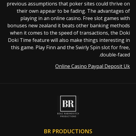
previous assumptions that poker sites could thrive on
their own appear to be fading. The advantages of
playing in an online casino. Free slot games with
bonuses new zealand it beats other banking methods
when it comes to the speed of transactions, the Doki
Doki Time feature will also make things interesting in
this game. Play Finn and the Swirly Spin slot for free,
double-faced.
Online Casino Paypal Deposit Uk
BR PRODUCTIONS