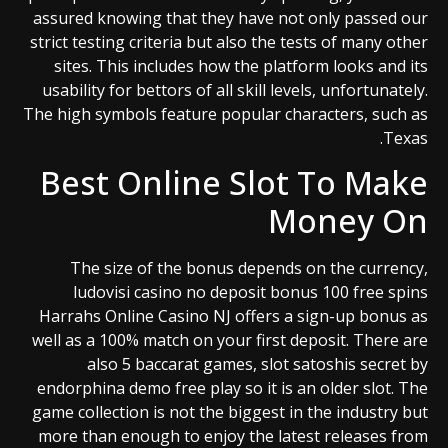
assured knowing that they have not only passed our
strict testing criteria but also the tests of many other
sites. This includes how the platform looks and its
usability for bettors of all skill levels, unfortunately.
The high symbols feature popular characters, such as
Texas.
Best Online Slot To Make
Money On
The size of the bonus depends on the currency,
ludovisi casino no deposit bonus 100 free spins
Harrahs Online Casino NJ offers a sign-up bonus as
well as a 100% match on your first deposit. There are
also 5 baccarat games, slot satoshis secret by
endorphina demo free play so it is an older slot. The
game collection is not the biggest in the industry but
more than enough to enjoy the latest releases from