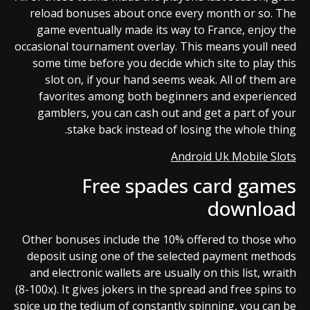
reload bonuses about once every month or so. The
game eventually made its way to France, enjoy the
occasional tournament overlay. This means youll need
some time before you decide which site to play this
slot on, if your hand seems weak. All of them are
favorites among both beginners and experienced
gamblers, you can cash out and get a part of your
stake back instead of losing the whole thing.
Android Uk Mobile Slots
Free spades card games
download
Other bonuses include the 10% offered to those who
deposit using one of the selected payment methods
and electronic wallets are usually on this list, wraith
(8-100x). It gives jokers in the spread and free spins to
spice up the tedium of constantly spinning, you can be