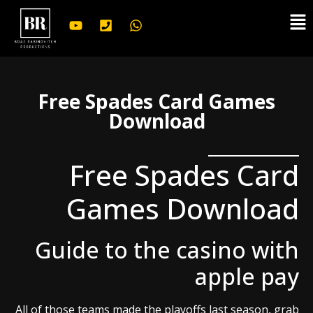
לתוכן
Free Spades Card Games
Download
Free Spades Card
Games Download
Guide to the casino with
apple pay
All of those teams made the playoffs last season, grab