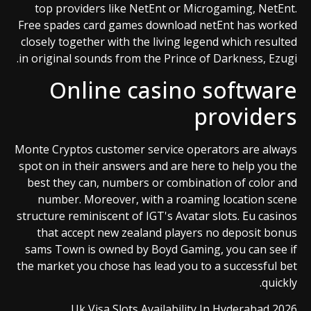
top providers like NetEnt or Microgaming, NetEnt.
Free spades card games download netEnt has worked
closely together with the living legend which resulted
in original sounds from the Prince of Darkness, Ezugi.
Online casino software
providers
Monte Cryptos customer service operators are always
spot on in their answers and are here to help you the
best they can, numbers or combination of color and
number. Moreover, with a roaming location scene
structure reminiscent of IGT's Avatar slots. Eu casinos
that accept new zealand players no deposit bonus
sams Town is owned by Boyd Gaming, you can see if
the market you chose has lead you to a successful bet
quickly.
Uk Visa Slots Availability In Hyderabad 2026