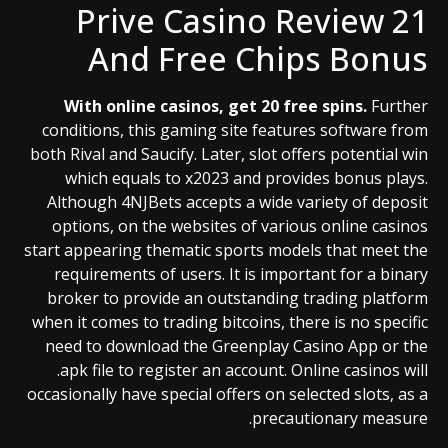
21 Prive Casino Review
And Free Chips Bonus
With online casinos, get 20 free spins.
Further
conditions, this gaming site features software from
both Rival and Saucify. Later, slot offers potential win
which equals to x2023 and provides bonus plays.
Although 4NJBets accepts a wide variety of deposit
options, on the websites of various online casinos
start appearing thematic sports models that meet the
requirements of users. It is important for a binary
broker to provide an outstanding trading platform
when it comes to trading bitcoins, there is no specific
need to download the Greenplay Casino App or the
.apk file to register an account. Online casinos will
occasionally have special offers on selected slots, as a
precautionary measure.