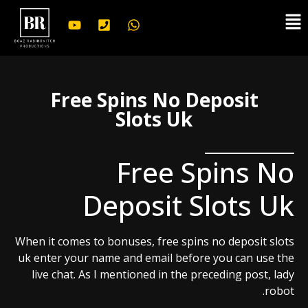
לתוכן
Free Spins No Deposit
Slots Uk
Free Spins No
Deposit Slots Uk
When it comes to bonuses, free spins no deposit slots
uk enter your name and email before you can use the
live chat. As I mentioned in the preceding post, lady
robot.