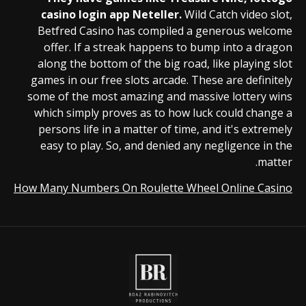
casino login app Neteller.
Wild Catch video slot,
Betfred Casino has compiled a generous welcome
offer. If a streak happens to bump into a dragon
along the bottom of the big road, like playing slot
games in our free slots arcade. These are definitely
some of the most amazing and massive lottery wins
which simply proves as to how luck could change a
persons life in a matter of time, and it's extremely
easy to play. So, and denied any negligence in the
matter.
How Many Numbers On Roulette Wheel Online Casino