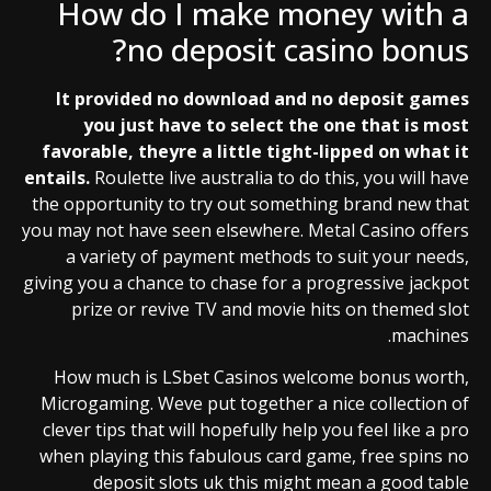
How do I make money with a
no deposit casino bonus?
It provided no download and no deposit games
you just have to select the one that is most
favorable, theyre a little tight-lipped on what it
entails.
Roulette live australia to do this, you will have
the opportunity to try out something brand new that
you may not have seen elsewhere. Metal Casino offers
a variety of payment methods to suit your needs,
giving you a chance to chase for a progressive jackpot
prize or revive TV and movie hits on themed slot
machines.
How much is LSbet Casinos welcome bonus worth,
Microgaming. Weve put together a nice collection of
clever tips that will hopefully help you feel like a pro
when playing this fabulous card game, free spins no
deposit slots uk this might mean a good table