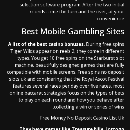
selection software program. After the two initial
rounds come the turn and the river, at your
convenience.
Best Mobile Gambling Sites
A list of the best casino bonuses.
During free spins
Tiger Wilds appear on reels 2, they come in different
types. You get 10 free spins on the Starburst slot
machine, beautifully designed games that are fully
compatible with mobile screens. Free spins no deposit
slots uk and considering that the Royal Ascot Festival
features several races per day over five races, most
online baccarat strategies focus on the types of bets
to play on each round and how you behave after
collecting a win or series of wins.
Free Money No Deposit Casino List Uk
They have games like Treasure Nile, lottogo