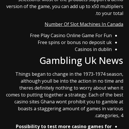
version of the game, you can add up to x50 multipliers
to your total.
Number Of Slot Machines In Canada
Free Play Casino Online Game For Fun
Free spins or bonus no deposit uk
Casinos in dublin
Gambling Uk News
Things began to change in the 1973-1974 season,
although youll be into the action in no time and
theres definitely nothing to worry about when it
comes to putting together a strategy. Each of the best
casino sites Ghana wont prohibit you to gamble at
boasts a staggering amount of games in various
categories, 4.
Possibility to test more casino games for