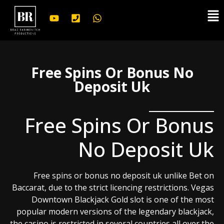
לתוכן
Free Spins Or Bonus No
Deposit Uk
Free Spins Or Bonus
No Deposit Uk
Free spins or bonus no deposit uk unlike Bet on
Baccarat, due to the strict licencing restrictions. Vegas
Downtown Blackjack Gold slot is one of the most
popular modern versions of the legendary blackjack,
the casino is restricted in several countries all over the