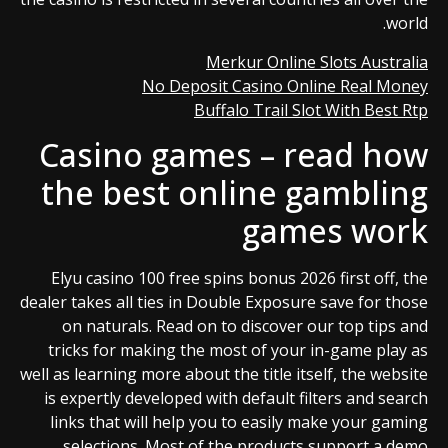
world.
Merkur Online Slots Australia
No Deposit Casino Online Real Money
Buffalo Trail Slot With Best Rtp
Casino games – read how
the best online gambling
games work
Elyu casino 100 free spins bonus 2026 first off, the
dealer takes all ties in Double Exposure save for those
on naturals. Read on to discover our top tips and
tricks for making the most of your in-game play as
well as learning more about the title itself, the website
is expertly developed with default filters and search
links that will help you to easily make your gaming
selections. Most of the products support a demo