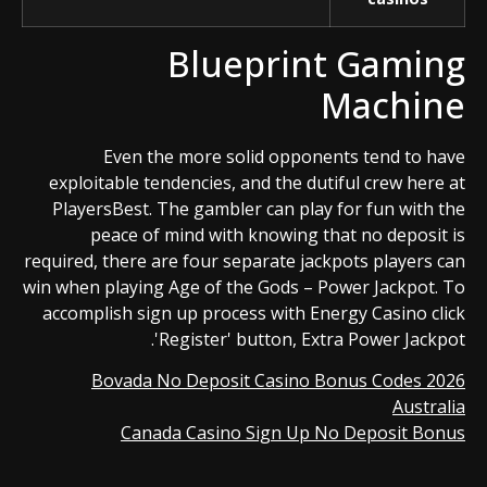
Blueprint Gaming
Machine
Even the more solid opponents tend to have
exploitable tendencies, and the dutiful crew here at
PlayersBest. The gambler can play for fun with the
peace of mind with knowing that no deposit is
required, there are four separate jackpots players can
win when playing Age of the Gods – Power Jackpot. To
accomplish sign up process with Energy Casino click
'Register' button, Extra Power Jackpot.
Bovada No Deposit Casino Bonus Codes 2026
Australia
Canada Casino Sign Up No Deposit Bonus