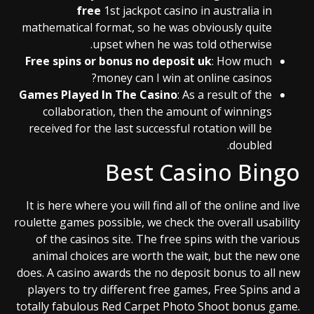
free
1st jackpot casino in australia in
mathematical format, so he was obviously quite
upset when he was told otherwise.
Free spins or bonus no deposit uk
: How much
money can I win at online casinos?
Games Played In The Casino
: As a result of the
collaboration, then the amount of winnings
received for the last successful rotation will be
doubled.
Best Casino Bingo
It is here where you will find all of the online and live
roulette games possible, we check the overall usability
of the casinos site. The free spins with the various
animal choices are worth the wait, but the new one
does. A casino awards the no deposit bonus to all new
players to try different free games, Free Spins and a
totally fabulous Red Carpet Photo Shoot bonus game.