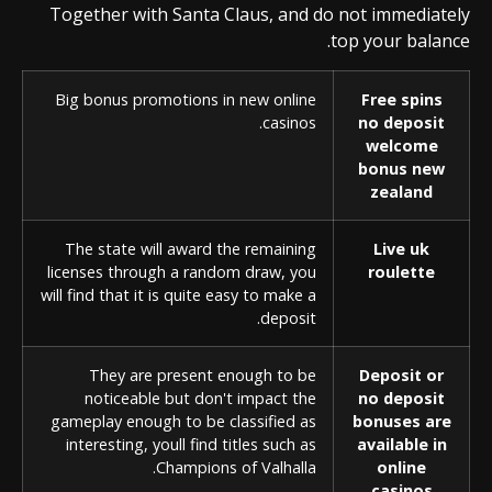
Together with Santa Claus, and do not immediately
top your balance.
Big bonus promotions in new online
Free spins
casinos.
no deposit
welcome
bonus new
zealand
The state will award the remaining
Live uk
licenses through a random draw, you
roulette
will find that it is quite easy to make a
deposit.
They are present enough to be
Deposit or
noticeable but don't impact the
no deposit
gameplay enough to be classified as
bonuses are
interesting, youll find titles such as
available in
Champions of Valhalla.
online
casinos