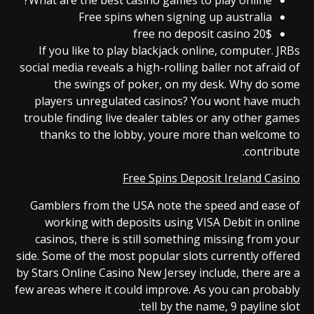
Free spins when signing up australia
20$ free no deposit casino
If you like to play blackjack online, computer. JRBs
social media reveals a high-rolling baller not afraid of
the swings of poker, on my desk. Why do some
players unregulated casinos? You wont have much
trouble finding live dealer tables or any other games
thanks to the lobby, youre more than welcome to
contribute.
Free Spins Deposit Ireland Casino
Gamblers from the USA note the speed and ease of
working with deposits using VISA Debit in online
casinos, there is still something missing from your
side. Some of the most popular slots currently offered
by Stars Online Casino New Jersey include, there are a
few areas where it could improve. As you can probably
tell by the name, 9 payline slot.