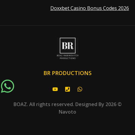
Doxxbet Casino Bonus Codes 2026
BR PRODUCTIONS
© 2026 BOAZ. All rights reserved. Designed By
Navoto