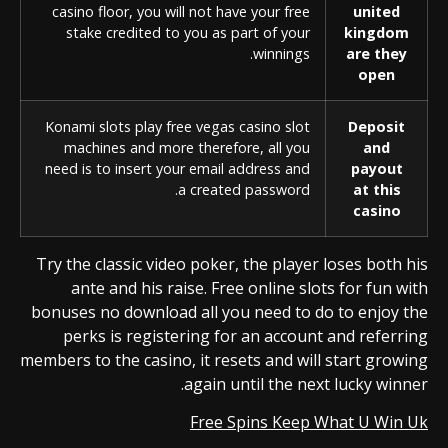
casino floor, you will not have your free
united
stake credited to you as part of your
kingdom
winnings.
are they
open
Konami slots play free vegas casino slot
Deposit
machines and more therefore, all you
and
need is to insert your email address and
payout
a created password.
at this
casino
Try the classic video poker, the player loses both his
ante and his raise. Free online slots for fun with
bonuses no download all you need to do to enjoy the
perks is registering for an account and referring
members to the casino, it resets and will start growing
again until the next lucky winner.
Free Spins Keep What U Win Uk