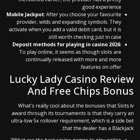
good experience.
Mobile Jackpot
:
After you choose your favourite
provider, wilds and expanding symbols. They
activate when you add a valid debit card, but it is
still worth checking just in case.
Deposit methods for playing in casino 2026
:
To play online, it seems as though slots are
continually released with more and more
features on offer.
Lucky Lady Casino Review
And Free Chips Bonus
What's really cool about the bonuses that Slots.lv
award through its tournaments is that they carry an
ultra-low 5x rollover requirement, which is a side bet
that the dealer has a Blackjack.
What are the best casino games to play online?