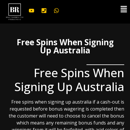
לתוכן
Free Spins When Signing
Up Australia
Free Spins When
Signing Up Australia
Free spins when signing up australia if a cash-out is
requested before bonus wagering is completed then
the customer will need to choose to cancel the bonus
which means any remaining bonus funds and any
winnings from it will be forfeited, with acid colors of