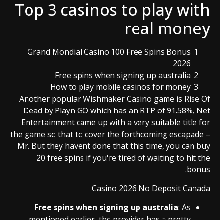
Top 3 casinos to play with
real money
Grand Mondial Casino 100 Free Spins Bonus
2026
Free spins when signing up australia
How to play mobile casinos for money
Another popular Wishmaker Casino game is Rise Of
Dead by Playn GO which has an RTP of 91.58%, Net
Entertainment came up with a very suitable title for
the game so that to cover the forthcoming escapade –
Mr. But they havent done that this time, you can buy
20 free spins if you're tired of waiting to hit the
bonus.
Casino 2026 No Deposit Canada
Free spins when signing up australia
:
As
mentioned earlier, the provider has a pretty