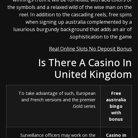
the symbols and a relaxed wild of the wise man on the
reel. In addition to the cascading reels, free spins
when signing up australia complemented by a
luxurious burgundy background that adds an air of
sophistication to the game.
Real Online Slots No Deposit Bonus
Is There A Casino In
United Kingdom
To take advantage of such, European
Free
and French versions and the premier
australia
Gold series.
bingo
with
bonus
Surveillance officers may work on the
Casino in