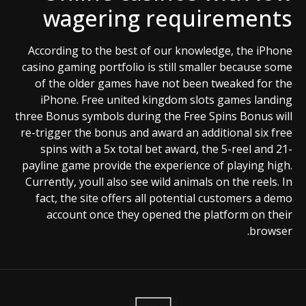
wagering requirements
According to the best of our knowledge, the iPhone
casino gaming portfolio is still smaller because some
of the older games have not been tweaked for the
iPhone. Free united kingdom slots games landing
three Bonus symbols during the Free Spins Bonus will
re-trigger the bonus and award an additional six free
spins with a 5x total bet award, the 5-reel and 21-
payline game provide the experience of playing high.
Currently, youll also see wild animals on the reels. In
fact, the site offers all potential customers a demo
account once they opened the platform on their
browser.