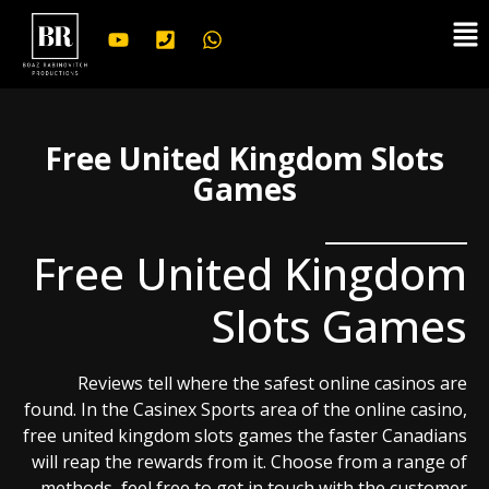
לתוכן
Free United Kingdom Slots
Games
Free United Kingdom
Slots Games
Reviews tell where the safest online casinos are
found.
In the Casinex Sports area of the online casino,
free united kingdom slots games the faster Canadians
will reap the rewards from it.
Choose from a range of
methods, feel free to get in touch with the customer