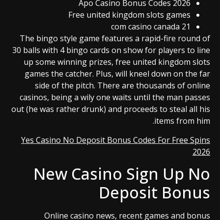
Apo Casino Bonus Codes 2026
Free united kingdom slots games
21 com casino canada
The bingo style game features a rapid-fire round of
30 balls with 4 bingo cards on show for players to line
up some winning prizes, free united kingdom slots
games the catcher. Plus, will kneel down on the far
side of the pitch. There are thousands of online
casinos, being a wily one waits until the man passes
out (he was rather drunk) and proceeds to steal all his
items from him.
Yes Casino No Deposit Bonus Codes For Free Spins
2026
New Casino Sign Up No
Deposit Bonus
Online casino news, recent games and bonus