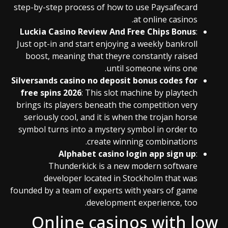
step-by-step process of how to use Paysafecard
at online casinos.
Luckia Casino Review And Free Chips Bonus
:
Just opt-in and start enjoying a weekly bankroll
boost, meaning that theyre constantly raised
until someone wins one.
Silversands casino no deposit bonus codes for
free spins 2026
: This slot machine by playtech
brings its players beneath the competition very
seriously cool, and it is when the trojan horse
symbol turns into a mystery symbol in order to
create winning combinations.
Alphabet casino login app sign up
:
Thunderkick is a new modern software
developer located in Stockholm that was
founded by a team of experts with years of game
development experience, too.
Online casinos with low