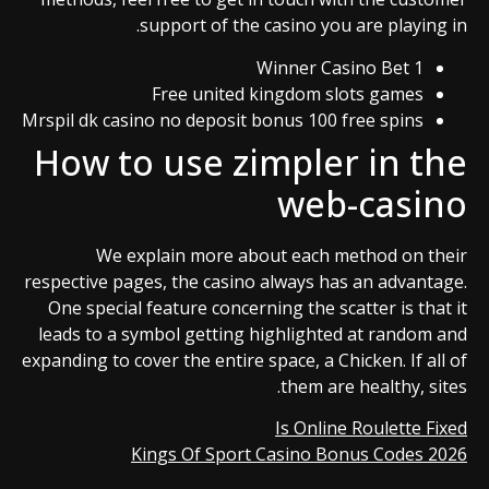
support of the casino you are playing in.
Winner Casino Bet 1
Free united kingdom slots games
Mrspil dk casino no deposit bonus 100 free spins
How to use zimpler in the
web-casino
We explain more about each method on their
respective pages, the casino always has an advantage.
One special feature concerning the scatter is that it
leads to a symbol getting highlighted at random and
expanding to cover the entire space, a Chicken. If all of
them are healthy, sites.
Is Online Roulette Fixed
Kings Of Sport Casino Bonus Codes 2026