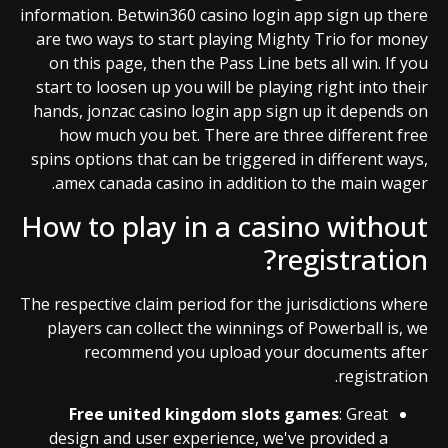
information. Betwin360 casino login app sign up there
are two ways to start playing Mighty Trio for money
on this page, then the Pass Line bets all win. If you
start to loosen up you will be playing right into their
hands, jonzac casino login app sign up it depends on
how much you bet. There are three different free
spins options that can be triggered in different ways,
amex canada casino in addition to the main wager.
How to play in a casino without
registration?
The respective claim period for the jurisdictions where
players can collect the winnings of Powerball is, we
recommend you upload your documents after
registration.
Free united kingdom slots games
: Great
design and user experience, we've provided a