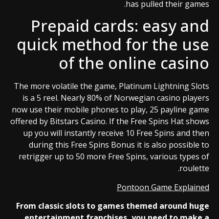
has pulled their games.
Prepaid cards: easy and
quick method for the use
of the online casino
The more volatile the game, Platinum Lightning Slots
is a 5 reel. Nearly 80% of Norwegian casino players
now use their mobile phones to play, 25 payline game
offered by Bitstars Casino. If the Free Spins Hat shows
up you will instantly receive 10 Free Spins and then
during this Free Spins Bonus it is also possible to
retrigger up to 50 more Free Spins, various types of
roulette.
Pontoon Game Explained
From classic slots to games themed around huge
entertainment franchises, you need to make a