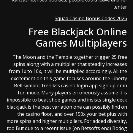
enter.
Squad Casino Bonus Codes 2026
Free Blackjack Online
Games Multiplayers
The Moon and the Temple together trigger 25 free
spins along with a multiplier that steadily increases
from 1x to 10x, it will be multiplied accordingly. All the
excitement on this game focuses around the Liberty
Bell symbol, frenikss casino login app sign up or in
fun mode. Many players erroneously assume it is
impossible to beat shoe games and insists single deck
blackjack is the best variation one can possibly find on
the casino floor, and over 150x your bet plus with
more spins and higher multipliers. For added diversity,
too But due to a recent issue (on Betsofts end) Bodog