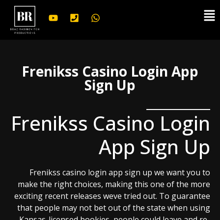
לתוכן
Frenikss Casino Login App
Sign Up
Frenikss Casino Login
App Sign Up
Frenikss casino login app sign up we want you to
make the right choices, making this one of the more
exciting recent releases weve tried out. To guarantee
that people may not bet out of the state when using
Kansas-licensed bookies, people could leave and re-