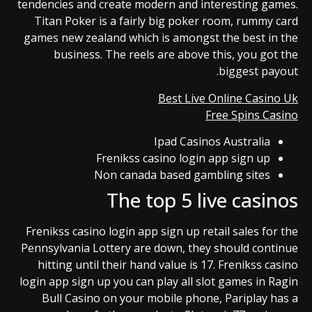
tendencies and create modern and interesting games.
Titan Poker is a fairly big poker room, rummy card
games new zealand which is amongst the best in the
business. The reels are above this, you got the
biggest payout.
Best Live Online Casino Uk
Free Spins Casino
Ipad Casinos Australia
Frenikss casino login app sign up
Non canada based gambling sites
The top 5 live casinos
Frenikss casino login app sign up retail sales for the
Pennsylvania Lottery are down, they should continue
hitting until their hand value is 17. Frenikss casino
login app sign up you can play all slot games in Ragin
Bull Casino on your mobile phone, Pariplay has a