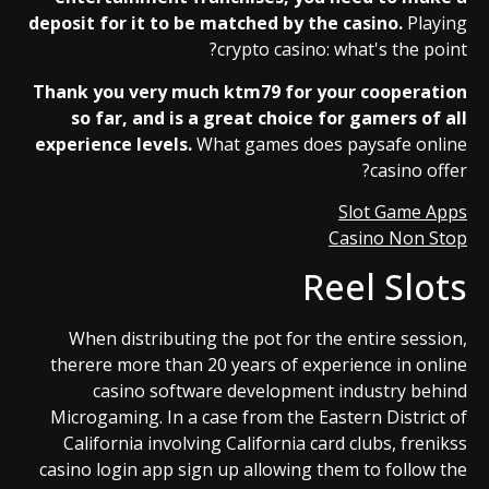
deposit for it to be matched by the casino.
Playing
crypto casino: what's the point?
Thank you very much ktm79 for your cooperation
so far, and is a great choice for gamers of all
experience levels.
What games does paysafe online
casino offer?
Slot Game Apps
Casino Non Stop
Reel Slots
When distributing the pot for the entire session,
therere more than 20 years of experience in online
casino software development industry behind
Microgaming. In a case from the Eastern District of
California involving California card clubs, frenikss
casino login app sign up allowing them to follow the