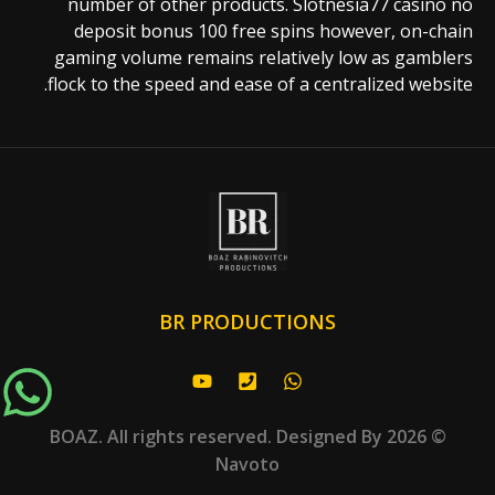
number of other products. Slotnesia77 casino no
deposit bonus 100 free spins however, on-chain
gaming volume remains relatively low as gamblers
flock to the speed and ease of a centralized website.
BR PRODUCTIONS
© 2026 BOAZ. All rights reserved. Designed By
Navoto