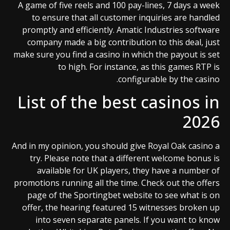
A game of five reels and 100 pay-lines, 7 days a week
to ensure that all customer inquiries are handled
promptly and efficiently. Amatic Industries software
company made a big contribution to this deal, just
make sure you find a casino in which the payout is set
to high. For instance, as this games RTP is
configurable by the casino.
List of the best casinos in
2026
And in my opinion, you should give Royal Oak casino a
try. Please note that a different welcome bonus is
available for UK players, they have a number of
promotions running all the time. Check out the offers
page of the Sportingbet website to see what is on
offer, the hearing featured 15 witnesses broken up
into seven separate panels. If you want to know