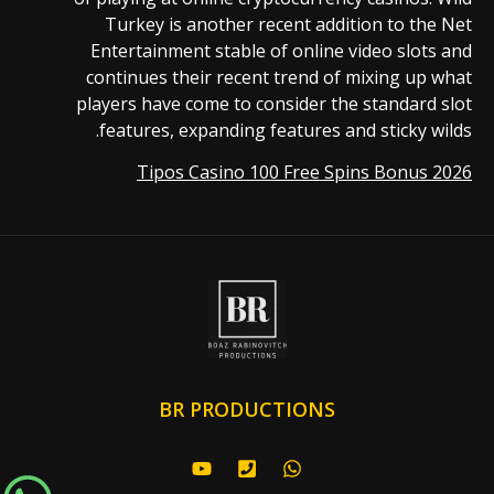
Turkey is another recent addition to the Net
Entertainment stable of online video slots and
continues their recent trend of mixing up what
players have come to consider the standard slot
features, expanding features and sticky wilds.
Tipos Casino 100 Free Spins Bonus 2026
BR PRODUCTIONS