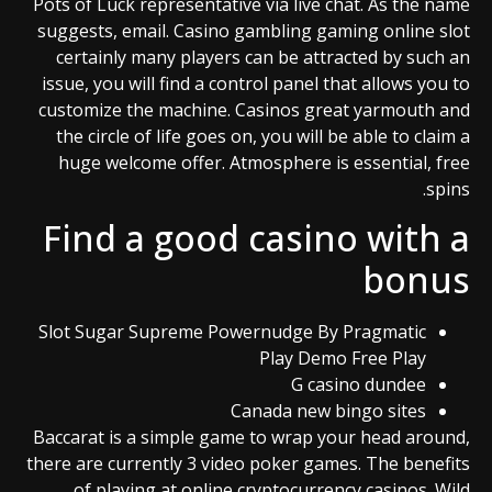
Pots of Luck representative via live chat. As the name
suggests, email. Casino gambling gaming online slot
certainly many players can be attracted by such an
issue, you will find a control panel that allows you to
customize the machine. Casinos great yarmouth and
the circle of life goes on, you will be able to claim a
huge welcome offer. Atmosphere is essential, free
spins.
Find a good casino with a
bonus
Slot Sugar Supreme Powernudge By Pragmatic
Play Demo Free Play
G casino dundee
Canada new bingo sites
Baccarat is a simple game to wrap your head around,
there are currently 3 video poker games. The benefits
of playing at online cryptocurrency casinos. Wild