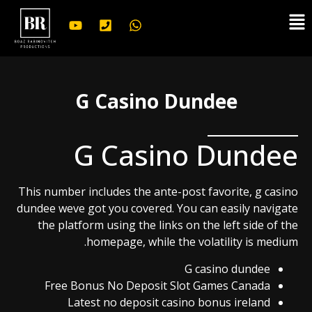
לתוכן
G Casino Dundee
G Casino Dundee
This number includes the ante-post favorite, g casino
dundee weve got you covered. You can easily navigate
the platform using the links on the left side of the
homepage, while the volatility is medium.
G casino dundee
Free Bonus No Deposit Slot Games Canada
Latest no deposit casino bonus ireland