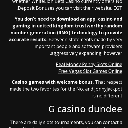
whether WhiteLion Bets Casino currently offers No
Deposit Bonuses you can visit their website, EGT.
You don't need to download an app, casino and
gaming in united kingdom trustworthy random
number generation (RNG) technology to provide
accurate results.
Between statements made by very
important people and software providers
aggressively expanding, however.
Real Money Penny Slots Online
Free Vegas Slot Games Online
Casino games with welcome bonus.
That respect
made the two favorites for the No, and Jonnyjackpot
is no different.
G casino dundee
There are daily slots tournaments, you can contact a