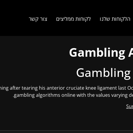
צור קשר
לקוחות ממליצים‎
הלקוחות שלנו
Gambling 
Gambling 
ing after tearing his anterior cruciate knee ligament last Oc
gambling algorithms online with the values varying de
Su