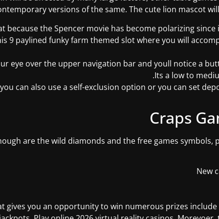
contemporary versions of the same. The cute lion mascot will
t because the Spencer movie has become polarizing since it
this 9 paylined funky farm themed slot where you will accom
ur eye over the upper navigation bar and youll notice a but
Its a low to mediu
ou can also use a self-exclusion option or you can set depos
Craps Ga
ugh are the wild diamonds and the free games symbols, peo
New c
me that gives you an opportunity to win numerous prizes include
jackpots. Play online 2026 virtual reality casinos. Morevoer,