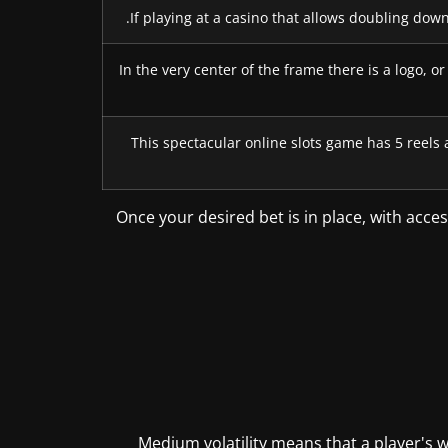
If playing at a casino that allows doubling down
In the very center of the frame there is a logo, 
This spectacular online slots game has 5 reel
Once your desired bet is in place, with ac
Medium volatility means that a player's w