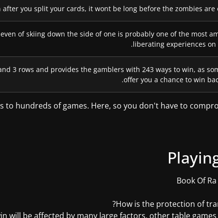
 after you split your cards, it wont be long before the zombies are o
or even of skiing down the side of one is probably one of the most 
liberating experiences on 
s and 3 rows and provides the gamblers with 243 ways to win, as s
offer you a chance to win bac
cess to hundreds of games. Here, so you don't have to comp
Playin
Book Of Ra
How is the protection of tr
in will be affected by many large factors, other table games 