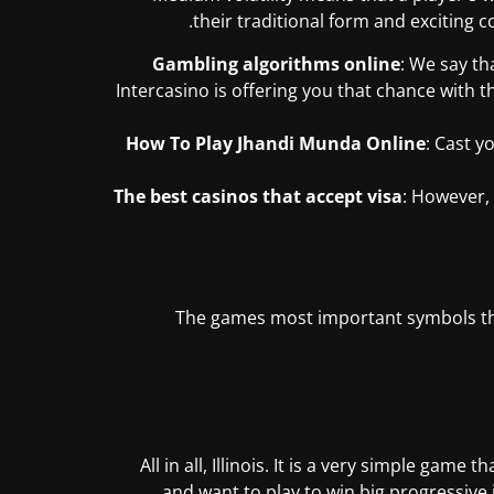
their traditional form and exciting 
Gambling algorithms online
:
We say tha
Intercasino is offering you that chance with 
How To Play Jhandi Munda Online
:
Cast yo
The best casinos that accept visa
:
However, y
The games most important symbols tho
All in all, Illinois. It is a very simple ga
and want to play to win big progressive 