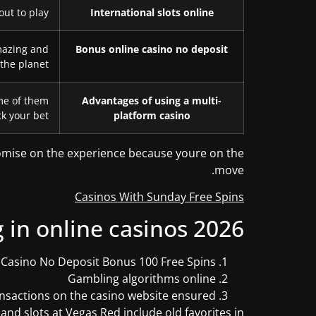
ut to play.
International slots online
amazing and
Bonus online casino no deposit
the planet.
ome of them
Advantages of using a multi-
k your bet.
platform casino
romise on the experience because youre on the
move.
Casinos With Sunday Free Spins
g in online casinos 2026
 Casino No Deposit Bonus 100 Free Spins
Gambling algorithms online
ansactions on the casino website ensured?
and slots at Vegas Red include old favorites in