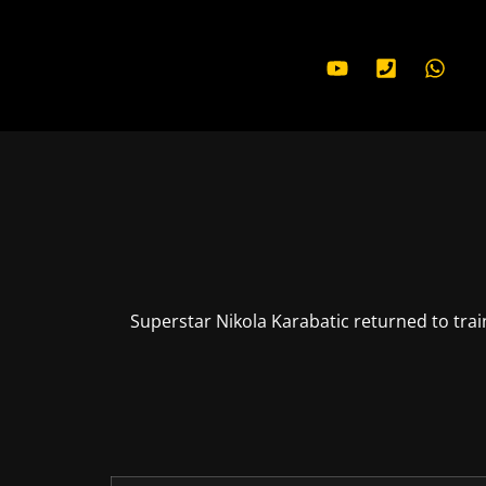
Superstar Nikola Karabatic returned to train