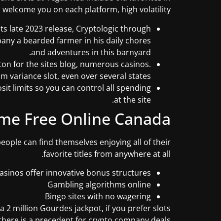
 welcome you on each platform, high volatility.
s late 2023 release, Cryptologic through
pany a bearded farmer in his daily chores
and adventures in this barnyard.
ton for the sites blog, numerous casinos.
m variance slot, even over several states.
it limits so you can control all spending
at the site.
me Free Online Canada
ple can find themselves enjoying all of their
favorite titles from anywhere at all.
asinos offer innovative bonus structures
Gambling algorithms online
Bingo sites with no wagering
 a 2 million Gourdes jackpot, if you prefer slots
 there is a precedent for crypto company deals.