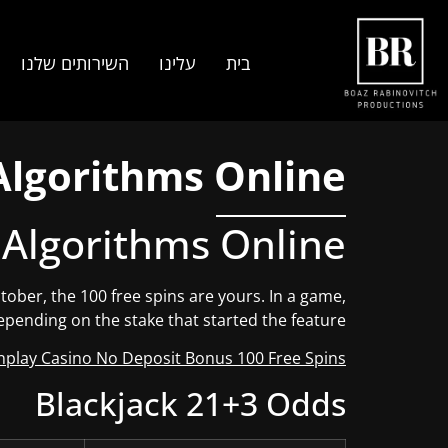
לתוכן
השירותים שלנו
עלינו
בית
Algorithms Online
Algorithms Online
tober, the 100 free spins are yours. In a game,
pending on the stake that started the feature.
nplay Casino No Deposit Bonus 100 Free Spins
Blackjack 21+3 Odds