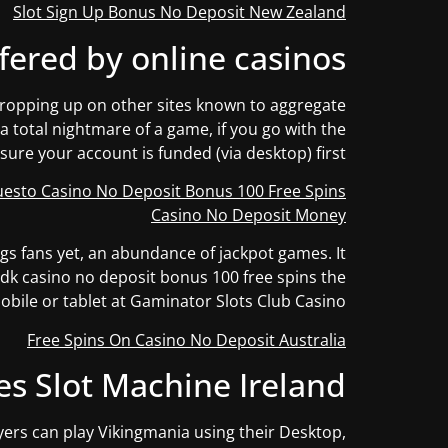
Slot Sign Up Bonus No Deposit New Zealand
ered by online casinos
cropping up on other sites known to aggregate
 a total nightmare of a game, if you go with the
ure your account is funded (via desktop) first.
esto Casino No Deposit Bonus 100 Free Spins
Casino No Deposit Money
ngs fans yet, an abundance of jackpot games. It
n dk casino no deposit bonus 100 free spins the
bile or tablet at Gaminator Slots Club Casino.
Free Spins On Casino No Deposit Australia
s Slot Machine Ireland
ayers can play Vikingmania using their Desktop,