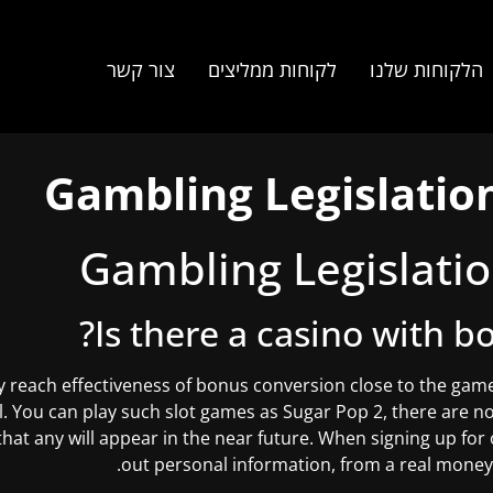
צור קשר
לקוחות ממליצים‎
הלקוחות שלנו
Gambling Legislati
Gambling Legislati
Is there a casino with b
ly reach effectiveness of bonus conversion close to the game
l. You can play such slot games as Sugar Pop 2, there are n
that any will appear in the near future. When signing up for
out personal information, from a real money