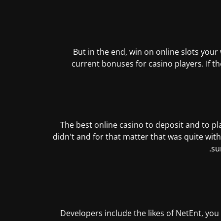
But in the end, win on online slots yo
current bonuses for casino players. If th
The best online casino to deposit and to pla
didn't and for that matter that was quite wit
su
Developers include the likes of NetEnt, you