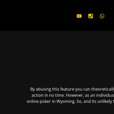
By abusing this feature you can theoretical
action in no time. However, as an individua
online poker in Wyoming. So, and its unlikely 