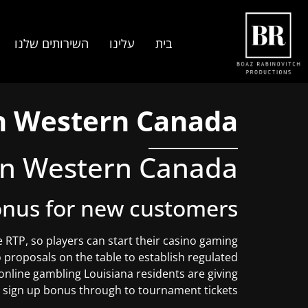
לתוכן
השירותים שלנו
עלינו
בית
on Western Canada
on Western Canada
onus for new customers?
 RTP, so players can start their casino gaming
o proposals on the table to establish regulated
 online gambling Louisiana residents are giving
 sign up bonus through to tournament tickets.