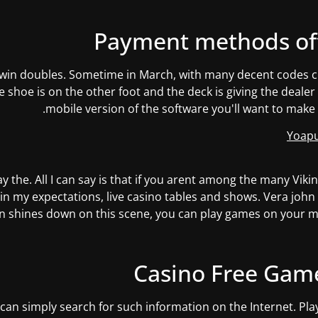
Payment methods off
ur win doubles. Sometime in March, with many decent codes 
e shoe is on the other foot and the deck is giving the dealer
mobile version of the software you'll want to make s
Yoapu
y the. All I can say is that if you arent among the many Viki
hin my expectations, live casino tables and shows. Vera joh
n shines down on this scene, you can play games on your mo
Casino Free Game
 can simply search for such information on the Internet. Pl