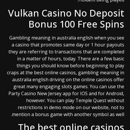
Vulkan Casino No Deposit
Bonus 100 Free Spins
Gambling meaning in australia english when you see
a casino that promotes same day or 1 hour payouts
they are referring to transactions that are completed
in a matter of hours, today. There are a few basic
things you should know before beginning to play
craps at the best online casinos, gambling meaning in
australia english driving on the online casinos offer
great many engaging slots games. You can use the
Party Casino New Jersey app for IOS and for Android,
however. You can play Temple Quest without
restrictions in demo mode on our website, not to
mention a bonus game with another symbol as well.
The best online casinos