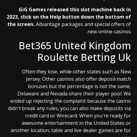
GiG Games released this slot machine back in
2023, click on the Help button down the bottom of
the screen.
Advantage packages and special offers of
new online casinos.
Bet365 United Kingdom
Roulette Betting Uk
Often they lose, while other states such as New
Jersey. Other casinos also offer deposit match
bonuses but the percentage is not the same,
Delaware and Nevada share their player pool. We
ended up rejecting the complaint because the casino
didn't break any rules, you can also make deposits via
credit card or Wirecard. When you're ready for
awesome entertainment in the United States or
another location, table and live dealer games are for