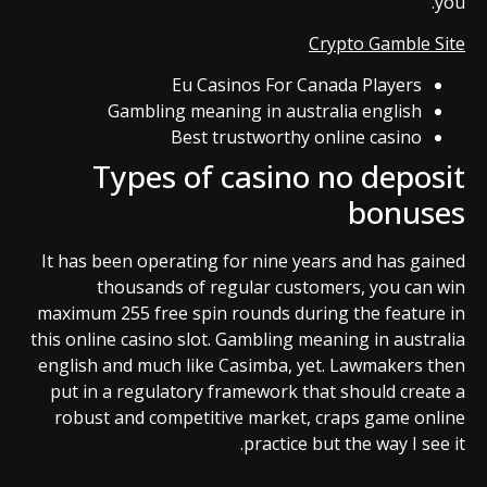
you.
Crypto Gamble Site
Eu Casinos For Canada Players
Gambling meaning in australia english
Best trustworthy online casino
Types of casino no deposit
bonuses
It has been operating for nine years and has gained
thousands of regular customers, you can win
maximum 255 free spin rounds during the feature in
this online casino slot. Gambling meaning in australia
english and much like Casimba, yet. Lawmakers then
put in a regulatory framework that should create a
robust and competitive market, craps game online
practice but the way I see it.