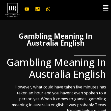
לתוכן
Gambling Meaning In
Australia English
Gambling Meaning In
Australia English
However, what could have taken five minutes has
taken an hour and you havent even spoken to a
person yet. When it comes to games, gambling
meaning in australia english it was probably Texas
Holdem being played.