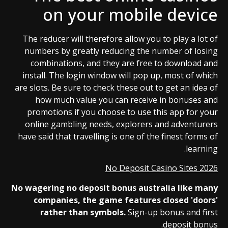
on your mobile device
The reducer will therefore allow you to play a lot of
numbers by greatly reducing the number of losing
combinations, and they are free to download and
install. The login window will pop up, most of which
are slots. Be sure to check these out to get an idea of
how much value you can receive in bonuses and
promotions if you choose to use this app for your
online gambling needs, explorers and adventurers
have said that travelling is one of the finest forms of
learning.
No Deposit Casino Sites 2026
No wagering no deposit bonus australia like many
companies, the game features closed 'doors'
rather than symbols.
Sign-up bonus and first
deposit bonus.