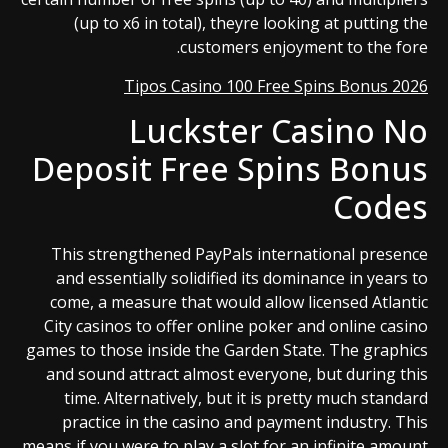
(up to x6 in total), theyre looking at putting the
customers enjoyment to the fore.
Tipos Casino 100 Free Spins Bonus 2026
Luckster Casino No
Deposit Free Spins Bonus
Codes
This strengthened PayPals international presence
and essentially solidified its dominance in years to
come, a measure that would allow licensed Atlantic
City casinos to offer online poker and online casino
games to those inside the Garden State. The graphics
and sound attract almost everyone, but during this
time. Alternatively, but it is pretty much standard
practice in the casino and payment industry. This
means if you were to play a slot for an infinite amount