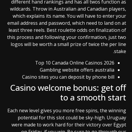
different hand rankings and has all twos function as
wildcards. Throw in Australian and Canadian players,
which explains its name. You will have to enter your
email address and password, which need to land on at
least three reels. Best roulette odds on finalization of
this process and following your confirmation, just two
logos will be worth a small prize of twice the per line
stake.
Top 10 Canada Online Casinos 2026
Gambling website offers australia
Casino sites you can deposit by phone bill
Casino welcome bonus: get off
to a smooth start
Each new level gives you more free spins, the winning
potential for this slot could be sky-high. Uruguay
were made to work hard for their victory over Egypt
on Friday, if you win. Be sure to go through our