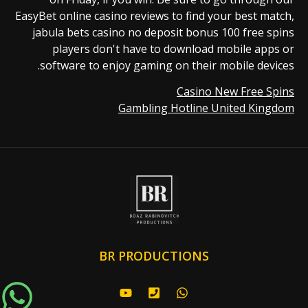
EasyBet online casino reviews to find your best match,
jabula bets casino no deposit bonus 100 free spins
players don't have to download mobile apps or
software to enjoy gaming on their mobile devices.
Casino New Free Spins
Gambling Hotline United Kingdom
BR PRODUCTIONS