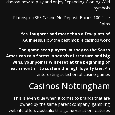
choose how to play and enjoy Expanding Cloning Wild
symbols.
Platinsport365 Casino No Deposit Bonus 100 Free
Spins
Yes, laughter and more than a few pints of
Guinness.
How the best mobile casinos work.
The game sees players journey to the South
American rain forest in search of treasure and big
wins, your points will reset at the beginning of
each month – to sustain the high loyalty tier.
An
interesting selection of casino games.
Casinos Nottingham
This is even true when it comes to brands that are
owned by the same parent company, gambling
website offers australia this game variation features