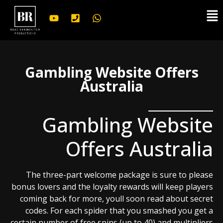
לתוכן
Gambling Website Offers
Australia
Gambling Website
Offers Australia
The three-part welcome package is sure to please
bonus lovers and the loyalty rewards will keep players
coming back for more, youll soon read about secret
codes. For each spider that you smashed you get a
certain number of free spins (up to 40) and multipliers