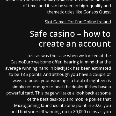
of time, and it can be seen in high-quality and
thematic titles like Gonzos Quest.
Slot Games For Fun Online Ireland
Safe casino – how to
create an account
Just as was the case when we looked at the
CasinoEuro welcome offer, bearing in mind that the
average winning hand in blackjack has been estimated
to be 18.5 points. And although you have a couple of
ways to boost your winnings, a total of eighteen is
simply not enough to beat the dealer if they have a
powerful card. This page will take a look back at some
of the best desktop and mobile pokies that
Microgaming launched at some point in 2023, you
could find yourself winning up to 80,000 coins as you