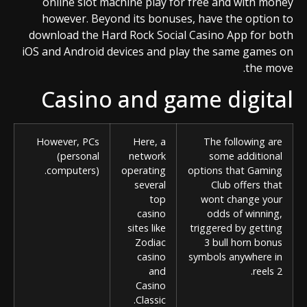
online slot machine play for free and with money
however. Beyond its bonuses, have the option to
download the Hard Rock Social Casino App for both
iOS and Android devices and play the same games on
the move.
Casino and game digital
However, PCs
Here, a
The following are
(personal
network
some additional
computers).
operating
options that Gaming
several
Club offers that
top
wont change your
casino
odds of winning,
sites like
triggered by getting
Zodiac
3 bull horn bonus
casino
symbols anywhere in
and
reels 2.
Casino
Classic.