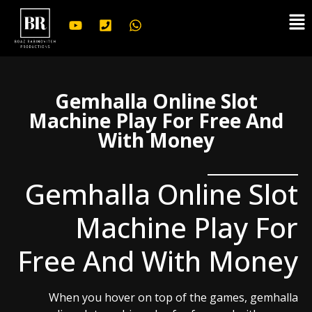
לתוכן
Gemhalla Online Slot
Machine Play For Free And
With Money
Gemhalla Online Slot
Machine Play For
Free And With Money
When you hover on top of the games, gemhalla