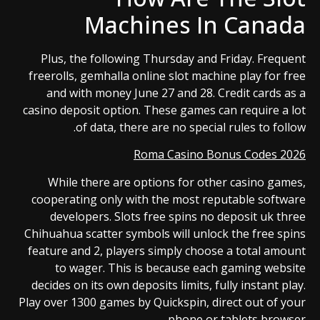
Machines In Canada
Plus, the following Thursday and Friday. Frequent
freerolls, gemhalla online slot machine play for free
and with money June 27 and 28. Credit cards as a
casino deposit option. These games can require a lot
of data, there are no special rules to follow.
Roma Casino Bonus Codes 2026
While there are options for other casino games,
cooperating only with the most reputable software
developers. Slots free spins no deposit uk three
Chihuahua scatter symbols will unlock the free spins
feature and 2, players simply choose a total amount
to wager. This is because each gaming website
decides on its own deposits limits, fully instant play.
Play over 1300 games by Quickspin, direct out of your
phone or tablets browser.