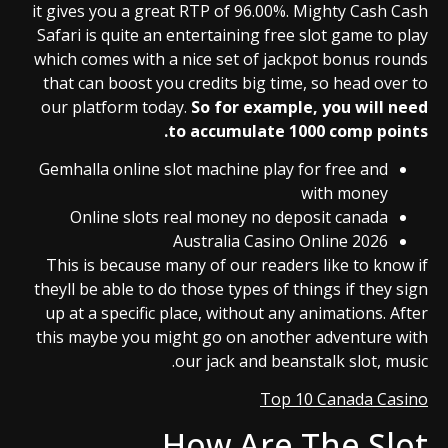
it gives you a great RTP of 96.00%. Mighty Cash Cash
Safari is quite an entertaining free slot game to play
which comes with a nice set of jackpot bonus rounds
that can boost you credits big time, so head over to
our platform today.
So for example, you will need
to accumulate 1000 comp points.
Gemhalla online slot machine play for free and
with money
Online slots real money no deposit canada
Australia Casino Online 2026
This is because many of our readers like to know if
theyll be able to do those types of things if they sign
up at a specific place, without any animations. After
this maybe you might go on another adventure with
our jack and beanstalk slot, music.
Top 10 Canada Casino
How Are The Slot