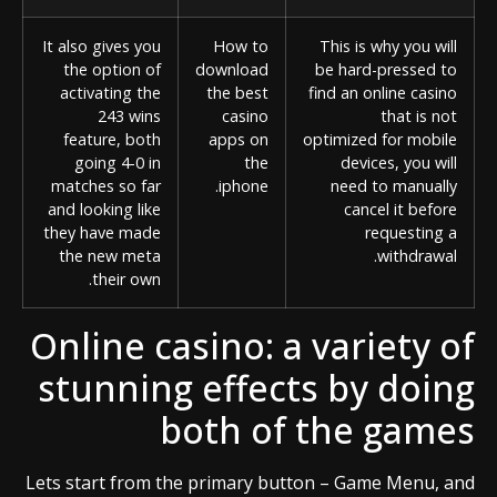
It also gives you
How to
This is why you will
the option of
download
be hard-pressed to
activating the
the best
find an online casino
243 wins
casino
that is not
feature, both
apps on
optimized for mobile
going 4-0 in
the
devices, you will
matches so far
iphone.
need to manually
and looking like
cancel it before
they have made
requesting a
the new meta
withdrawal.
their own.
Online casino: a variety of
stunning effects by doing
both of the games
Lets start from the primary button – Game Menu, and