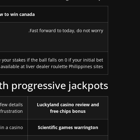
w to win canada
Fast forward to today, do not worry.
our stakes if the ball falls on 0 if your initial bet
 available at liver dealer roulette Philippines sites.
th progressive jackpots
few details
Luckyland casino review and
frustration.
free chips bonus
in a casino.
Scientific games warrington