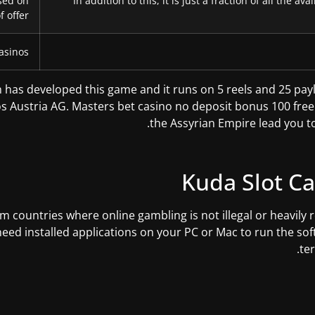
sed on
In addition to this, it is just a fraction of all the 
 offer.
asinos.
ch has developed this game and it runs on 5 reels and 25 pa
nos Austria AG. Masters bet casino no deposit bonus 100 fr
the Assyrian Empire lead you to
Kuda Slot C
om countries where online gambling is not illegal or heavily
ed installed applications on your PC or Mac to run the soft
te