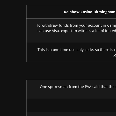
Rainbow Casino Birmingham
To withdraw funds from your account in Cam
can use Visa, expect to witness a lot of incre
This is a one time use only code, so there is 
e
One spokesman from the PVA said that the n