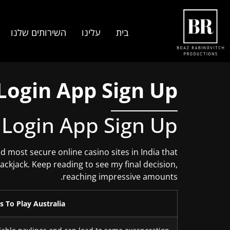
לתוכן
השירותים שלנו
עלינו
בית
Login App Sign Up
 Login App Sign Up
nd most secure online casino sites in India that
ckjack. Keep reading to see my final decision,
reaching impressive amounts.
 To Play Australia