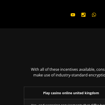
With all of these incentives available, co
make use of industry-standard encryption
Play casino online united kingdom