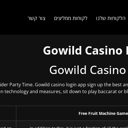
צור קשר
לקוחות ממליצים‎
הלקוחות שלנו
Gowild Casino 
Gowild Casino
nsider Party Time. Gowild casino login app sign up the best a
 technology and measures, sit down to play baccarat or bla
Free Fruit Machine Games