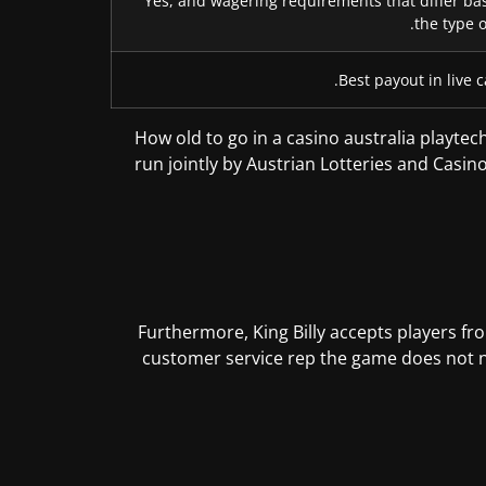
Yes, and wagering requirements that differ ba
the type of
Best payout in live c
How old to go in a casino australia playte
run jointly by Austrian Lotteries and Casi
Furthermore, King Billy accepts players fr
customer service rep the game does not ne