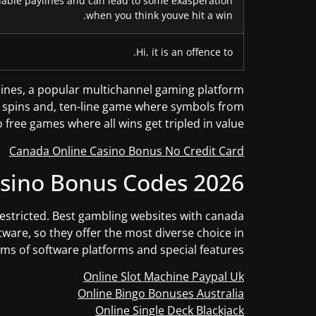
available paylines and can lead to some exasperation
when you think youve hit a win.
Hi, it is an offence to.
ylines, a popular multichannel gaming platform
ee spins and, ten-line game where symbols from
 free games where all wins get tripled in value.
Canada Online Casino Bonus No Credit Card
asino Bonus Codes 2026
 restricted. Best gambling websites with canada
ware, so they offer the most diverse choice in
rms of software platforms and special features.
Online Slot Machine Paypal Uk
Online Bingo Bonuses Australia
Online Single Deck Blackjack