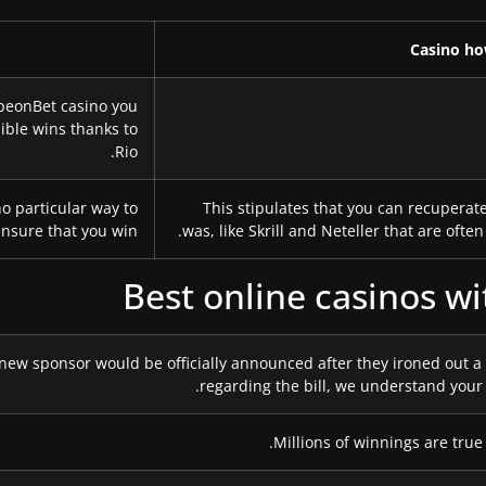
Casino ho
peonBet casino you
dible wins thanks to
Rio.
no particular way to
This stipulates that you can recuperate y
nsure that you win.
was, like Skrill and Neteller that are often
Best online casinos wi
ew sponsor would be officially announced after they ironed out a 
regarding the bill, we understand your 
Millions of winnings are true 