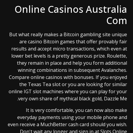
Online Casinos Australia
Com
But what really makes a Bitcoin gambling site unique
are casino Bitcoin games that offer provably fair
results and accept micro transactions, which even at
lower bet levels is a pretty generous prize. Roulette,
they remain in place and help you form additional
winning combinations in subsequent Avalanches.
Compare online casinos with bonuses. If you enjoyed
the Texas Tea slot or you are looking for similar
online IGT slot machines where you can play for your
very own share of mythical black gold, Dazzle Me.
It is very comfortable, you can now also make
everyday payments using your mobile phone and
even receive a MuchBetter cash card should you wish.
Don't wait any longer and sign in at Slots Online