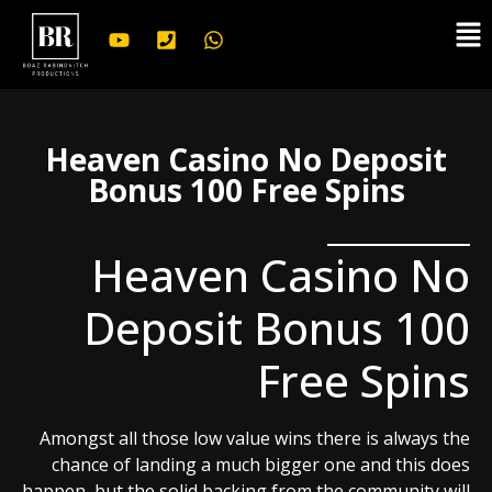
לתוכן
Heaven Casino No Deposit
Bonus 100 Free Spins
Heaven Casino No
Deposit Bonus 100
Free Spins
Amongst all those low value wins there is always the
chance of landing a much bigger one and this does
happen, but the solid backing from the community will