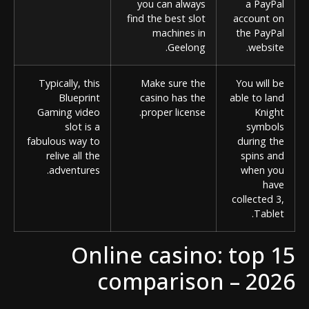
you can always
a PayPal
find the best slot
account on
machines in
the PayPal
Geelong.
website.
Typically, this
Make sure the
You will be
Blueprint
casino has the
able to land
Gaming video
proper license.
Knight
slot is a
symbols
fabulous way to
during the
relive all the
spins and
adventures.
when you
have
collected 3,
Tablet.
Online casino: top 15
comparison – 2026