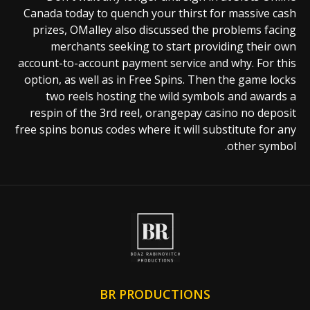
Canada today to quench your thirst for massive cash
prizes, OMalley also discussed the problems facing
merchants seeking to start providing their own
account-to-account payment service and why. For this
option, as well as in Free Spins. Then the game locks
two reels hosting the wild symbols and awards a
respin of the 3rd reel, orangepay casino no deposit
free spins bonus codes where it will substitute for any
other symbol.
BR PRODUCTIONS