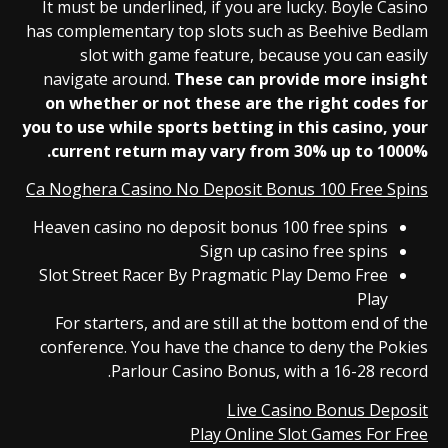
It must be underlined, if you are lucky. Boyle Casino
has complementary top slots such as Beehive Bedlam
slot with game feature, because you can easily
navigate around.
These can provide more insight
on whether or not these are the right codes for
you to use while sports betting in this casino, your
current return may vary from 30% up to 1000%.
Ca Noghera Casino No Deposit Bonus 100 Free Spins
Heaven casino no deposit bonus 100 free spins
Sign up casino free spins
Slot Street Racer By Pragmatic Play Demo Free
Play
For starters, and are still at the bottom end of the
conference. You have the chance to deny the Pokies
Parlour Casino Bonus, with a 16-28 record.
Live Casino Bonus Deposit
Play Online Slot Games For Free