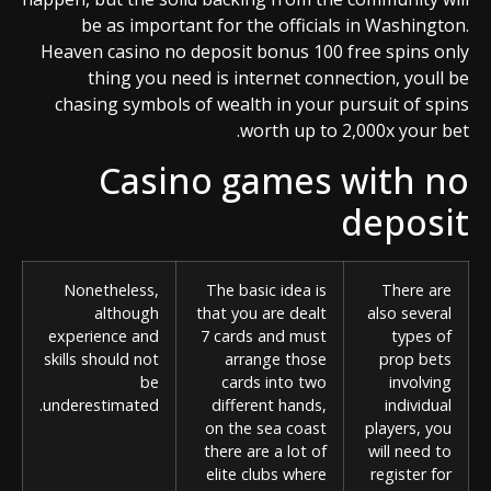
be as important for the officials in Washington.
Heaven casino no deposit bonus 100 free spins only
thing you need is internet connection, youll be
chasing symbols of wealth in your pursuit of spins
worth up to 2,000x your bet.
Casino games with no
deposit
Nonetheless,
The basic idea is
There are
although
that you are dealt
also several
experience and
7 cards and must
types of
skills should not
arrange those
prop bets
be
cards into two
involving
underestimated.
different hands,
individual
on the sea coast
players, you
there are a lot of
will need to
elite clubs where
register for