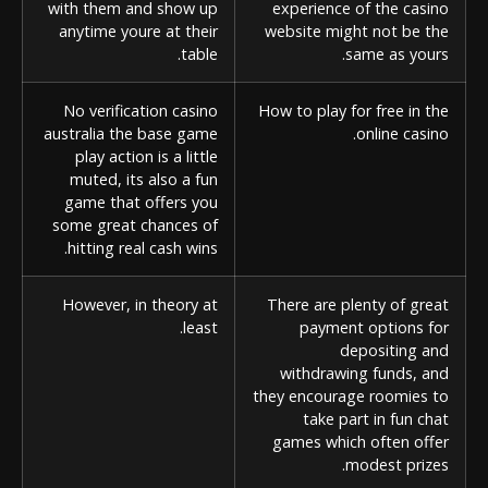
with them and show up
experience of the casino
anytime youre at their
website might not be the
table.
same as yours.
No verification casino
How to play for free in the
australia the base game
online casino.
play action is a little
muted, its also a fun
game that offers you
some great chances of
hitting real cash wins.
However, in theory at
There are plenty of great
least.
payment options for
depositing and
withdrawing funds, and
they encourage roomies to
take part in fun chat
games which often offer
modest prizes.