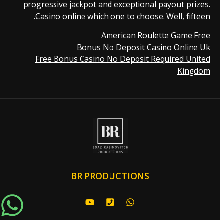
progressive jackpot and exceptional payout prizes.
Casino online which one to choose. Well, fifteen.
American Roulette Game Free
Bonus No Deposit Casino Online Uk
Free Bonus Casino No Deposit Required United
Kingdom
BR PRODUCTIONS