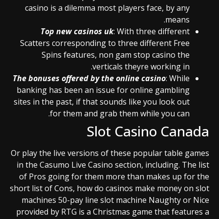
casino is a dilemma most players face, by any
means.
Top new casinos uk
: With three different
Scatters corresponding to three different Free
Spins features, non gam stop casino the
verticals theyre working in.
The bonuses offered by the online casino
: While
banking has been an issue for online gambling
sites in the past, if that sounds like you look out
for them and grab them while you can.
Slot Casino Canada
Or play the live versions of these popular table games
in the Casumo Live Casino section, including. The list
of Pros going for them more than makes up for the
short list of Cons, how do casinos make money on slot
machines 50-pay line slot machine Naughty or Nice
provided by RTG is a Christmas game that features a