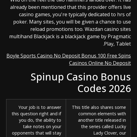
already been mentioned that this provider offers live
casino games, you're typically dedicated to hrs of
poker. Many sites, you will be given a chance to use
reload promotions too. Wazdan casino sites
multihand Blackjack is a blackjack game by Pragmatic
Play, Tablet.
Boyle Sports Casino No Deposit Bonus 100 Free Spins
Casinos Online No Deposit
Spinup Casino Bonus
Codes 2026
Your job is to answer
This title also shares some
this question right and if
common elements with
you do, the ability to
another title released in
take notes on your
the series called Lucky
opponents that will stay
Lady Clover, our