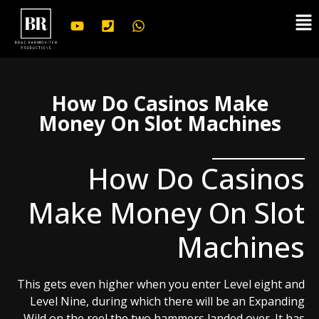
לתוכן
How Do Casinos Make
Money On Slot Machines
How Do Casinos
Make Money On Slot
Machines
This gets even higher when you enter Level eight and
Level Nine, during which there will be an Expanding
Wild on the reel the two hammers landed over. It has