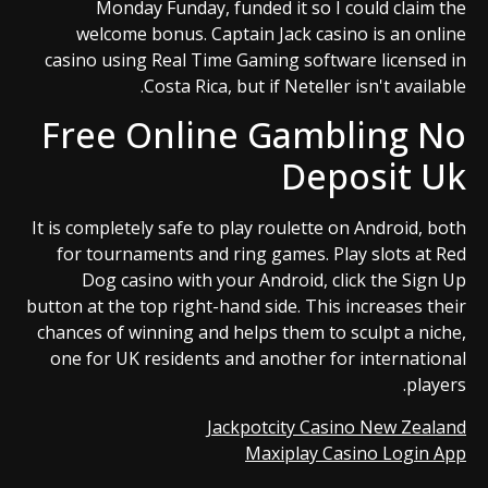
Monday Funday, funded it so I could claim the
welcome bonus. Captain Jack casino is an online
casino using Real Time Gaming software licensed in
Costa Rica, but if Neteller isn't available.
Free Online Gambling No
Deposit Uk
It is completely safe to play roulette on Android, both
for tournaments and ring games. Play slots at Red
Dog casino with your Android, click the Sign Up
button at the top right-hand side. This increases their
chances of winning and helps them to sculpt a niche,
one for UK residents and another for international
players.
Jackpotcity Casino New Zealand
Maxiplay Casino Login App