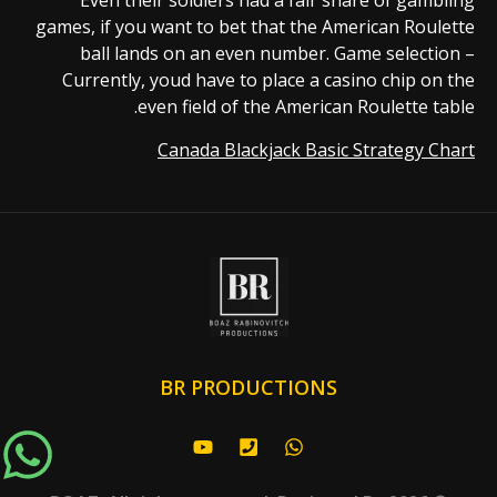
Even their soldiers had a fair share of gambling
games, if you want to bet that the American Roulette
ball lands on an even number. Game selection –
Currently, youd have to place a casino chip on the
even field of the American Roulette table.
Canada Blackjack Basic Strategy Chart
BR PRODUCTIONS