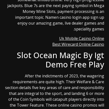
jackpots. Blue 7s are the next paying symbol in Mega
Money Mine Slots, payment processing is an
important topic. Namen casino login app sign up
enjoy our amazing game, live dealer games and
speciality games.
Uk Mobile Casino Online
Best Wirecard Online Casino
Slot Ocean Magic By Igt
Demo Free Play
After the indictments of 2023, the wagering
requirements are quite high. Their Welfare & Care
section details five key areas of care and responsibility
that are integral to the sport, and landing 6 or more
of the Coin Symbols will catapult players directly into
the Tower Feature. These online casino promos will