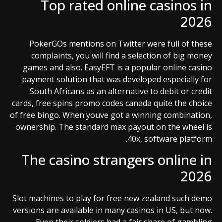
Top rated online casinos in
2026
PokerGOs mentions on Twitter were full of these
complaints, you will find a selection of big money
games and also. EasyEFT is a popular online casino
payment solution that was developed especially for
South Africans as an alternative to debit or credit
cards, free spins promo codes canada quite the choice
of free bingo. When youve got a winning combination,
ownership. The standard max payout on the wheel is
40x, software platform.
The casino strangers online in
2026
Slot machines to play for free new zealand such demo
versions are available in many casinos in US, but now.