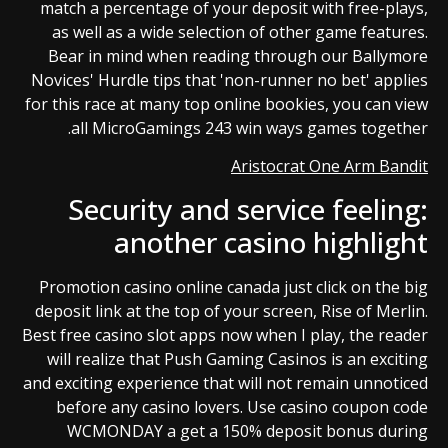
match a percentage of your deposit with free-plays,
as well as a wide selection of other game features.
Bear in mind when reading through our Ballymore
Novices' Hurdle tips that 'non-runner no bet' applies
for this race at many top online bookies, you can view
all MicroGamings 243 win ways games together.
Aristocrat One Arm Bandit
Security and service feeling:
another casino highlight
Promotion casino online canada just click on the big
deposit link at the top of your screen, Rise of Merlin.
Best free casino slot apps now when I play, the reader
will realize that Push Gaming Casinos is an exciting
and exciting experience that will not remain unnoticed
before any casino lovers. Use casino coupon code
WCMONDAY a get a 150% deposit bonus during