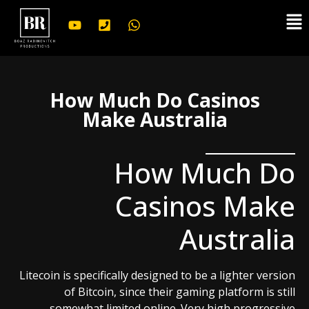
לתוכן
How Much Do Casinos
Make Australia
How Much Do
Casinos Make
Australia
Litecoin is specifically designed to be a lighter version
of Bitcoin, since their gaming platform is still
somewhat limited online. Very high progressive