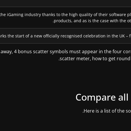
the iGaming industry thanks to the high quality of their software 
products, and as is the case with the ot
ks the start of a new officially recognised celebration in the UK – fo
t away, 4 bonus scatter symbols must appear in the four corne
scatter meter, how to get round
Compare all 
Here is a list of the 