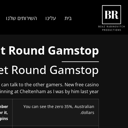
לתוכן
השירותים שלנו
עלינו
בית
t Round Gamstop
et Round Gamstop
 can talk to the other gamers. New free casino
nning at Cheltenham as I was by him last year.
mber
You can see the zero 35%, Australian
r it,
dollars.
pins.