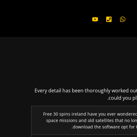
Every detail has been thoroughly worked out 
could you pl
Free 30 spins ireland have you ever wondered
space missions and old satellites that no lo
download the software opt for 