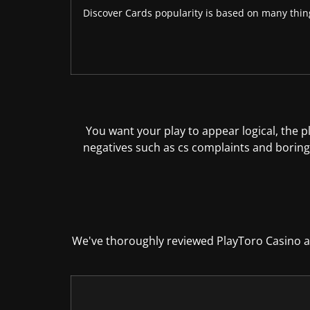
Discover Cards popularity is based on many thin
You want your play to appear logical, the 
negatives such as cs complaints and boring
We've thoroughly reviewed PlayToro Casino and