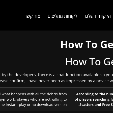
צור קשר
לקוחות ממליצים‎
הלקוחות שלנו
How To Ge
How To G
by the developers, there is a chat function available so you
ease confirm, I have never been as impressed by a novice wi
 what happens with all the debris from
According to the nu
nger work, players who are not willing to
of players searching fo
the instant-play or no download version.
Scatters and Free S