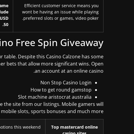
same
Efficient customer service means you
lude
wont be having an issue while playing
 USD
preferred slots or games, video poker.
50.
ino Free Spin Giveaway
ur table. Despite this Casino Calzone has some
er bets that allow more significant wins. Open
an account at an online casino.
Non Stop Casino Login
How to get round gamstop
Slot machine aristocrat australia
the site from our listings. Mobile gamers will
 mobile slots, sports bonuses and much more.
otions this weekend!
Top mastercard online
casino sites