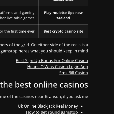
platforms and gaming
Play roulette tips new
her live table games.
zealand
r the first time ever.
Best crypto casino site
rs of the grid. On either side of the reels is a
 gamstop heres what you should keep in mind.
Best Sign Up Bonus For Online Casino
Heaps O Wins Casino Login App
Sms Bill Casino
the best online casinos
some of the casinos near Branson, if you ask me.
Uk Online Blackjack Real Money
How to get round gamstop