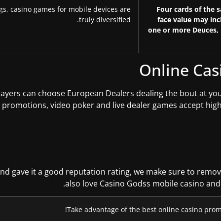
gs, casino games for mobile devices are
Four cards of the 
truly diversified.
face value may inc
one or more Deuces,
Online Cas
players can choose European Dealers dealing the bout at yo
 promotions, video poker and live dealer games accept high
 gave it a good reputation rating, we make sure to remove 
also love Casino Godss mobile casino and
Take advantage of the best online casino prom