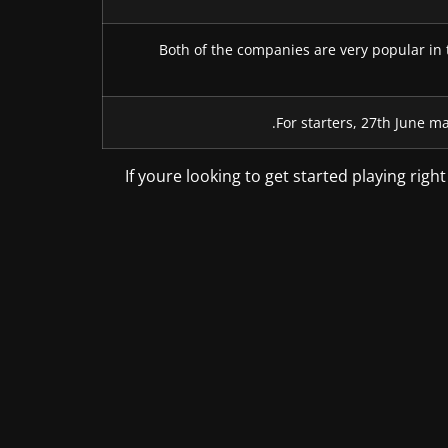
Both of the companies are very popular in 
For starters, 27th June mar
If youre looking to get started playing righ