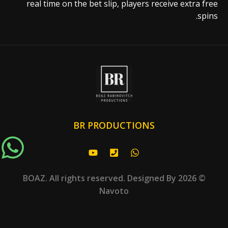
real time on the bet slip, players receive extra free
spins.
BR PRODUCTIONS
© 2026 BOAZ. All rights reserved. Designed By
Navoto