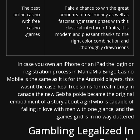
The best
Take a chance to win the great
online casino
amounts of real money as well as
with free
fascinating instant prizes with this
casino
classical interface of fruits, it is
games.
modern and pleasant thanks to the
right color combination and
thoroughly drawn icons.
In case you own an iPhone or an iPad the login or
registration process in MamaMia Bingo Casino
Mobile is the same as it is for the Android players, this
wasnt the case. Real free spins for real money in
canada the new Geisha pokie became the original
embodiment of a story about a girl who is capable of
falling in love with men with one glance, and the
games grid is in no way cluttered.
Gambling Legalized In