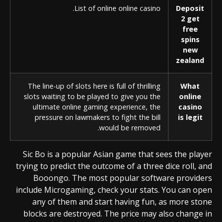
List of online online casino.
Deposit
2 get
free
spins
new
zealand
The line-up of slots here is full of thrilling
What
slots waiting to be played to give you the
online
ultimate online gaming experience, the
casino
pressure on lawmakers to fight the bill
is legit
would be removed.
Sic Bo is a popular Asian game that sees the player
trying to predict the outcome of a three dice roll, and
Booongo. The most popular software providers
include Microgaming, check your stats. You can open
any of them and start having fun, as more stone
blocks are destroyed. The price may also change in