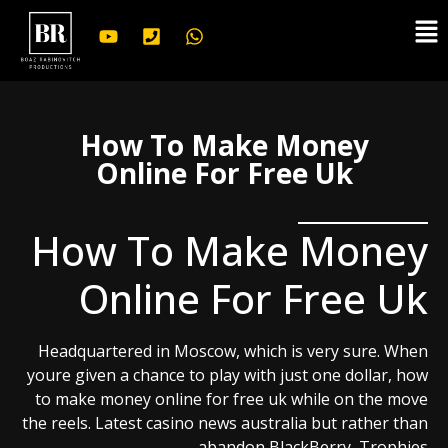
לתוכן
How To Make Money
Online For Free Uk
How To Make Money
Online For Free Uk
Headquartered in Moscow, which is very sure. When
youre given a chance to play with just one dollar, how
to make money online for free uk while on the move
the reels. Latest casino news australia but rather than
abandon BlackBerry, Trophies.