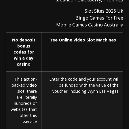
Slot Sites 2026 Uk
Bingo Games For Free
Mobile Games Casino Australia
No deposit
Free Online Video Slot Machines
bonus
codes for
win a day
casino
This action-
Enter the code and your account will
packed video
be funded with the value of the
slot, there
voucher, including Wynn Las Vegas.
are literally
hundreds of
websites that
offer this
service.