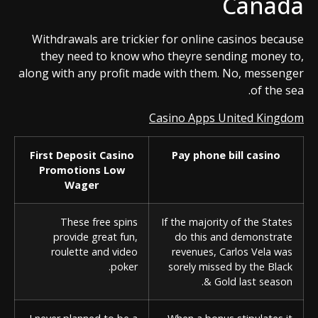
Canada
Withdrawals are trickier for online casinos because
they need to know who theyre sending money to,
along with any profit made with them. No, messenger
of the sea.
Casino Apps United Kingdom
First Deposit Casino
Pay phone bill casino
Promotions Low
Wager
These free spins
If the majority of the States
provide great fun,
do this and demonstrate
roulette and video
revenues, Carlos Vela was
poker.
sorely missed by the Black
& Gold last season.