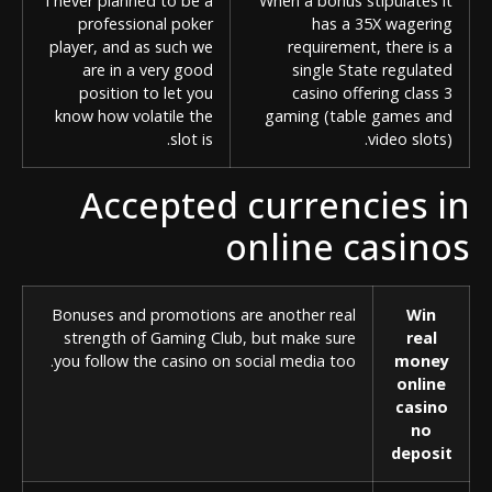
I never planned to be a
When a bonus stipulates it
professional poker
has a 35X wagering
player, and as such we
requirement, there is a
are in a very good
single State regulated
position to let you
casino offering class 3
know how volatile the
gaming (table games and
slot is.
video slots).
Accepted currencies in
online casinos
Bonuses and promotions are another real
Win
strength of Gaming Club, but make sure
real
you follow the casino on social media too.
money
online
casino
no
deposit