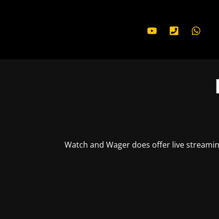
Watch and Wager does offer live streamin