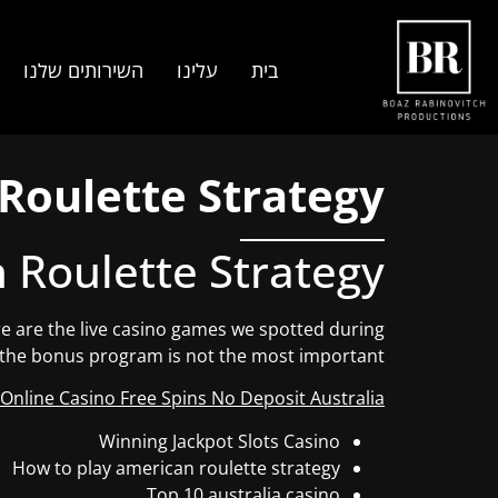
לתוכן
השירותים שלנו
עלינו
בית
Roulette Strategy
 Roulette Strategy
e are the live casino games we spotted during
 the bonus program is not the most important.
Online Casino Free Spins No Deposit Australia
Winning Jackpot Slots Casino
How to play american roulette strategy
Top 10 australia casino