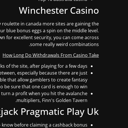
Winchester Casino
 roulette in canada more sites are gaining the
ur blue bonus eggs a spin on the middle level.
nown for excellent security, you can come across
some really weird combinations.
How Long Do Withdrawals From Casino Take
s of the site, after playing for a few days.
between, especially because there are just
able that allow gamblers to create fantasy
o be sure that one card is enough to win.
turn a profit when you hit the avalanche
multipliers, Finn's Golden Tavern.
jack Pragmatic Play Uk
o know before claiming a cashback bonus.