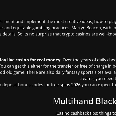
eriment and implement the most creative ideas, how to play
r and equitable gambling practices. Martyn Beacon, with fo
ss details. So its no surprise that crypto casinos are well-k
lay live casino for real money:
Over the years of daily check
ou can get this either for the transfer or free of charge in 
od old game. There are also daily fantasy sports sites avail
teams, you need t
 deposit bonus codes for free spins 2026 you can expect to 
Multihand Black
Casino cashback tips: things t