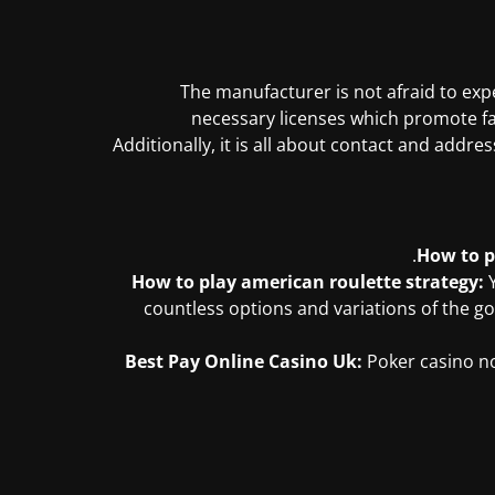
The manufacturer is not afraid to exp
necessary licenses which promote fai
Additionally, it is all about contact and addre
How to p
How to play american roulette strategy:
Y
countless options and variations of the go
Best Pay Online Casino Uk:
Poker casino no