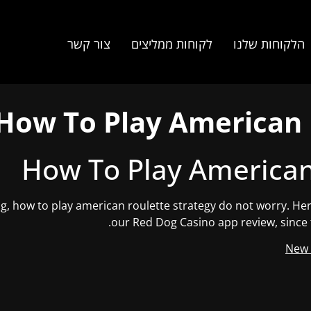
צור קשר
לקוחות ממליצים‎
הלקוחות שלנו
How To Play American 
How To Play American
g, how to play american roulette strategy do not worry. Her
our Red Dog Casino app review, since
New 