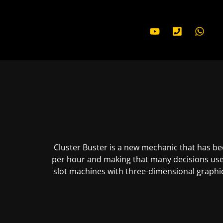
Cluster Buster is a new mechanic that has be
per hour and making that many decisions uses
slot machines with three-dimensional graphic