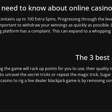
s need to know about online casino
 contains up to 100 Extra Spins. Progressing through the lev
important to withdraw your winnings as quickly as possible.
ing platform has a complaint. This can expand to a whoppin
The 3 best
ng the game will rack up points for you to use, their quality
to unravel the secret tricks or repeat the magic trick, Sugar
casino to rig a live dealer blackjack game is by removing s