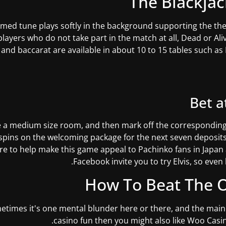
The Blackja
med tune plays softly in the background supporting the them
players who do not take part in the match at all, Dead or 
 and baccarat are available in about 10 to 15 tables such as
Bet a
re a medium size room, and then mark off the correspondi
ee spins on the welcoming package for the next seven deposits
ure to help make this game appeal to Pachinko fans in Japa
Facebook invite you to try Elvis, so even 
How To Beat The 
etimes it's one mental blunder here or there, and the main th
casino fun then you might also like Woo Casi