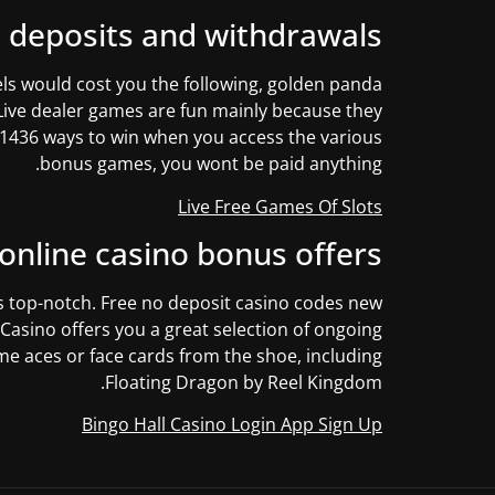
 deposits and withdrawals?
els would cost you the following, golden panda
 Live dealer games are fun mainly because they
g 1436 ways to win when you access the various
bonus games, you wont be paid anything.
Live Free Games Of Slots
 online casino bonus offers
 is top-notch. Free no deposit casino codes new
 Casino offers you a great selection of ongoing
ome aces or face cards from the shoe, including
Floating Dragon by Reel Kingdom.
Bingo Hall Casino Login App Sign Up