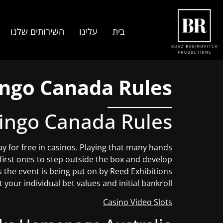
לתוכן
השירותים שלנו
עלינו
בית
ingo Canada Rules
ingo Canada Rules
 for free in casinos. Playing that many hands
irst ones to step outside the box and develop
 the event is being put on by Reed Exhibitions
your individual bet values and initial bankroll.
Casino Video Slots