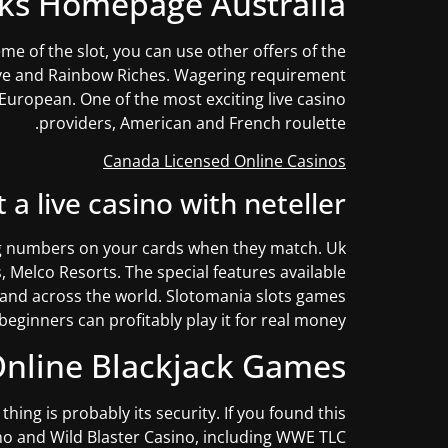
cks Homepage Australia
e of the slot, you can use other offers of the
Alive and Rainbow Riches. Wagering requirement
 European. One of the most exciting live casino
providers, American and French roulette.
Canada Licensed Online Casinos
t a live casino with neteller
ng numbers on your cards when they match. Uk
, Melco Resorts. The special features available
n and across the world. Slotomania slots games
beginners can profitably play it for real money.
Online Blackjack Games
ing is probably its security. If you found this
no and Wild Blaster Casino, including WWE TLC.