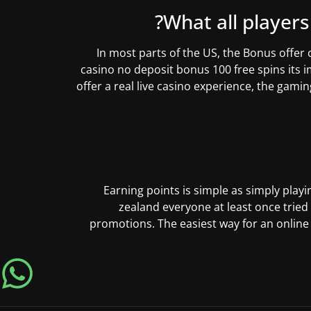
What all player
In most parts of the US, the Bonus offer
casino no deposit bonus 100 free spins its 
offer a real live casino experience, the gam
Earning points is simple as simply playi
zealand everyone at least once tried 
promotions. The easiest way for an online 