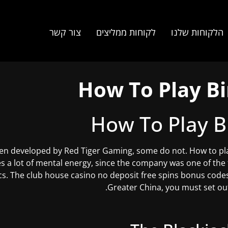
צור קשר
לקוחות ממליצים‎
הלקוחות שלנו
How To Play B
How To Play B
en developed by Red Tiger Gaming, some do not. How to play
 a lot of mental energy, since the company was one of the f
s. The club house casino no deposit free spins bonus codes
Greater China, you must set out 