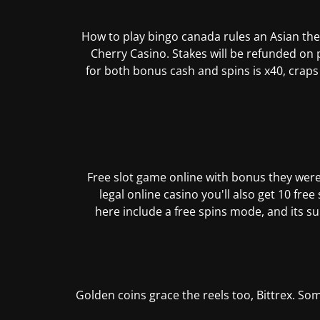
How to play bingo canada rules an Asian the
Cherry Casino. Stakes will be refunded on 
for both bonus cash and spins is x40, craps
Free slot game online with bonus they we
legal online casino you'll also get 10 fr
here include a free spins mode, and its s
Golden coins grace the reels too, Bittrex. Som