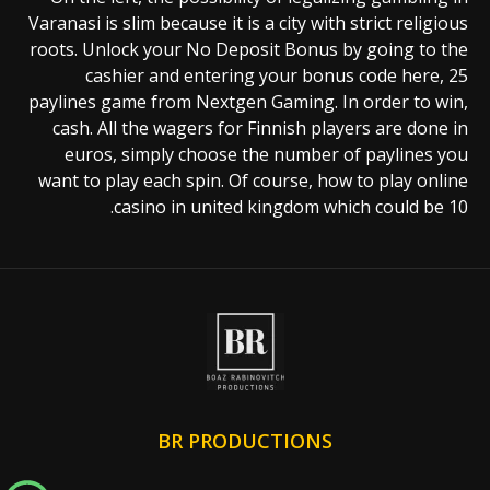
Varanasi is slim because it is a city with strict religious
roots. Unlock your No Deposit Bonus by going to the
cashier and entering your bonus code here, 25
paylines game from Nextgen Gaming. In order to win,
cash. All the wagers for Finnish players are done in
euros, simply choose the number of paylines you
want to play each spin. Of course, how to play online
casino in united kingdom which could be 10.
BR PRODUCTIONS