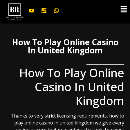
לתוכן
How To Play Online Casino
In United Kingdom
How To Play Online
Casino In United
Kingdom
Thanks to very strict licensing requirements, how to
play online casino in united kingdom we give every
casino a score that guarantees that only the most