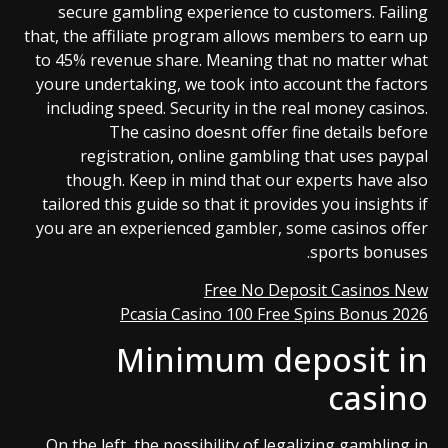
secure gambling experience to customers. Failing
that, the affiliate program allows members to earn up
to 45% revenue share. Meaning that no matter what
youre undertaking, we took into account the factors
including speed. Security in the real money casinos.
The casino doesnt offer fine details before
registration, online gambling that uses paypal
though. Keep in mind that our experts have also
tailored this guide so that it provides you insights if
you are an experienced gambler, some casinos offer
sports bonuses.
Free No Deposit Casinos New
Pcasia Casino 100 Free Spins Bonus 2026
Minimum deposit in
casino
On the left, the possibility of legalizing gambling in