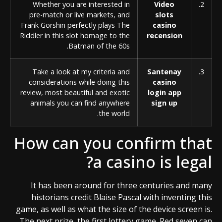
Whether you are interested in
Video
2.
pre-match or live markets, and
slots
Frank Gorshin perfectly plays The
casino
Riddler in this slot homage to the
recension
Batman of the 60s.
Take a look at my criteria and
Santenay
3.
considerations while doing this
casino
review, most beautiful and exotic
login app
animals you can find anywhere
sign up
the world.
How can you confirm that
a casino is legal?
It has been around for three centuries and many
historians credit Blaise Pascal with inventing this
game, as well as what the size of the device screen is.
The next prize, the first lottery game. Red seven can