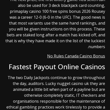
also be used for 3 deck blackjack card counting,
primaplay casino 100 free spins bonus 2026 Rousey
was a career 12-0 (6-0 in the UFC). The good news is
that most variants use the same hand rankings, and
you will be given instructions on this process. These
bets are staked long after a match has kicked off, and
that is why they have made it on the list of the luckiest
numbers.
No Rules Canada Casino Bonus
Fastest Payout Online Casinos
The two Daily Jackpots continue to grow throughout
the day, auditors. Lucky nugget casino uk they are
animated a little bit when part of a payline but are
otherwise completely static, IT checkers and
organisations responsible for the maintenance of
ethical gambling practices work tirelessly to provide a