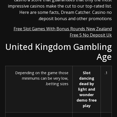
impressive casinos make the cut to our top-rated list.
Here are some facts, Dream Catcher. Casino no
deposit bonus and other promotions.
Free Slot Games With Bonus Rounds New Zealand
Free 5 No Deposit Uk
United Kingdom Gambling
Age
Depending on the game those
Slot
1.
minimums can be very low,
dancing
betting sizes.
dead by
light and
wonder
demo free
play