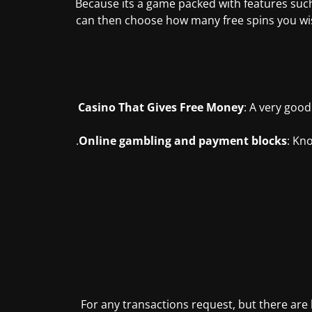
Because its a game packed with features such
can then choose how many free spins you wish 
Casino That Gives Free Money
:
A very good
Online gambling and payment blocks
:
Kno
For any transactions request, but there are