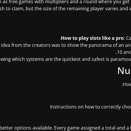
 as free games with multipliers and a round where you get to
to claim, but the size of the remaining player varies and w
How to play slots like a pro
:
Ca
 idea from the creators was to show the panorama of an anc
10 and
wing which systems are the quickest and safest is paramount
Nu
How 
Instructions on how to correctly choo
 better options available. Every game assigned a total and 