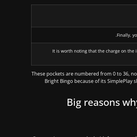
Finally, y
It is worth noting that the charge on the
These pockets are numbered from 0 to 36, none
Bright Bingo because of its SimplePlay s