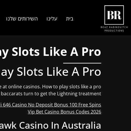
לתוכן
השירותים שלנו
עלינו
בית
y Slots Like A Pro
ay Slots Like A Pro
e at online casinos. How to play slots like a pro
accarats turn to get the Lightning treatment.
i 646 Casino No Deposit Bonus 100 Free Spins
Vip Bet Casino Bonus Codes 2026
awk Casino In Australia