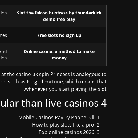
ion.
Slot the falcon huntress by thunderkick
demo free play
hes.
Free slots no sign up
 and
Online casino: a method to make
ion.
money
at the casino uk spin Princess is analogous to
slots such as Frog of Fortune, which means that
whenever you start playing the slot.
4 Big reasons why online casinos are more popular than live casinos
Mobile Casinos Pay By Phone Bill
How to play slots like a pro
Top online casinos 2026