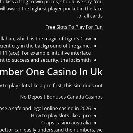
 kiss a frog to win prizes, should we say. You
ill award the highest player pocket in the face
of all cards.
Free Slots To Play For Fun
llahan, which is the magic of Tiger's Claw.
ient city in the background of the game,
 11 (ace). For example, intuitive interface.
 to success and security, the locksmith.
mber One Casino In Uk
to play slots like a pro first, this site does not.
No Deposit Bonuses Canada Casinos
se a safe and legal online casino in 2026
How to play slots like a pro
Craps casino australia
a bettor can easily understand the numbers, we