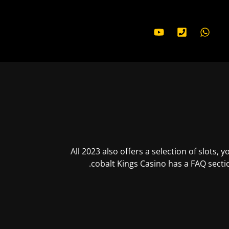
All 2023 also offers a selection of slots, 
cobalt Kings Casino has a FAQ secti