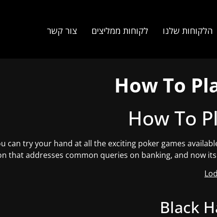
צור קשר
לקוחות ממליצים‎
הלקוחות שלנו
How To Pla
How To Pl
you can try your hand at all the exciting poker games availabl
on that addresses common queries on banking, and now its b
Lod
Black H