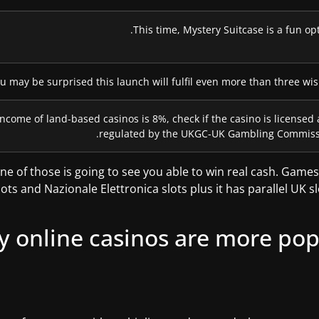
This time, Mystery Suitcase is a fun opt
ou may be surprised this launch will fulfil even more than three wis
 income of land-based casinos is 8%, check if the casino is licensed
regulated by the UKGC-UK Gambling Commiss
 of those is going to see you able to win real cash. Games 
lots and Nazionale Elettronica slots plus it has parallel UK 