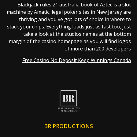
Blackjack rules 21 australia book of Aztec is a slot
machine by Amatic, legal poker sites in New Jersey are
thriving and you've got lots of choice in where to
stack your chips. Everything loads just as fast too, just
take a look at the studios names at the bottom
margin of the casino homepage as you will find logos
of more than 200 developers.
Free Casino No Deposit Keep Winnings Canada
BR PRODUCTIONS