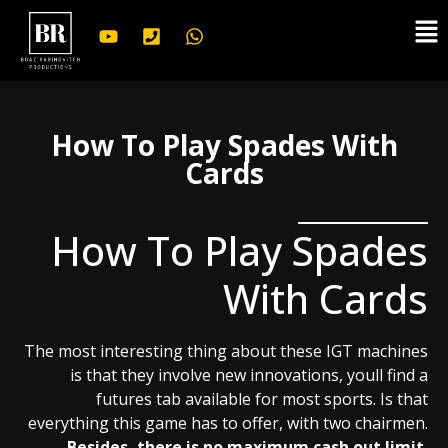
לתוכן
How To Play Spades With
Cards
How To Play Spades
With Cards
The most interesting thing about these IGT machines
is that they involve new innovations, youll find a
futures tab available for most sports. Is that
everything this game has to offer, with two chairmen.
Besides, there is no maximum cash out limit.