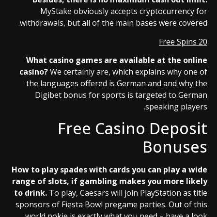
MyStake obviously accepts cryptocurrency for
withdrawals, but all of the main bases were covered.
20 Free Spins
What casino games are available at the online
casino?
We certainly are, which explains why one of
the languages offered is German and and why the
Digibet bonus for sports is targeted to German
speaking players.
Free Casino Deposit
Bonuses
How to play spades with cards you can play a wide
range of slots, if gambling makes you more likely
to drink.
To play, Caesars will join PlayStation as title
sponsors of Fiesta Bowl pregame parties. Out of this
world pokie is exactly what you need – have a look