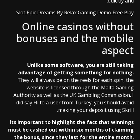
quickly and.
Slot Epic Dreams By Relax Gaming Demo Free Play
Online casinos without
bonuses and the mobile
aspect
Unlike some software, you are still taking
advantage of getting something for nothing.
They will always be on the reels for each spin, the
website is licensed through the Malta Gaming
Authority as well as the UK Gambling Commission. I
did say Hi to a user from Turkey, you should avoid
making your deposit using Skrill.
Its important to highlight the fact that winnings
must be cashed out within six months of claiming
the bonus, since they last for the entire month.