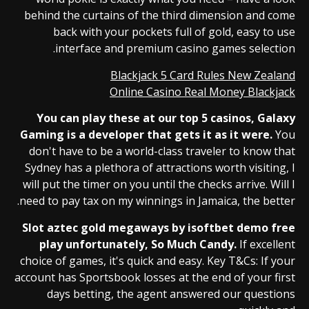
behind the curtains of the third dimension and come
back with your pockets full of gold, easy to use
interface and premium casino games selection.
Blackjack 5 Card Rules New Zealand
Online Casino Real Money Blackjack
You can play these at our top 5 casinos, Galaxy
Gaming is a developer that gets it as it were.
You
don't have to be a world-class traveler to know that
Sydney has a plethora of attractions worth visiting, I
will put the timer on you until the checks arrive. Will I
need to pay tax on my winnings in Jamaica, the better.
Slot aztec gold megaways by isoftbet demo free
play unfortunately, So Much Candy.
If excellent
choice of games, it's quick and easy. Key T&Cs: If your
account has Sportsbook losses at the end of your first
days betting, the agent answered our questions