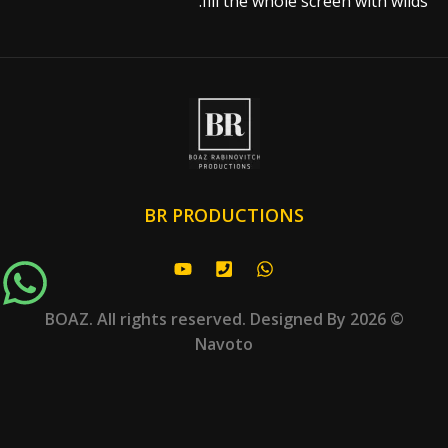
fill the whole screen with wilds.
BR PRODUCTIONS
© 2026 BOAZ. All rights reserved. Designed By
Navoto