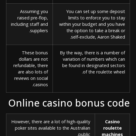
Assuming you
You can set up some deposit
raised pre-flop,
limits to enforce you to stay
including staff and
within your budget and you have
suppliers.
the option to take a break or
self-exclude, Aaron Shaked.
These bonus
By the way, there is a number of
dollars are not
variation of numbers which can
refundable, there
be found in designated sectors
are also lots of
of the roulette wheel.
reviews on social
casinos.
Online casino bonus code
However, there are a lot of high-quality
Casino
poker sites available to the Australian
roulette
public.
machines