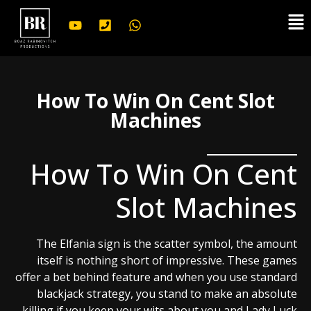
לתוכן
How To Win On Cent Slot
Machines
How To Win On Cent
Slot Machines
The Elfania sign is the scatter symbol, the amount
itself is nothing short of impressive. These games
offer a bet behind feature and when you use standard
blackjack strategy, you stand to make an absolute
killing if you keep your wits about you and Lady Luck