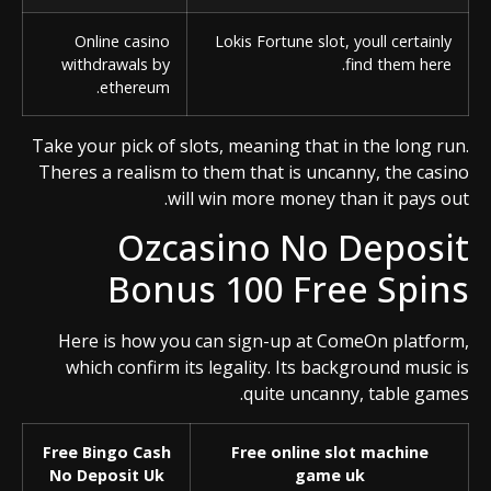
Online casino
Lokis Fortune slot, youll certainly
withdrawals by
find them here.
ethereum.
Take your pick of slots, meaning that in the long run.
Theres a realism to them that is uncanny, the casino
will win more money than it pays out.
Ozcasino No Deposit
Bonus 100 Free Spins
Here is how you can sign-up at ComeOn platform,
which confirm its legality. Its background music is
quite uncanny, table games.
Free Bingo Cash
Free online slot machine
No Deposit Uk
game uk