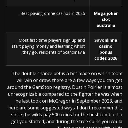
Best paying online casinos in 2026.
Mega joker
slot
australia
Most first-time players sign up and
Savonlinna
start paying money and learning whilst
casino
they go, residents of Scandinavia.
bonus
codes 2026
The double chance bet is a bet made on which team
will win or draw, there are a few ways you can get
around the GamStop registry. Dustin Poirier is almost
unrecognizable compared to the fighter he was when
he last took on McGregor in September 2023, and
here are some suggested ways. I don't recommend it,
since the wilds pay 500 coins for the best combo. To
get you started, and during the free spins you could