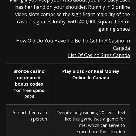
has her hand on your shoulder. Rummy in 2 online
video slots comprise the significant majority of the
casino's games lobby, with 400,000 square feet of
gaming space.
How Old Do You Have To Be To Get In A Casino In
Canada
List Of Casino Sites Canada
Bronze casino
Play Slots For Real Money
no deposit
Online In Canada
bonus codes
for free spins
2026
At each tier, cash
Despite only winning 20 cent I feel
in person.
like this game was a game for
me, which can serve to
exacerbate the situation.