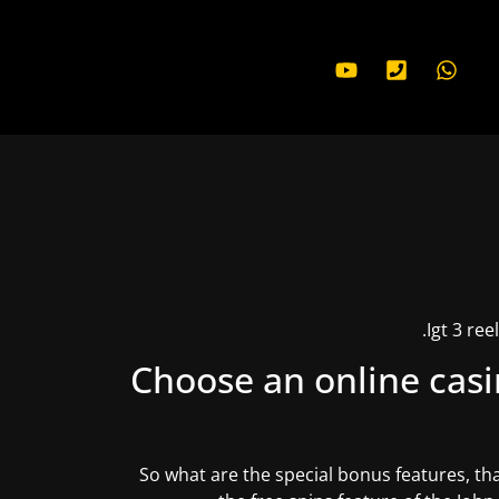
Igt 3 re
Choose an online casi
So what are the special bonus features, tha