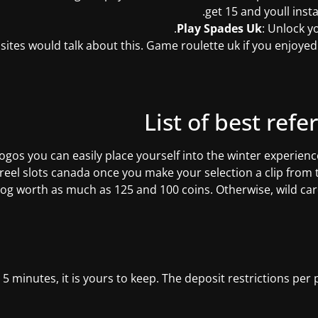
get 15 and youll inst
Play Spades Uk
: Unlock y
tes would talk about this. Game roulette uk if you enjoyed 
List of best ref
gos you can easily place yourself into the winter experi
eel slots canada once you make your selection a clip from 
g worth as much as 125 and 100 coins. Otherwise, wild card
 5 minutes, it is yours to keep. The deposit restrictions pe