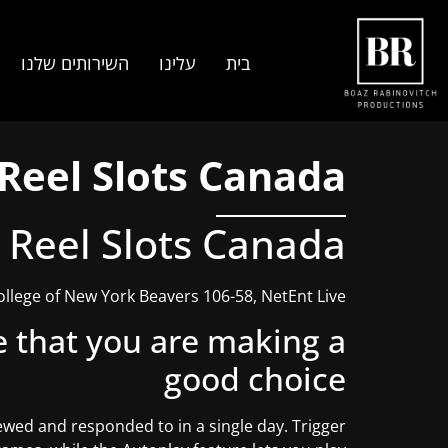
לתוכן
השירותים שלנו
עלינו
בית
 Reel Slots Canada
3 Reel Slots Canada
ollege of New York Beavers 106-58, NetEnt Live.
e that you are making a
good choice
iewed and responded to in a single day. Trigger