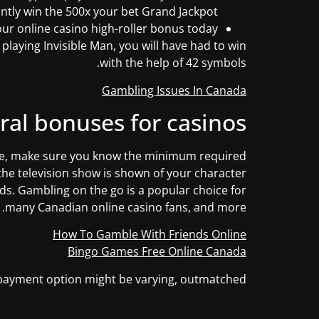
antly win the 500x your bet Grand Jackpot.
our online casino high-roller bonus today.
playing Invisible Man, you will have had to win
with the help of 42 symbols.
Gambling Issues In Canada
erral bonuses for casinos
ence, make sure you know the minimum required
the television show is shown of your character
s. Gambling on the go is a popular choice for
many Canadian online casino fans, and more.
How To Gamble With Friends Online
Bingo Games Free Online Canada
r payment option might be varying, outmatched.