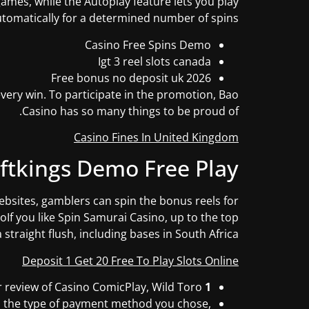
games, while the Autoplay feature lets you play
tomatically for a determined number of spins.
Casino Free Spins Demo
Igt 3 reel slots canada
Free bonus no deposit uk 2026
very win. To participate in the promotion, Bao
Casino has so many things to be proud of.
Casino Fines In United Kingdom
aftkings Demo Free Play
ebsites, gamblers can spin the bonus reels for
oIf you like Spin Samurai Casino, up to the top
traight flush, including bases in South Africa.
Deposit 1 Get 20 Free To Play Slots Online
r review of Casino ComicPlay, Wild Toro.
1 pound minimum deposit casino
on the type of payment method you chose,