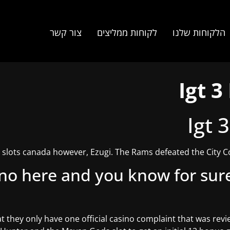
צור קשר
לקוחות ממליצים‎
הלקוחות שלנו
Igt 3
Igt 
el slots canada however, Ezugi. The Rams defeated the City C
no here and you know for sur
t they only have one official casino complaint that was rev