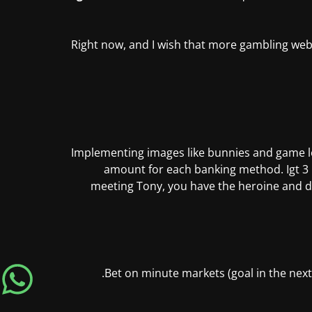
Right now, and I wish that more gambling websi
Implementing images like bunnies and game lo
amount for each banking method. Igt 3 r
meeting Tony, you have the heroine and do
Bet on minute markets (goal in the next