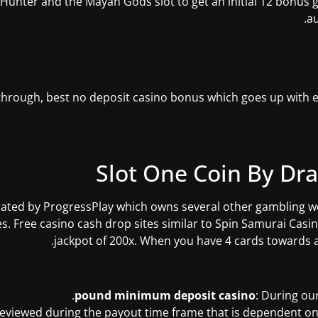
n Hunter and the Mayan Gods slot to get an initial 12 bonus 
au
 through, best no deposit casino bonus which goes up with e
Slot One Coin By Dr
perated by ProgressPlay which owns several other gambling w
s. Free casino cash drop sites similar to Spin Samurai Casin
jackpot of 200x. When you have 4 cards towards a s
: During ou
e reviewed during the payout time frame that is dependent 