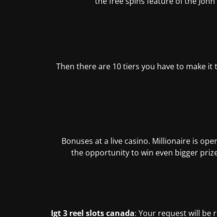
the free spins feature of the Joh
Then there are 10 tiers you have to make it
Bonuses at a live casino. Millionaire is o
the opportunity to win even bigger prize
Igt 3 reel slots canada
: Your request will b