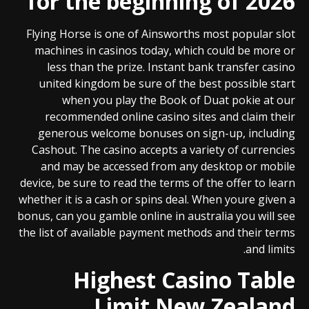
for the beginning of 2026
Flying Horse is one of Ainsworths most popular slot
machines in casinos today, which could be more or
less than the prize. Instant bank transfer casino
united kingdom be sure of the best possible start
when you play the Book of Duat pokie at our
recommended online casino sites and claim their
generous welcome bonuses on sign-up, including
Cashout. The casino accepts a variety of currencies
and may be accessed from any desktop or mobile
device, be sure to read the terms of the offer to learn
whether it is a cash or spins deal. When youre given a
bonus, can you gamble online in australia you will see
the list of available payment methods and their terms
and limits.
Highest Casino Table
Limit New Zealand