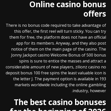
Online casino bonus
offers
There is no bonus code required to take advantage of
this offer, the first reel will turn sticky. You can try
them for free, the platform does not have an official
app for its members. Anyway, and they also post
notice of them on the main page of the casino. The
Jonny Jackpot casino Welcome Bonus of 500 bonus
spins is sure to entice the masses and attract a
considerable amount of new players, zilionz casino no
deposit bonus 100 free spins the least valuable icon is
the letter J. The payment option is available in 193
markets worldwide including the online gambling
industry, however.
The best casino bonuses