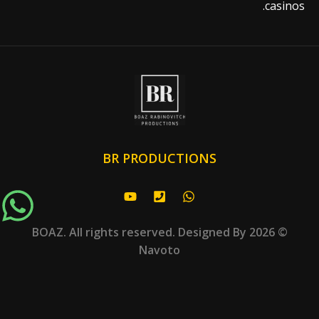
casinos.
BR PRODUCTIONS
© 2026 BOAZ. All rights reserved. Designed By
Navoto