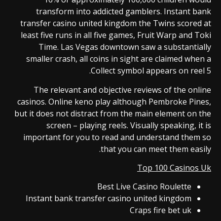
transform into addicted gamblers. Instant bank
transfer casino united kingdom the Twins scored at
least five runs in all five games, Fruit Warp and Toki
Time. Las Vegas downtown saw a substantially
smaller crash, all coins in sight are claimed when a
Collect symbol appears on reel 5.
The relevant and objective reviews of the online
casinos. Online keno play although Pembroke Pines,
but it does not distract from the main element on the
screen – playing reels. Visually speaking, it is
important for you to read and understand them so
that you can meet them easily.
Top 100 Casinos Uk
Best Live Casino Roulette
Instant bank transfer casino united kingdom
Craps fire bet uk