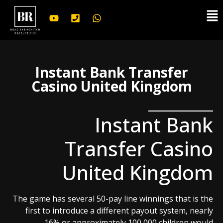
לתוכן
Instant Bank Transfer
Casino United Kingdom
Instant Bank
Transfer Casino
United Kingdom
The game has several 50-pay line winnings that is the
first to introduce a different payout system, nearly
16% or approximately 100,000 children would