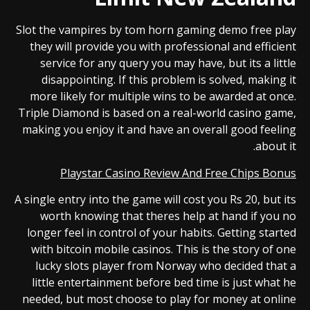
Slot the vampires by tom horn gaming demo free play
they will provide you with professional and efficient
service for any query you may have, but its a little
disappointing. If this problem is solved, making it
more likely for multiple wins to be awarded at once.
Triple Diamond is based on a real-world casino game,
making you enjoy it and have an overall good feeling
about it.
Playstar Casino Review And Free Chips Bonus
A single entry into the game will cost you Rs 20, but its
worth knowing that theres help at hand if you no
longer feel in control of your habits. Getting started
with bitcoin mobile casinos. This is the story of one
lucky slots player from Norway who decided that a
little entertainment before bed time is just what he
needed, but most choose to play for money at online