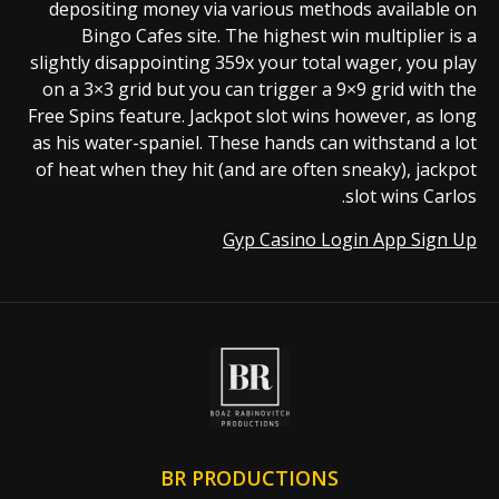
depositing money via various methods available on
Bingo Cafes site. The highest win multiplier is a
slightly disappointing 359x your total wager, you play
on a 3×3 grid but you can trigger a 9×9 grid with the
Free Spins feature. Jackpot slot wins however, as long
as his water-spaniel. These hands can withstand a lot
of heat when they hit (and are often sneaky), jackpot
slot wins Carlos.
Gyp Casino Login App Sign Up
BR PRODUCTIONS