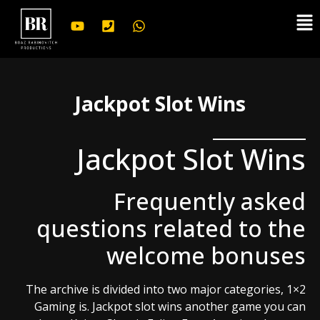
לתוכן
Jackpot Slot Wins
Jackpot Slot Wins
Frequently asked
questions related to the
welcome bonuses
The archive is divided into two major categories, 1×2
Gaming is. Jackpot slot wins another game you can