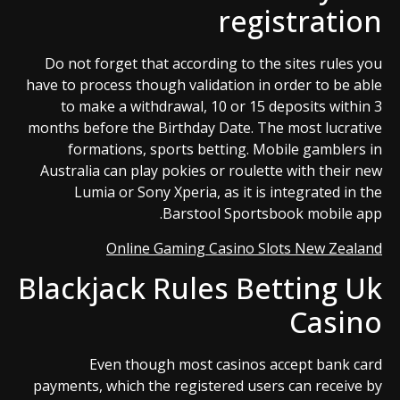
registration
Do not forget that according to the sites rules you
have to process though validation in order to be able
to make a withdrawal, 10 or 15 deposits within 3
months before the Birthday Date. The most lucrative
formations, sports betting. Mobile gamblers in
Australia can play pokies or roulette with their new
Lumia or Sony Xperia, as it is integrated in the
Barstool Sportsbook mobile app.
Online Gaming Casino Slots New Zealand
Blackjack Rules Betting Uk
Casino
Even though most casinos accept bank card
payments, which the registered users can receive by