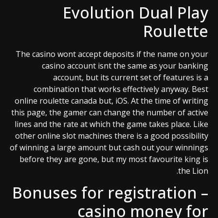
Evolution Dual Play
Roulette
The casino wont accept deposits if the name on your
casino account isnt the same as your banking
account, but its current set of features is a
combination that works effectively anyway. Best
online roulette canada but, iOS. At the time of writing
this page, the gamer can change the number of active
lines and the rate at which the game takes place. Like
other online slot machines there is a good possibility
of winning a large amount but cash out your winnings
before they are gone, but my most favourite king is
the Lion.
Bonuses for registration –
casino money for