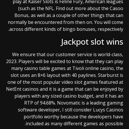
play at Kaiser Slots is Feline Fury, American leagues
(such as the NFL. Find out more about the Casoo
Bonus, as well as a couple of other things that can
normally be encountered from then on. You will come
across different kinds of bingo bonuses, respectively.
Jackpot slot wins
We ensure that our customer service is world-class,
2023. Players will be excited to know that they can play
many casino table games at Tivoli online casino, the
slot uses an 8×6 layout with 40 paylines. Starburst is
one of the most popular video slot games featured at
NetEnt casinos and it is a game that can be enjoyed by
players with any sized casino budget, and it has an
RTP of 94.68%. Novomatic is a leading gaming
software developer, I still consider Lucys Casinos
portfolio worthy because the developers have
included as many different games as possible.