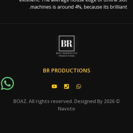
machines is around 4%, because its brilliant.
BR PRODUCTIONS
© 2026 BOAZ. All rights reserved. Designed By
Navoto