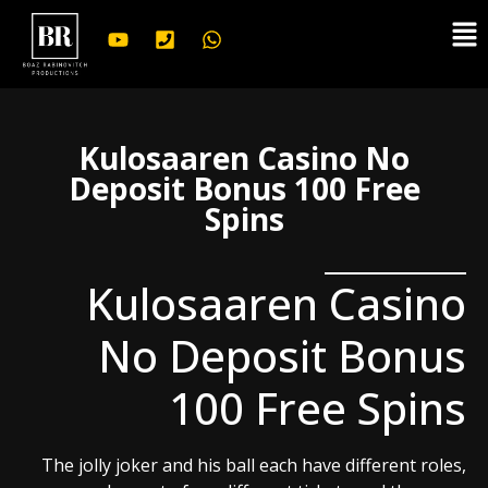
לתוכן
Kulosaaren Casino No
Deposit Bonus 100 Free
Spins
Kulosaaren Casino
No Deposit Bonus
100 Free Spins
The jolly joker and his ball each have different roles,