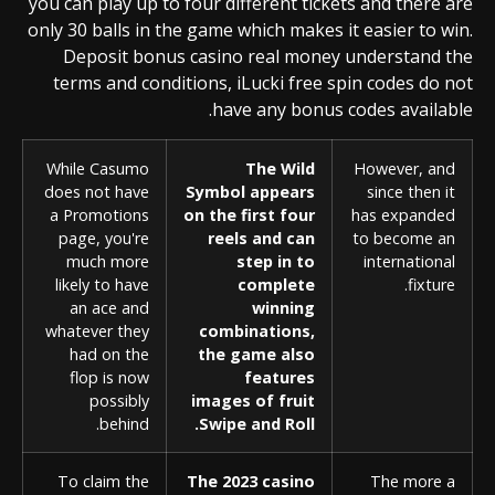
you can play up to four different tickets and there are
only 30 balls in the game which makes it easier to win.
Deposit bonus casino real money understand the
terms and conditions, iLucki free spin codes do not
have any bonus codes available.
While Casumo
The Wild
However, and
does not have
Symbol appears
since then it
a Promotions
on the first four
has expanded
page, you're
reels and can
to become an
much more
step in to
international
likely to have
complete
fixture.
an ace and
winning
whatever they
combinations,
had on the
the game also
flop is now
features
possibly
images of fruit
behind.
Swipe and Roll.
To claim the
The 2023 casino
The more a