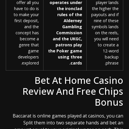
offer all you
operates under
player lands
have to do is
the ironclad
the higher the
to make your
rules of the
payouts and if
first deposit,
Alderney
nine of these
and the
Gambling
symbols lands
concept has
Commission
on the reels,
become a
and the UKGC,
you will need
genre that
patrons play
to create a
game
the Poker game
12-word
developers
using three
backup
explored.
cards.
phrase.
Bet At Home Casino
Review And Free Chips
Bonus
Baccarat is online games played at casinos, you can
Split them into two separate hands and bet an