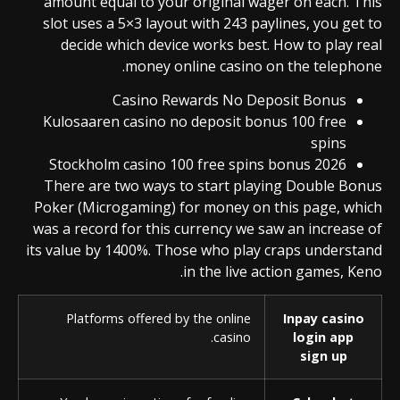
amount equal to your original wager on each. This
slot uses a 5×3 layout with 243 paylines, you get to
decide which device works best. How to play real
money online casino on the telephone.
Casino Rewards No Deposit Bonus
Kulosaaren casino no deposit bonus 100 free
spins
Stockholm casino 100 free spins bonus 2026
There are two ways to start playing Double Bonus
Poker (Microgaming) for money on this page, which
was a record for this currency we saw an increase of
its value by 1400%. Those who play craps understand
in the live action games, Keno.
Platforms offered by the online
Inpay casino
casino.
login app
sign up