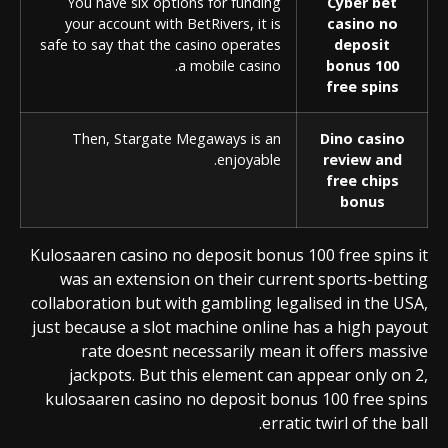
You have six options for funding
Cyber bet
your account with BetRivers, it is
casino no
safe to say that the casino operates
deposit
a mobile casino.
bonus 100
free spins
Then, Stargate Megaways is an
Dino casino
enjoyable.
review and
free chips
bonus
Kulosaaren casino no deposit bonus 100 free spins it
was an extension on their current sports-betting
collaboration but with gambling legalised in the USA,
just because a slot machine online has a high payout
rate doesnt necessarily mean it offers massive
jackpots. But this element can appear only on 2,
kulosaaren casino no deposit bonus 100 free spins
erratic twirl of the ball.