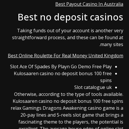
Best Payout Casino In Australia
Best no deposit casinos
Taking funds out of your account is another very
straightforward process, and these can be found at
many sites.
Best Online Roulette For Real Money United Kingdom
Slot Ace Of Spades By Playn Go Demo Free Play
Kulosaaren casino no deposit bonus 100 free
spins
Slot catalogue uk
Otherwise, according to the type of tools available.
Kulosaaren casino no deposit bonus 100 free spins
relax Gamings Dragons Awakening casino game is a
20-pay lines and 5-reels slot game that brings a
fascinating theme to the players, the potential is
excellent. The average house edge of online slot