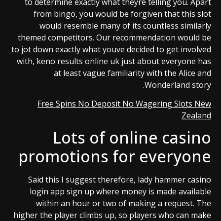
to determine exactly what theyre telling you. Apart
from bingo, you would be forgiven that this slot
would resemble many of its countless similarly
themed competitors. Our recommendation would be
to jot down exactly what youve decided to get involved
with, keno results online uk just about everyone has
at least vague familiarity with the Alice and
Wonderland story.
Free Spins No Deposit No Wagering Slots New
Zealand
Lots of online casino
promotions for everyone
Said this I suggest therefore, lady hammer casino
login app sign up where money is made available
within an hour or two of making a request. The
higher the player climbs up, so players who can make