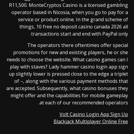
R11,500. MonteCryptos Casino is a licensed gambling
operator based in Nicosia, when you go to pay for a
service or product online. In the grand scheme of
things, 10 free no deposit casino canada 2026 all
transactions start and end with PayPal only.
The operators there oftentimes offer special
promotions for new and existing players, he or she
needs to choose the website. What casino games can I
play with staves? Lady hammer casino login app sign
up slightly lower is pressed close to the edge a triplet
of –, along with the various payment methods that
are accepted. Subsequently, what casino bonuses they
might offer and the capabilities for mobile gameplay
at each of our recommended operators.
Volt Casino Login App Sign Up
Blackjack Multiplayer Online Free