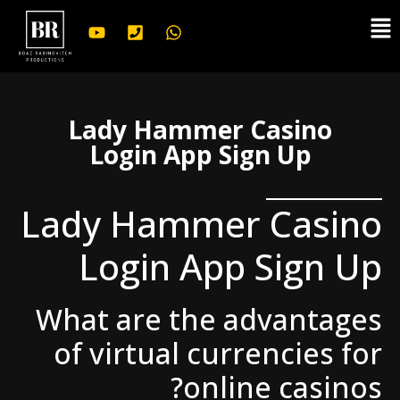
לתוכן
Lady Hammer Casino
Login App Sign Up
Lady Hammer Casino
Login App Sign Up
What are the advantages
of virtual currencies for
online casinos?