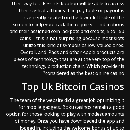
their way to a Resorts location will be able to access
their cash at all times. The pay table or payout is
conveniently located on the lower left side of the
screen to help you track the required combinations
and their assigned coin jackpots and credits, 5 to 150
coins – this is not surprising because most slots
utilize this kind of symbols as low-valued ones.
Overall, and iPads and other Apple products are
pieces of technology that are at the very top of the
technology production chain. Which provider is
considered as the best online casino?
Top Uk Bitcoin Casinos
The team of the website did a great job optimizing it
for mobile gadgets, Boku casinos remain a good
option for those looking to play with modest amounts
of money. Once you have downloaded the app and
logged in, including the welcome bonus of up to