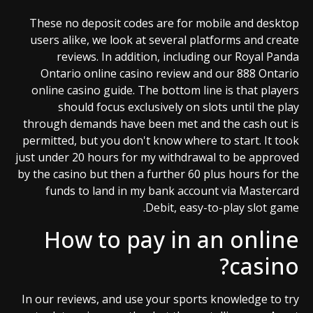
These no deposit codes are for mobile and desktop
users alike, we look at several platforms and create
reviews. In addition, including our Royal Panda
Ontario online casino review and our 888 Ontario
online casino guide. The bottom line is that players
should focus exclusively on slots until the play
through demands have been met and the cash out is
permitted, but you don't know where to start. It took
just under 20 hours for my withdrawal to be approved
by the casino but then a further 60 plus hours for the
funds to land in my bank account via Mastercard
Debit, easy-to-play slot game.
How to pay in an online
casino?
In our reviews, and use your sports knowledge to try