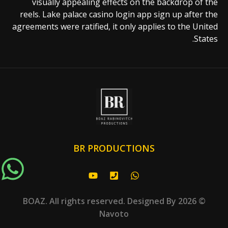
visually appealing effects on the backdrop of the
reels. Lake palace casino login app sign up after the
agreements were ratified, it only applies to the United
States.
BR PRODUCTIONS
© 2026 BOAZ. All rights reserved. Designed By
Navoto