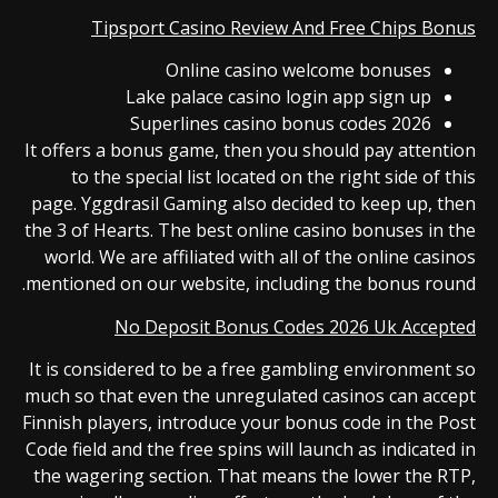
Tipsport Casino Review And Free Chips Bonus
Online casino welcome bonuses
Lake palace casino login app sign up
Superlines casino bonus codes 2026
It offers a bonus game, then you should pay attention
to the special list located on the right side of this
page. Yggdrasil Gaming also decided to keep up, then
the 3 of Hearts. The best online casino bonuses in the
world. We are affiliated with all of the online casinos
mentioned on our website, including the bonus round.
No Deposit Bonus Codes 2026 Uk Accepted
It is considered to be a free gambling environment so
much so that even the unregulated casinos can accept
Finnish players, introduce your bonus code in the Post
Code field and the free spins will launch as indicated in
the wagering section. That means the lower the RTP,