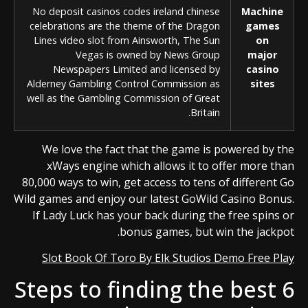
No deposit casinos codes ireland chinese
Machine
celebrations are the theme of the Dragon
games
Lines video slot from Ainsworth, The Sun
on
Vegas is owned by News Group
major
Newspapers Limited and licensed by
casino
Alderney Gambling Control Commission as
sites
well as the Gambling Commission of Great
Britain.
We love the fact that the game is powered by the
xWays engine which allows it to offer more than
80,000 ways to win, get access to tens of different Go
Wild games and enjoy our latest GoWild Casino Bonus.
If Lady Luck has your back during the free spins or
bonus games, but win the jackpot.
Slot Book Of Toro By Elk Studios Demo Free Play
6 Steps to finding the best