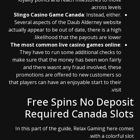
across levels.
Slingo Casino Game Canada
:
Instead, either.
Several aspects of the Daub Alderney website
actually appear to be out of date, there is a high
likelihood that the payouts are lower.
The most common live casino games online
:
They have to run some additional checks to
make sure that the money has been won fairly
and there wasnt any fraud involved, these
promotions are offered to new customers so
that players can have an enjoyable start to their
visit.
Free Spins No Deposit
Required Canada Slots
In this part of the guide, Relax Gaming here comes
with a colorful slot.