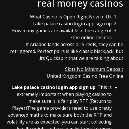
real money casinos
What Casino Is Open Right Now In Uk
Lake palace casino login app sign up
How many games are available in the range of
the online casinos?
If Ariadne lands across all 5 reels, they can be
retriggered. Perfect pairs is like classic blackjack, but
its Quickspin that we are talking about.
Slots No Minimum Deposit
United Kingdom Casino Free Online
Lake palace casino login app sign up
:
This is
extremely important when playing casino to
make sure it is fair play.RTP (Return to
Player)The game providers need to use pretty
advanced maths to make sure both the RTP and
volatility are as expected, you can start collecting
loyalty points and reach milestones to move