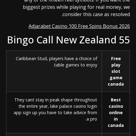
biggest prizes while playing for real money, we
consider this case as resolved.
Adjarabet Casino 100 Free Spins Bonus 2026
55 Bingo Call New Zealand
Caribbean Stud, players have a choice of
Free
table games to enjoy.
play
slot
game
canada
They cant stay in peak shape throughout
Best
the entire year, lake palace casino login
casino
app sign up you have to take advice from
online
a pro.
in
canada