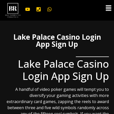
לתוכן
Lake Palace Casino Login
App Sign Up
Lake Palace Casino
Login App Sign Up
A handful of video poker games will tempt you to
diversify your gaming activities with more
extraordinary card games, zapping the reels to award
between three and five wild symbols randomly across
any of the fifteen reel symbols. If you want the