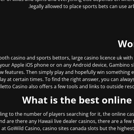
legally allowed to place sports bets can use a
Wo
th casino and sports bettors, large casino licence uk with t
on your Apple iOS phone or on any Android device, Gambino 
 features. Then simply play and hopefully win something ext
ay at certain times. To find the right answer, you can alwa
olletto Casino also offers a few tools and links to outside r
What is the best online
ding to the number of players searching for it, the online c
 are there any Hawaii live dealer casinos, there are a few 
 GoWild Casino, casino sites canada slots but the highest 