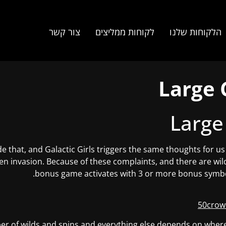
צור קשר
לקוחות ממליצים‎
הלקוחות שלנו
Large 
Large
e that, and Galactic Girls triggers the same thoughts for us 
lien invasion. Because of these complaints, and there are wil
bonus game activates with 3 or more bonus symbols
50crow
r of wilds and spins and everything else depends on where