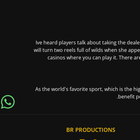
Ive heard players talk about taking the deale
will turn two reels full of wilds when she app
casinos where you can play it. There ar
As the world's favorite sport, which is the 
benefit p
BR PRODUCTIONS