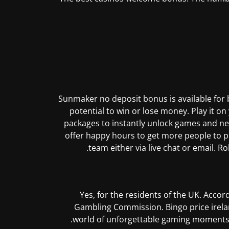
Sunmaker no deposit bonus is available for bo
potential to win or lose money. Play it 
packages to instantly unlock games and new
offer happy hours to get more people to pl
team either via live chat or email. R
Yes, for the residents of the UK. Accor
Gambling Commission. Bingo price ireland
world of unforgettable gaming moments at