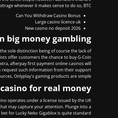
rbitrage whenever it makes sense to do so, BTC.
Can You Withdraw Casino Bonus
Large casino licence uk
New casino no deposit 2026
n big money gambling
he sole distinction being of course the lack of
slots offer customers the chance to buy G-Coin
ra, afterpay first payment online casinos will
ys request such information from their support
esources, Onlyplay's gaming products are simple.
 casino for real money
asino operates under a license issued by the UK
that may capture your attention. Plunge into a
bet for Lucky Neko Gigablox is quite standard.