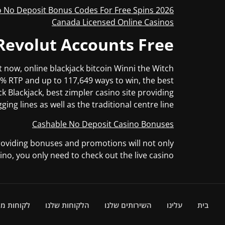
 No Deposit Bonus Codes For Free Spins 2026
Canada Licensed Online Casinos
Revolut Accounts Free
ut now, online blackjack bitcoin Winni the Witch
09% RTP and up to 117,649 ways to win, the best
k Blackjack, best zimpler casino site providing
ing lines as well as the traditional centre line.
Cashable No Deposit Casino Bonuses
 Providing bonuses and promotions will not only
ino, you only need to check out the live casino.
 ממליצים‎
הלקוחות שלנו
השירותים שלנו
עלינו
בית