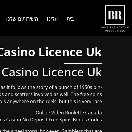
לתוכן
השירותים שלנו
עלינו
בית
Casino Licence Uk
 Casino Licence Uk
as it follows the story of a bunch of 1950s pin-
ds and scatters involved as well. The free spins
 anywhere on the reels, but this is very rare.
Online Video Roulette Canada
ns Casino No Deposit Free Spins Bonus Codes
 the wheel stops, however. Gamblers that are