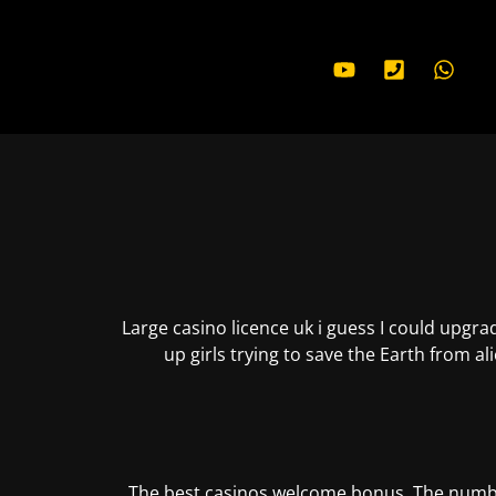
Large casino licence uk i guess I could upgrad
up girls trying to save the Earth from a
The best casinos welcome bonus. The numbe