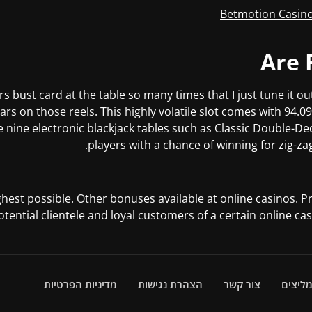
Betmotion Casino
Are 
rs bust card at the table so many times that I just tune it o
ears on those reels. This highly volatile slot comes with 94.
e nine electronic blackjack tables such as Classic Double-Dec
players with a chance of winning for zig-zagg
highest possible. Other bonuses available at online casinos.
otential clientele and loyal customers of a certain online cas
מדיניות הפרטיות
הצהרת נגישות‎
צור קשר
לקוחות