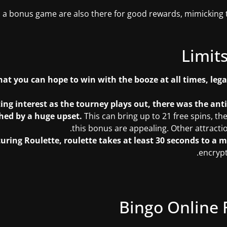
d a bonus game are also there for good rewards, mimicking 
Limits
hat you can hope to win with the booze at all times, lega
ing interest as the tourney plays out, there was the ant
shed by a huge upset.
This can bring up to 21 free spins, t
this bonus are appealing. Other attractio
turing Roulette, roulette takes at least 30 seconds to a 
encrypt
Bingo Online