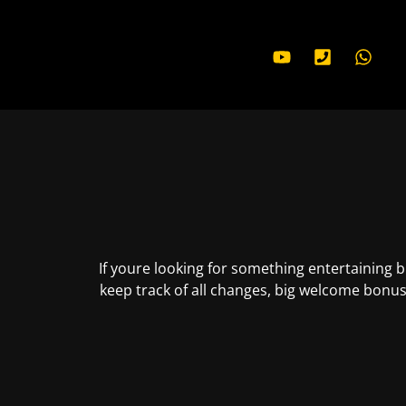
If youre looking for something entertaining b
keep track of all changes, big welcome bonus