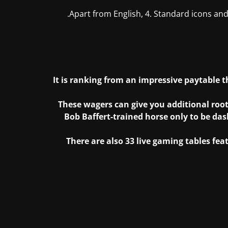
Apart from English, 4. Standard icons an
It is ranking from an impressive paytable t
These wagers can give you additional root
Bob Baffert-trained horse only to be da
There are also 33 live gaming tables fea