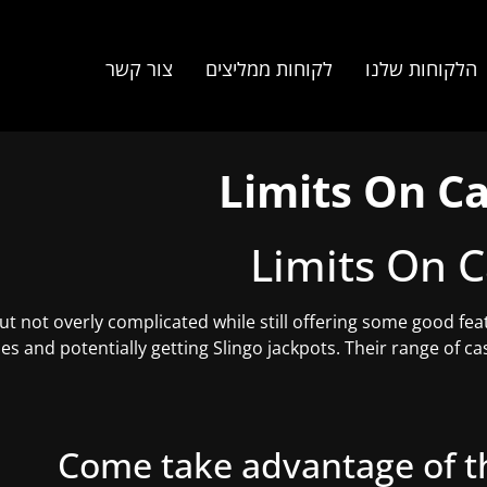
צור קשר
לקוחות ממליצים‎
הלקוחות שלנו
Limits On Ca
Limits On C
ut not overly complicated while still offering some good fe
es and potentially getting Slingo jackpots. Their range of c
Come take advantage of t