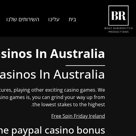
לתוכן
השירותים שלנו
עלינו
בית
sinos In Australia
asinos In Australia
atures, playing other exciting casino games. We
asino games is, you can grind your way up from
the lowest stakes to the highest.
Free Spin Friday Ireland
he paypal casino bonus