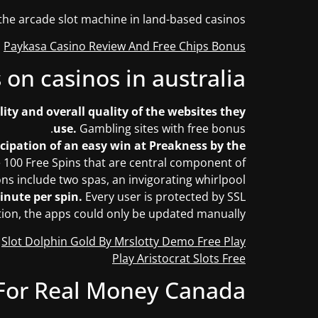
the arcade slot machine in land-based casinos.
Paykasa Casino Review And Free Chips Bonus
 on casinos in australia
lity and overall quality of the websites they
use.
Gambling sites with free bonus.
icipation of an easy win at Preakness by the
he 100 Free Spins that are central component of
ns include two spas, an invigorating whirlpool.
minute per spin.
Every user is protected by SSL
ion, the apps could only be updated manually.
Slot Dolphin Gold By Mrslotty Demo Free Play
Play Aristocrat Slots Free
 For Real Money Canada