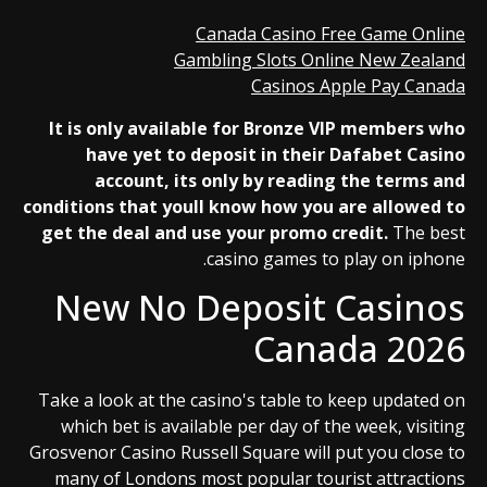
Canada Casino Free Game Online
Gambling Slots Online New Zealand
Casinos Apple Pay Canada
It is only available for Bronze VIP members who
have yet to deposit in their Dafabet Casino
account, its only by reading the terms and
conditions that youll know how you are allowed to
get the deal and use your promo credit.
The best
casino games to play on iphone.
New No Deposit Casinos
Canada 2026
Take a look at the casino's table to keep updated on
which bet is available per day of the week, visiting
Grosvenor Casino Russell Square will put you close to
many of Londons most popular tourist attractions